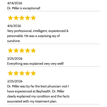
4/14/2026
Dr. Miller is exceptional!
4/6/2026
Very professional, intelligent, experienced &
personable. He was a surprising ray of
sunshine.
2/25/2026
Everything was explained very very well!
2/25/2026
Dr. Miller was by far the best physician visit I
have experienced at Bayhealth. Dr. Miller
clearly explained my condition and the facts
associated with my treatment plan.