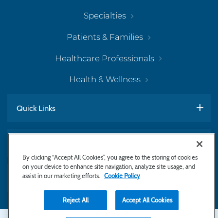
Specialties
Patients & Families
Healthcare Professionals
Health & Wellness
Quick Links
Work With Us
By clicking “Accept All Cookies”, you agree to the storing of cookies
on your device to enhance site navigation, analyze site usage, and
assist in our marketing efforts.
Cookie Policy
Subscribe to Newsletter
Reject All
Accept All Cookies