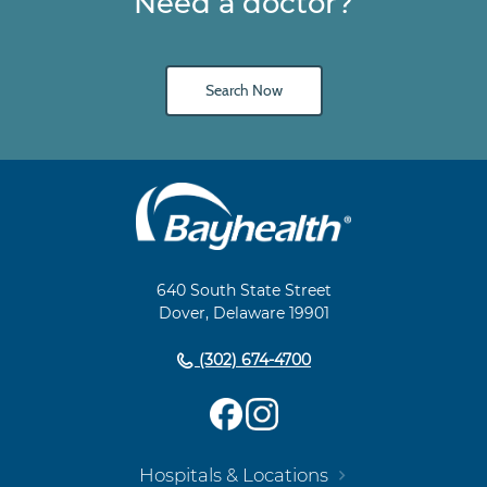
Need a doctor?
Search Now
Main
Footer
Navigation
640 South State Street
Dover, Delaware 19901
(302) 674-4700
Hospitals & Locations