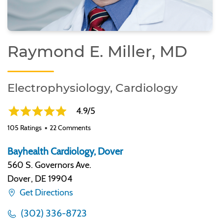
Raymond E. Miller, MD
Electrophysiology, Cardiology
4.9/5
105 Ratings
22 Comments
Bayhealth Cardiology, Dover
560 S. Governors Ave.
Dover
,
DE 19904
Get Directions
(302) 336-8723