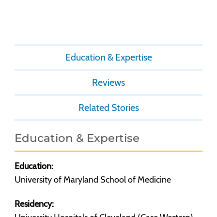
Education & Expertise
Reviews
Related Stories
Education & Expertise
Education:
University of Maryland School of Medicine
Residency: