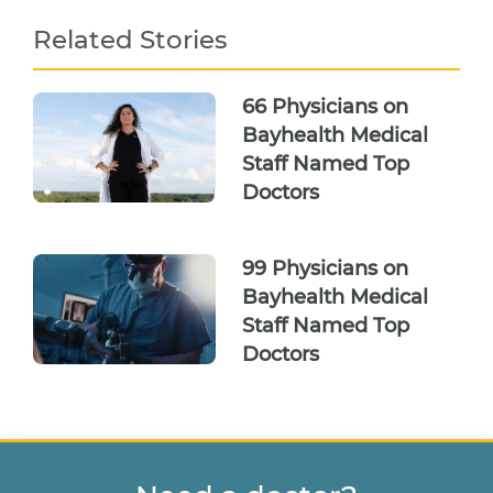
Related Stories
66 Physicians on
Bayhealth Medical
Staff Named Top
Doctors
99 Physicians on
Bayhealth Medical
Staff Named Top
Doctors