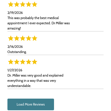
2/19/2026
This was probably the best medical
appointment I ever expected. Dr Miller was
amazing!
2/16/2026
Outstanding.
1/27/2026
Dr. Miller was very good and explained
everything in a way that was very
understandable.
Load More Reviews