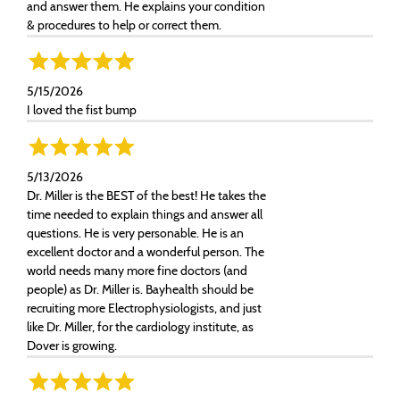
and answer them. He explains your condition
& procedures to help or correct them.
5/15/2026
I loved the fist bump
5/13/2026
Dr. Miller is the BEST of the best! He takes the
time needed to explain things and answer all
questions. He is very personable. He is an
excellent doctor and a wonderful person. The
world needs many more fine doctors (and
people) as Dr. Miller is. Bayhealth should be
recruiting more Electrophysiologists, and just
like Dr. Miller, for the cardiology institute, as
Dover is growing.