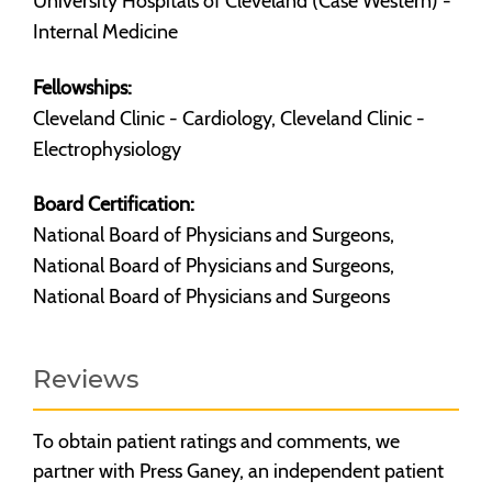
University Hospitals of Cleveland (Case Western) -
Internal Medicine
Fellowships:
Cleveland Clinic - Cardiology, Cleveland Clinic -
Electrophysiology
Board Certification:
National Board of Physicians and Surgeons,
National Board of Physicians and Surgeons,
National Board of Physicians and Surgeons
Reviews
To obtain patient ratings and comments, we
partner with Press Ganey, an independent patient