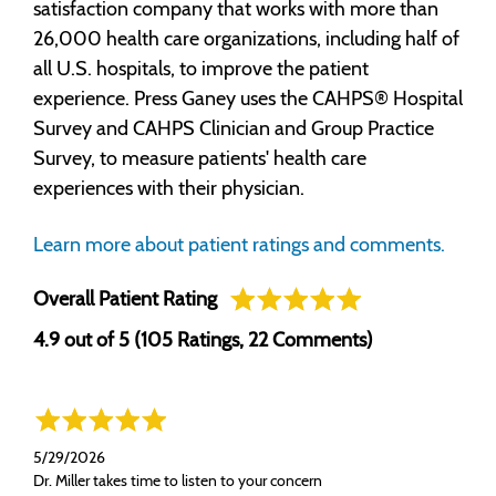
satisfaction company that works with more than
26,000 health care organizations, including half of
all U.S. hospitals, to improve the patient
experience. Press Ganey uses the CAHPS® Hospital
Survey and CAHPS Clinician and Group Practice
Survey, to measure patients' health care
experiences with their physician.
Learn more about patient ratings and comments.
Overall Patient Rating
4.9 out of 5 (105 Ratings, 22 Comments)
5/29/2026
Dr. Miller takes time to listen to your concern