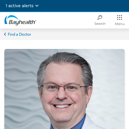
Skip
1 active alerts
to
main
content
Search
Menu
Bayhealth
Find a Doctor