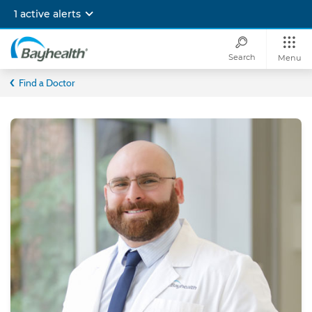
Skip
1 active alerts
to
main
content
Search
Menu
Bayhealth
Find a Doctor