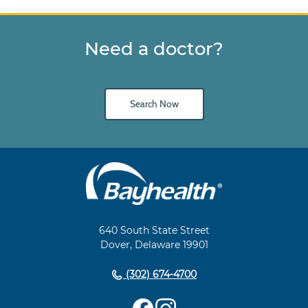
Need a doctor?
Search Now
Main
Footer
Navigation
640 South State Street
Dover, Delaware 19901
(302) 674-4700