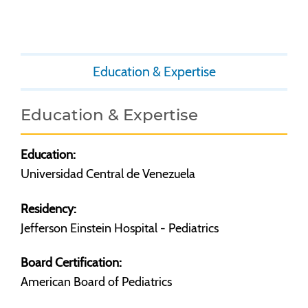
Education & Expertise
Education & Expertise
Education:
Universidad Central de Venezuela
Residency:
Jefferson Einstein Hospital - Pediatrics
Board Certification:
American Board of Pediatrics