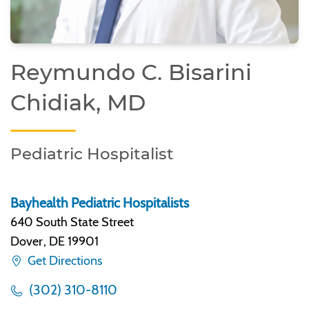
Reymundo C. Bisarini
Chidiak, MD
Pediatric Hospitalist
Bayhealth Pediatric Hospitalists
640 South State Street
Dover
,
DE 19901
Get Directions
(302) 310-8110