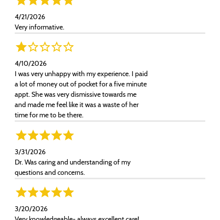
4/21/2026
Very informative.
4/10/2026
I was very unhappy with my experience. I paid
a lot of money out of pocket for a five minute
appt. She was very dismissive towards me
and made me feel like it was a waste of her
time for me to be there.
3/31/2026
Dr. Was caring and understanding of my
questions and concerns.
3/20/2026
Very knowledgeable- always excellent care!