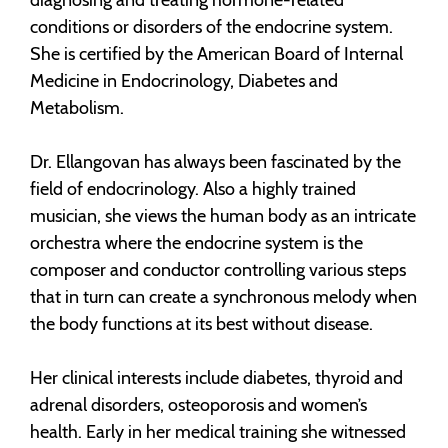
conditions or disorders of the endocrine system.
She is certified by the American Board of Internal
Medicine
in Endocrinology, Diabetes and
Metabolism.
Dr. Ellangovan has always been fascinated by the
field of endocrinology. Also a highly trained
musician, she views the human body as an intricate
orchestra where the endocrine system is the
composer and conductor controlling various steps
that in turn can create a synchronous melody when
the body functions at its best without disease.
Her clinical interests include diabetes, thyroid and
adrenal disorders, osteoporosis and women’s
health. Early in her medical training she witnessed