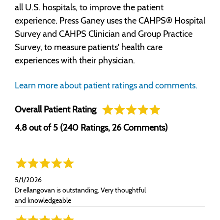
all U.S. hospitals, to improve the patient
experience. Press Ganey uses the CAHPS® Hospital
Survey and CAHPS Clinician and Group Practice
Survey, to measure patients' health care
experiences with their physician.
Learn more about patient ratings and comments.
Overall Patient Rating
4.8 out of 5 (240 Ratings, 26 Comments)
5/1/2026
Dr ellangovan is outstanding. Very thoughtful
and knowledgeable