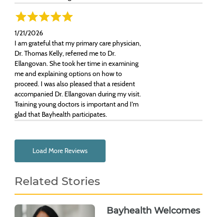
1/21/2026
I am grateful that my primary care physician,
Dr. Thomas Kelly, referred me to Dr.
Ellangovan. She took her time in examining
me and explaining options on how to
proceed. I was also pleased that a resident
accompanied Dr. Ellangovan during my visit.
Training young doctors is important and I'm
glad that Bayhealth participates.
Load More Reviews
Related Stories
Bayhealth Welcomes