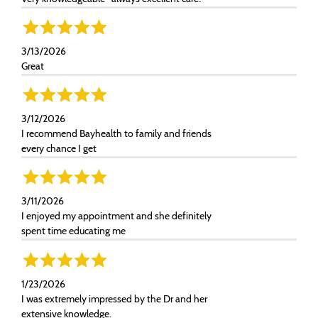
3/13/2026
Great
3/12/2026
I recommend Bayhealth to family and friends
every chance I get
3/11/2026
I enjoyed my appointment and she definitely
spent time educating me
1/23/2026
I was extremely impressed by the Dr and her
extensive knowledge.