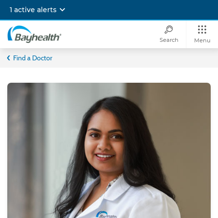
Skip
1 active alerts
to
main
content
Search
Menu
Bayhealth
Find a Doctor