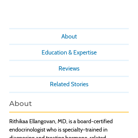
About
Education & Expertise
Reviews
Related Stories
About
Rithikaa Ellangovan, MD, is a board-certified
endocrinologist who is specialty-trained in
diagnosing and treating hormone-related