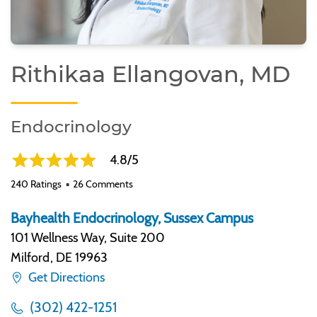
Rithikaa Ellangovan, MD
Endocrinology
4.8/5
240 Ratings
26 Comments
Bayhealth Endocrinology, Sussex Campus
101 Wellness Way, Suite 200
Milford
,
DE 19963
Get Directions
(302) 422-1251