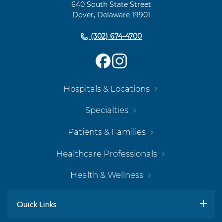
640 South State Street
Dover, Delaware 19901
(302) 674-4700
Hospitals & Locations
Specialties
Patients & Families
Healthcare Professionals
Health & Wellness
Quick Links