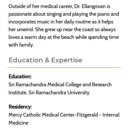
Outside of her medical career, Dr. Ellangovan is
passionate about singing and playing the piano and
incorporates music in her daily routine as it helps
her unwind. She grew up near the coast so always
loves a warm day at the beach while spending time
with family.
Education & Expertise
Education:
Sri Ramachandra Medical College and Research
Institute, Sri Ramachandra University
Residency:
Mercy Catholic Medical Center-Fitzgerald - Internal
Medicine