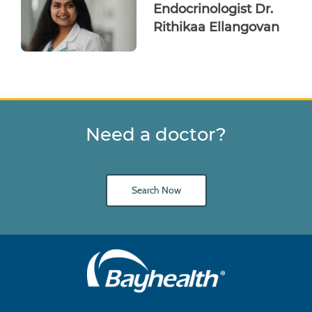
Endocrinologist Dr.
Rithikaa Ellangovan
Need a doctor?
Search Now
Main
Footer
Navigation