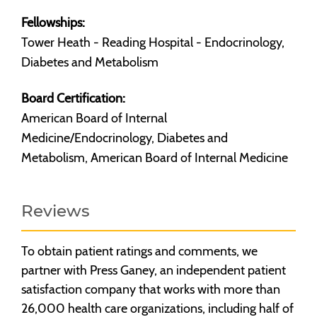
Fellowships:
Tower Heath - Reading Hospital - Endocrinology,
Diabetes and Metabolism
Board Certification:
American Board of Internal
Medicine/Endocrinology, Diabetes and
Metabolism, American Board of Internal Medicine
Reviews
To obtain patient ratings and comments, we
partner with Press Ganey, an independent patient
satisfaction company that works with more than
26,000 health care organizations, including half of