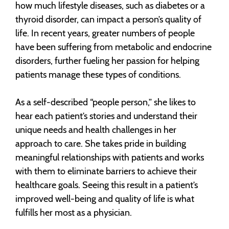
how much lifestyle diseases, such as diabetes or a
thyroid disorder, can impact a person’s quality of
life. In recent years, greater numbers of people
have been suffering from metabolic and endocrine
disorders, further fueling her passion for helping
patients manage these types of conditions.
As a self-described “people person,” she likes to
hear each patient’s stories and understand their
unique needs and health challenges in her
approach to care. She takes pride in building
meaningful relationships with patients and works
with them to eliminate barriers to achieve their
healthcare goals. Seeing this result in a patient’s
improved well-being and quality of life is what
fulfills her most as a physician.