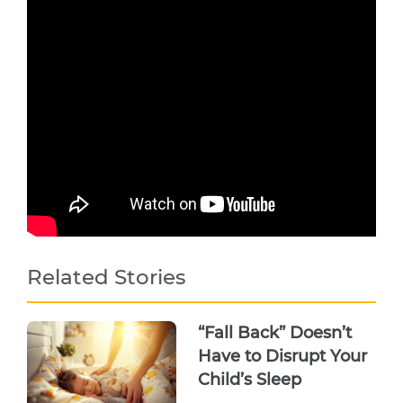
Related Stories
“Fall Back” Doesn’t
Have to Disrupt Your
Child’s Sleep