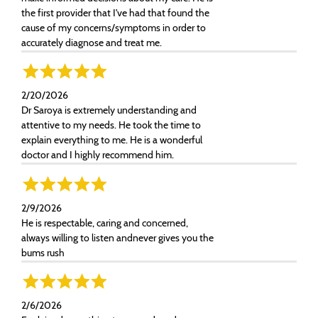
the first provider that I've had that found the
cause of my concerns/symptoms in order to
accurately diagnose and treat me.
2/20/2026
Dr Saroya is extremely understanding and
attentive to my needs. He took the time to
explain everything to me. He is a wonderful
doctor and I highly recommend him.
2/9/2026
He is respectable, caring and concerned,
always willing to listen andnever gives you the
bums rush
2/6/2026