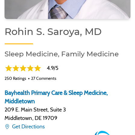
Rohin S. Saroya, MD
Sleep Medicine, Family Medicine
4.9/5
250 Ratings
27 Comments
Bayhealth Primary Care & Sleep Medicine,
Middletown
209 E. Main Street, Suite 3
Middletown
,
DE 19709
Get Directions