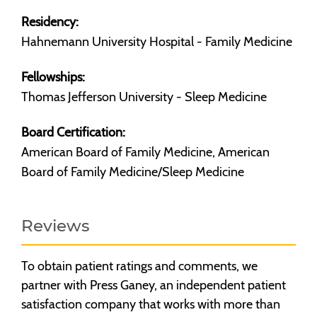
Residency:
Hahnemann University Hospital - Family Medicine
Fellowships:
Thomas Jefferson University - Sleep Medicine
Board Certification:
American Board of Family Medicine, American
Board of Family Medicine/Sleep Medicine
Reviews
To obtain patient ratings and comments, we
partner with Press Ganey, an independent patient
satisfaction company that works with more than