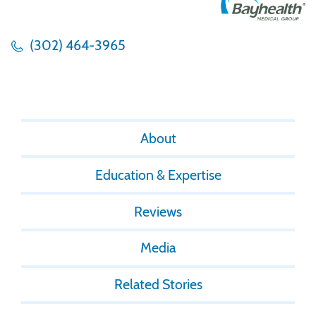
(302) 464-3965
About
Education & Expertise
Reviews
Media
Related Stories