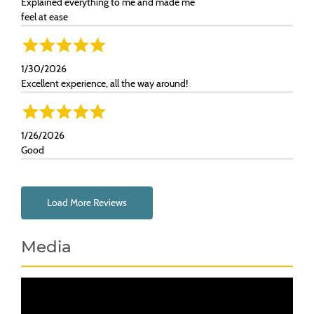
Explained everything to me and made me
feel at ease
1/30/2026
Excellent experience, all the way around!
1/26/2026
Good
Load More Reviews
Media