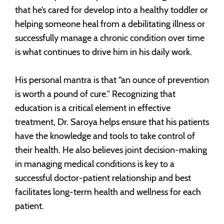
that he’s cared for develop into a healthy toddler or
helping someone heal from a debilitating illness or
successfully manage a chronic condition over time
is what continues to drive him in his daily work.
His personal mantra is that “an ounce of prevention
is worth a pound of cure.” Recognizing that
education is a critical element in effective
treatment, Dr. Saroya helps ensure that his patients
have the knowledge and tools to take control of
their health. He also believes joint decision-making
in managing medical conditions is key to a
successful doctor-patient relationship and best
facilitates long-term health and wellness for each
patient.