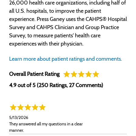
26,000 health care organizations, including half of
all U.S. hospitals, to improve the patient
experience. Press Ganey uses the CAHPS® Hospital
Survey and CAHPS Clinician and Group Practice
Survey, to measure patients' health care
experiences with their physician.
Learn more about patient ratings and comments.
Overall Patient Rating
4.9 out of 5 (250 Ratings, 27 Comments)
5/13/2026
They answered all my questions in a clear
manner.