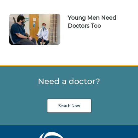
Young Men Need
Doctors Too
Need a doctor?
Search Now
Main