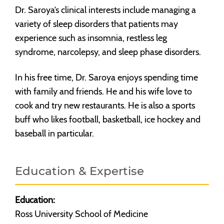
Dr. Saroya’s clinical interests include managing a
variety of sleep disorders that patients may
experience such as insomnia, restless leg
syndrome, narcolepsy, and sleep phase disorders.
In his free time, Dr. Saroya enjoys spending time
with family and friends. He and his wife love to
cook and try new restaurants. He is also a sports
buff who likes football, basketball, ice hockey and
baseball in particular.
Education & Expertise
Education:
Ross University School of Medicine