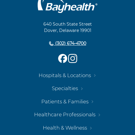
Footer
Navigation
640 South State Street
Dover, Delaware 19901
(302) 674-4700
Hospitals & Locations
Specialties
Patients & Families
Healthcare Professionals
Health & Wellness