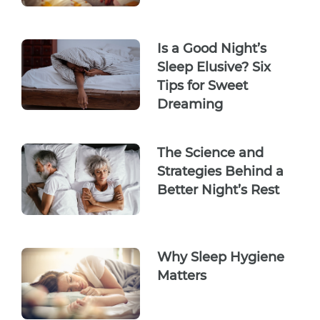
Is a Good Night’s
Sleep Elusive? Six
Tips for Sweet
Dreaming
The Science and
Strategies Behind a
Better Night’s Rest
Why Sleep Hygiene
Matters