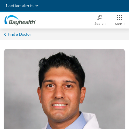
Skip
1 active alerts
to
main
content
Search
Menu
Bayhealth
Find a Doctor