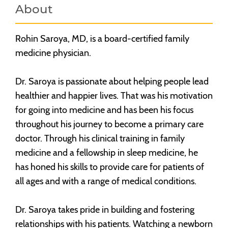
About
Rohin Saroya, MD, is a board-certified family
medicine physician.
Dr. Saroya is passionate about helping people lead
healthier and happier lives. That was his motivation
for going into medicine and has been his focus
throughout his journey to become a primary care
doctor. Through his clinical training in family
medicine and a fellowship in sleep medicine, he
has honed his skills to provide care for patients of
all ages and with a range of medical conditions.
Dr. Saroya takes pride in building and fostering
relationships with his patients. Watching a newborn