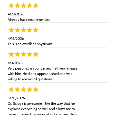
4/23/2026
Already have recommended
4/19/2026
This is an excellent physician!
4/3/2026
Very personable young man. I felt very at ease
with him. He didn't appear rushed and was
willing to answer all questions.
3/20/2026
Dr. Saroya is awesome. I like the way that he
explains everything so well and allows me to
make informed decisions about my care. He is