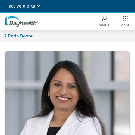
Skip
1 active alerts
to
main
content
Search
Menu
Bayhealth
Find a Doctor