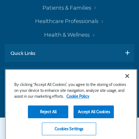
Patients & Families
Healthcare Professionals
Health & Wellness
Quick Links
Work With Us
By clicking “Accept All Cookies”, you agree to the storing of cookies
on your device to enhance site navigation, analyze site usage, and
assist in our marketing efforts.
Cookie Policy
Subscribe to Newsletter
Reject All
Accept All Cookies
Secondary
Copyright © 2026 Bayhealth Medical Center
Cookies Settings
Privacy Statement
Footer