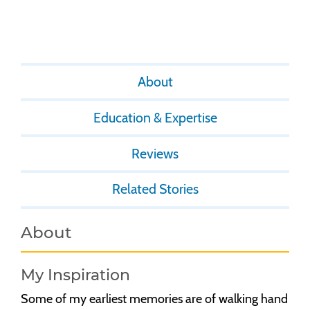
About
Education & Expertise
Reviews
Related Stories
About
My Inspiration
Some of my earliest memories are of walking hand