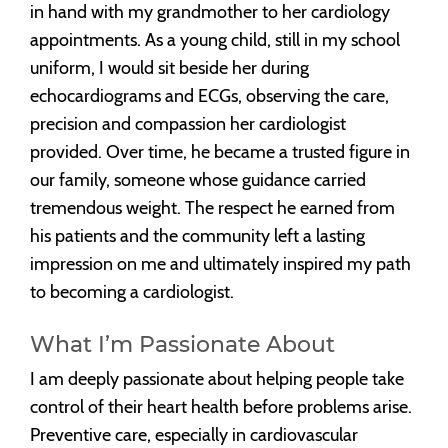
in hand with my grandmother to her cardiology
appointments. As a young child, still in my school
uniform, I would sit beside her during
echocardiograms and ECGs, observing the care,
precision and compassion her cardiologist
provided. Over time, he became a trusted figure in
our family, someone whose guidance carried
tremendous weight. The respect he earned from
his patients and the community left a lasting
impression on me and ultimately inspired my path
to becoming a cardiologist.
What I’m Passionate About
I am deeply passionate about helping people take
control of their heart health before problems arise.
Preventive care, especially in cardiovascular