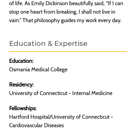
of life. As Emily Dickinson beautifully said, “If I can
stop one heart from breaking, I shall not live in
vain.” That philosophy guides my work every day.
Education & Expertise
Education:
Osmania Medical College
Residency:
University of Connecticut - Internal Medicine
Fellowships:
Hartford Hospital/University of Connecticut -
Cardiovascular Diseases