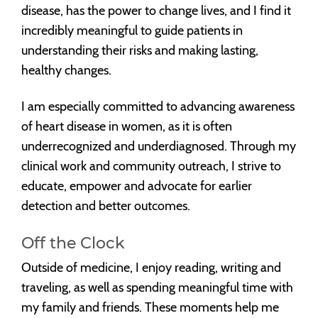
disease, has the power to change lives, and I find it
incredibly meaningful to guide patients in
understanding their risks and making lasting,
healthy changes.
I am especially committed to advancing awareness
of heart disease in women, as it is often
underrecognized and underdiagnosed. Through my
clinical work and community outreach, I strive to
educate, empower and advocate for earlier
detection and better outcomes.
Off the Clock
Outside of medicine, I enjoy reading, writing and
traveling, as well as spending meaningful time with
my family and friends. These moments help me