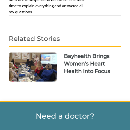
time to explain everything and answered all
my questions.
Related Stories
Bayhealth Brings
Women's Heart
Health into Focus
Need a doctor?