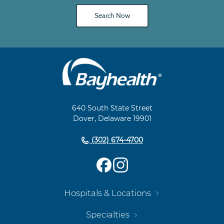
Search Now
Main
Footer
Navigation
640 South State Street
Dover, Delaware 19901
(302) 674-4700
Hospitals & Locations
Specialties