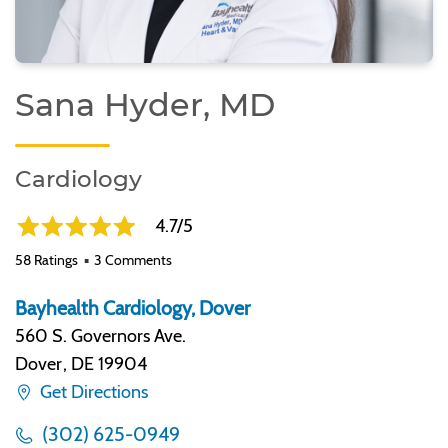
Sana Hyder, MD
Cardiology
4.7/5
58 Ratings
3 Comments
Bayhealth Cardiology, Dover
560 S. Governors Ave.
Dover
,
DE 19904
Get Directions
(302) 625-0949