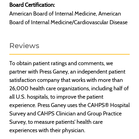
Board Certification:
American Board of Internal Medicine, American
Board of Internal Medicine/Cardiovascular Disease
Reviews
To obtain patient ratings and comments, we
partner with Press Ganey, an independent patient
satisfaction company that works with more than
26,000 health care organizations, including half of
all U.S. hospitals, to improve the patient
experience. Press Ganey uses the CAHPS® Hospital
Survey and CAHPS Clinician and Group Practice
Survey, to measure patients' health care
experiences with their physician.