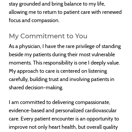
stay grounded and bring balance to my life,
allowing me to return to patient care with renewed
focus and compassion.
My Commitment to You
As a physician, I have the rare privilege of standing
beside my patients during their most vulnerable
moments. This responsibility is one I deeply value.
My approach to care is centered on listening
carefully, building trust and involving patients in
shared decision-making.
I am committed to delivering compassionate,
evidence-based and personalized cardiovascular
care. Every patient encounter is an opportunity to
improve not only heart health, but overall quality