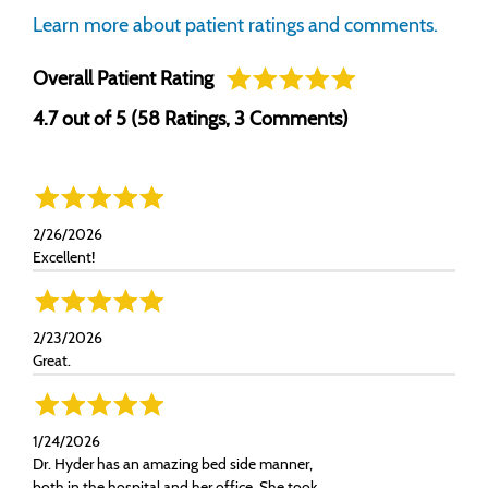
Learn more about patient ratings and comments.
Overall Patient Rating
4.7 out of 5 (58 Ratings, 3 Comments)
2/26/2026
Excellent!
2/23/2026
Great.
1/24/2026
Dr. Hyder has an amazing bed side manner,
both in the hospital and her office. She took