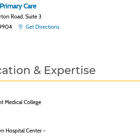
Primary Care
ton Road, Suite 3
19904
Get Directions
ation & Expertise
 Medical College
n Hospital Center -