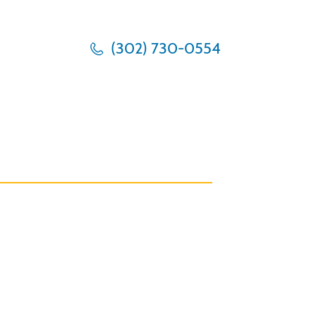
(302) 730-0554