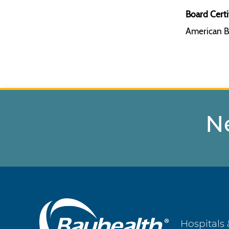
Board Certi
American B
N
Main
Hospitals 