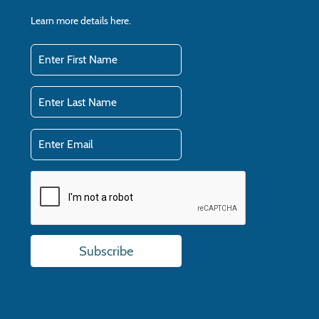
Learn more details
here.