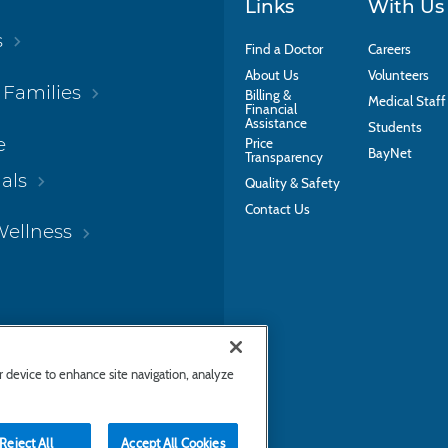
Links
With Us
s
Find a Doctor
Careers
About Us
Volunteers
 Families
Billing &
Medical Staff
Financial
Assistance
Students
e
Price
BayNet
Transparency
als
Quality & Safety
Contact Us
Wellness
ur device to enhance site navigation, analyze
Reject All
Accept All Cookies