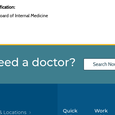
fication:
oard of Internal Medicine
eed a doctor?
Search No
Quick
Work
& Locations