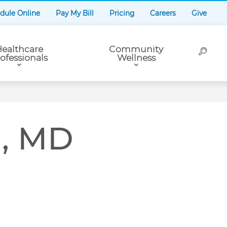
dule Online
Pay My Bill
Pricing
Careers
Give
ealthcare
Community
ofessionals
Wellness
n, MD