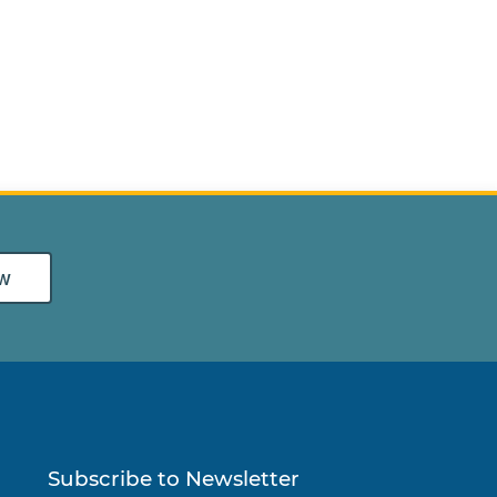
w
Subscribe to Newsletter