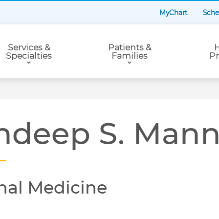
MyChart
Sche
Services &
Patients &
H
Specialties
Families
Pr
ndeep S. Man
nal Medicine