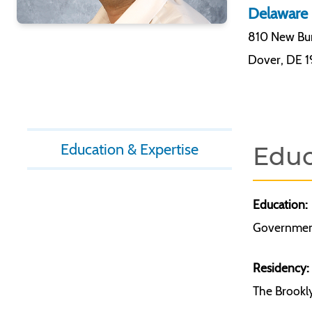
Delaware 
810 New Bur
Dover
,
DE 
Education & Expertise
Educ
Education:
Government
Residency:
The Brookly