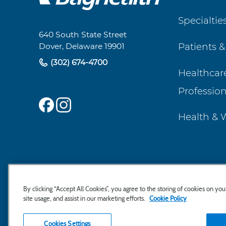
Footer
Specialtie
Navigation
640 South State Street
Patients &
Dover, Delaware 19901
(302) 674-4700
Healthcar
Profession
Health & 
By clicking “Accept All Cookies”, you agree to the storing of cookies on yo
site usage, and assist in our marketing efforts.
Cookie Policy
Cookies Settings