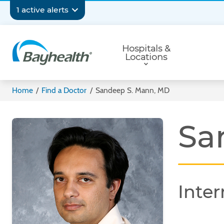
Skip
Secondary
1 active alerts
to
main
Navigation
Primary
content
Hospitals &
Navigation
Locations
Bayhealth
Home
/
Find a Doctor
/
Sandeep S. Mann, MD
Sa
Inter