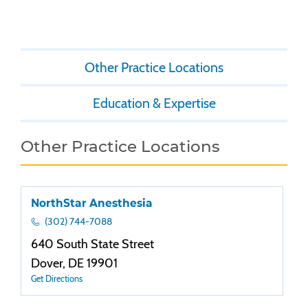
Other Practice Locations
Education & Expertise
Other Practice Locations
NorthStar Anesthesia
(302) 744-7088
640 South State Street
Dover, DE 19901
Get Directions