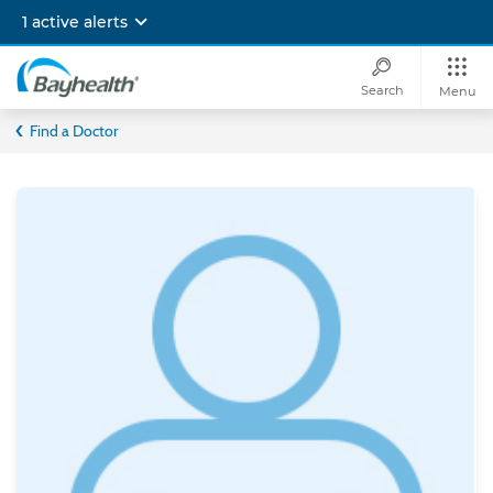
Skip
1 active alerts
to
main
content
Search
Menu
Bayhealth
Find a Doctor