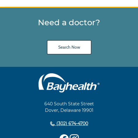
Need a doctor?
Search Now
Main
Footer
Navigation
640 South State Street
Dover, Delaware 19901
(302) 674-4700