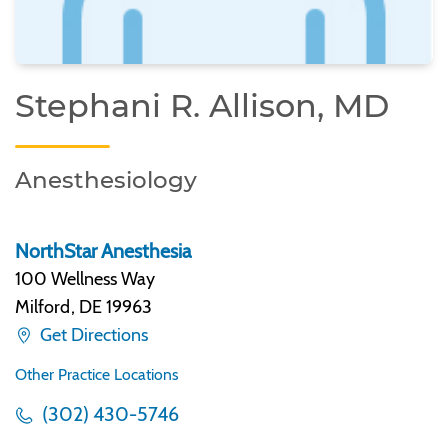
Stephani R. Allison, MD
Anesthesiology
NorthStar Anesthesia
100 Wellness Way
Milford
,
DE 19963
Get Directions
Other Practice Locations
(302) 430-5746