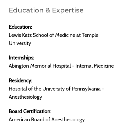
Education & Expertise
Education:
Lewis Katz School of Medicine at Temple
University
Internships:
Abington Memorial Hospital - Internal Medicine
Residency:
Hospital of the University of Pennsylvania -
Anesthesiology
Board Certification:
American Board of Anesthesiology