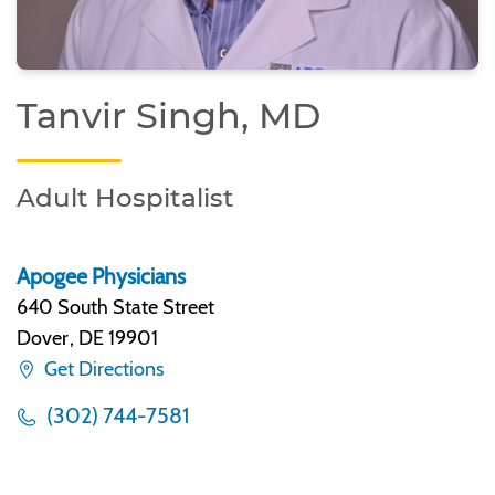
Tanvir Singh, MD
Adult Hospitalist
Apogee Physicians
640 South State Street
Dover
,
DE 19901
Get Directions
(302) 744-7581