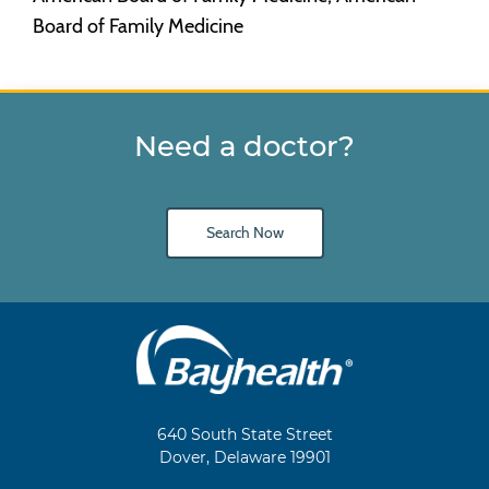
Board of Family Medicine
Need a doctor?
Search Now
Main
Footer
Navigation
640 South State Street
Dover, Delaware 19901