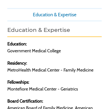
Education & Expertise
Education & Expertise
Education:
Government Medical College
Residency:
MetroHealth Medical Center - Family Medicine
Fellowships:
Montefiore Medical Center - Geriatrics
Board Certification:
American Board of Family Medicine, American