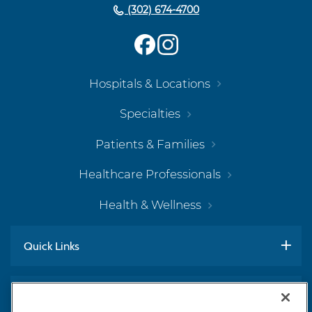
(302) 674-4700
Hospitals & Locations
Specialties
Patients & Families
Healthcare Professionals
Health & Wellness
Quick Links
Work With Us