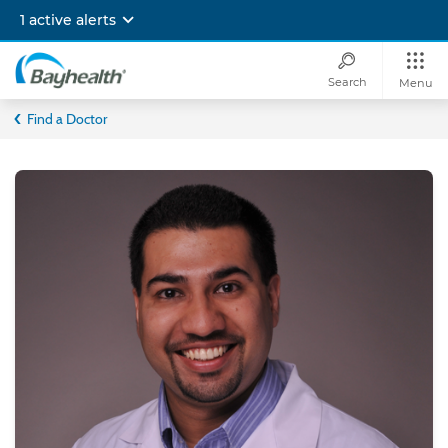
Skip
1 active alerts
to
main
content
Search
Menu
Bayhealth
Find a Doctor