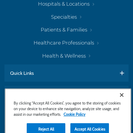
Hospitals & Locations
Specialties
Patients & Families
Healthcare Professionals
Health & Wellness
Quick Links
Work With Us
By clicking “Accept All Cookies”, you agree to the storing of cookies
on your device to enhance site navigation, analyze site usage, and
assist in our marketing efforts.
Cookie Policy
Subscribe to Newsletter
Reject All
Accept All Cookies