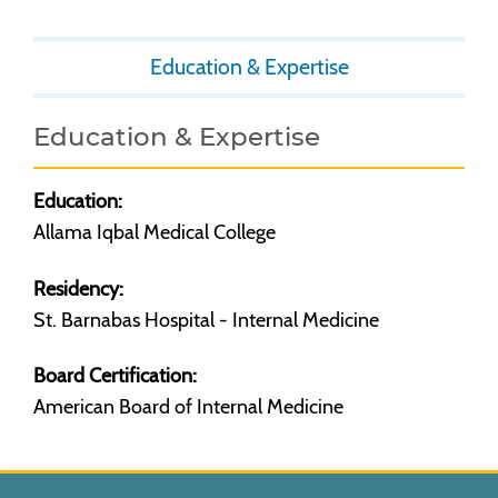
Education & Expertise
Education & Expertise
Education:
Allama Iqbal Medical College
Residency:
St. Barnabas Hospital - Internal Medicine
Board Certification:
American Board of Internal Medicine