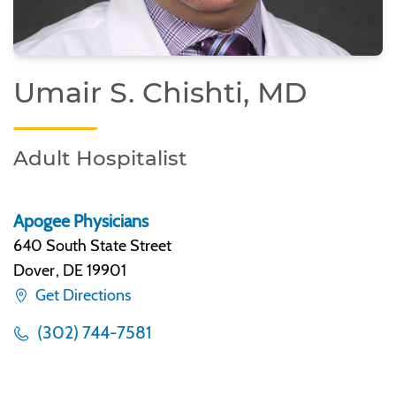
Umair S. Chishti, MD
Adult Hospitalist
Apogee Physicians
640 South State Street
Dover
,
DE 19901
Get Directions
(302) 744-7581