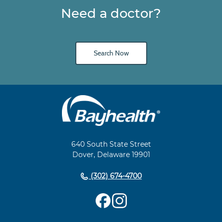
Need a doctor?
Search Now
Main
Footer
Navigation
640 South State Street
Dover, Delaware 19901
(302) 674-4700