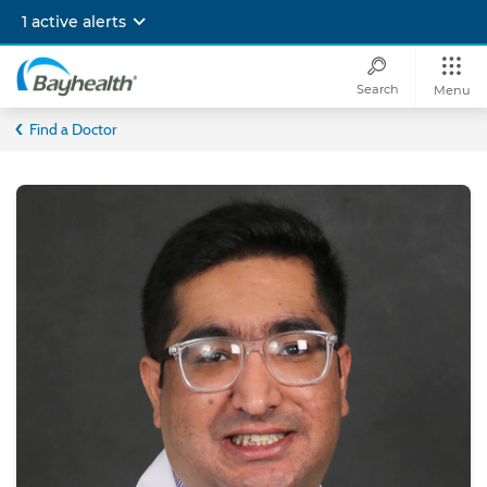
Skip
1 active alerts
to
main
content
Search
Menu
Bayhealth
Find a Doctor