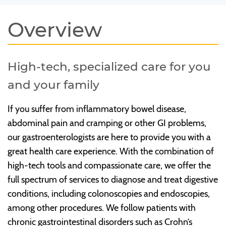
Overview
High-tech, specialized care for you
and your family
If you suffer from inflammatory bowel disease,
abdominal pain and cramping or other GI problems,
our gastroenterologists are here to provide you with a
great health care experience. With the combination of
high-tech tools and compassionate care, we offer the
full spectrum of services to diagnose and treat digestive
conditions, including colonoscopies and endoscopies,
among other procedures. We follow patients with
chronic gastrointestinal disorders such as Crohn’s