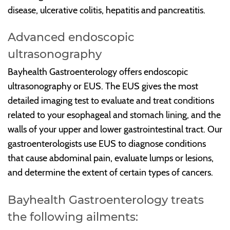
disease, ulcerative colitis, hepatitis and pancreatitis.
Advanced endoscopic
ultrasonography
Bayhealth Gastroenterology offers endoscopic
ultrasonography or EUS. The EUS gives the most
detailed imaging test to evaluate and treat conditions
related to your esophageal and stomach lining, and the
walls of your upper and lower gastrointestinal tract. Our
gastroenterologists use EUS to diagnose conditions
that cause abdominal pain, evaluate lumps or lesions,
and determine the extent of certain types of cancers.
Bayhealth Gastroenterology treats
the following ailments: