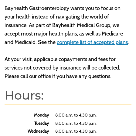
Bayhealth Gastroenterology wants you to focus on
your health instead of navigating the world of
insurance. As part of Bayhealth Medical Group, we
accept most major health plans, as well as Medicare
and Medicaid. See the
complete list of accepted plans
.
At your visit, applicable copayments and fees for
services not covered by insurance will be collected.
Please call our office if you have any questions.
Hours:
Monday
8:00 a.m. to 4:30 p.m.
Tuesday
8:00 a.m. to 4:30 p.m.
Wednesday
8:00 a.m. to 4:30 p.m.