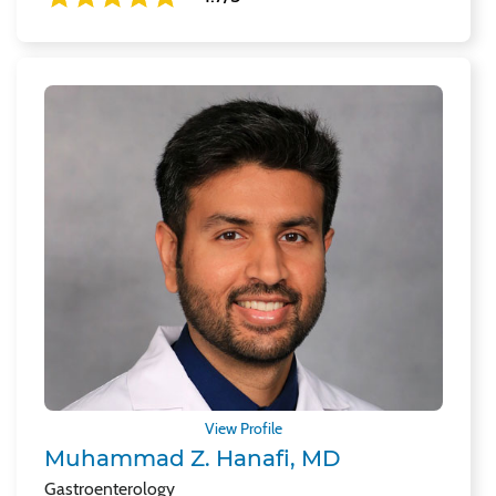
View Profile
Muhammad Z. Hanafi, MD
Gastroenterology