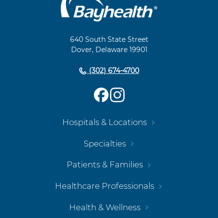
Main
Footer
Navigation
640 South State Street
Dover, Delaware 19901
(302) 674-4700
Hospitals & Locations
Specialties
Patients & Families
Healthcare Professionals
Health & Wellness