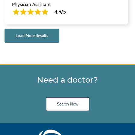
Physician Assistant
4.9/5
Load More Results
Need a doctor?
Search Now