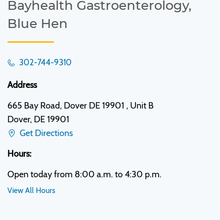
Bayhealth Gastroenterology,
Blue Hen
302-744-9310
Address
665 Bay Road, Dover DE 19901 , Unit B
Dover, DE 19901
Get Directions
Hours:
Open today from 8:00 a.m. to 4:30 p.m.
View All Hours