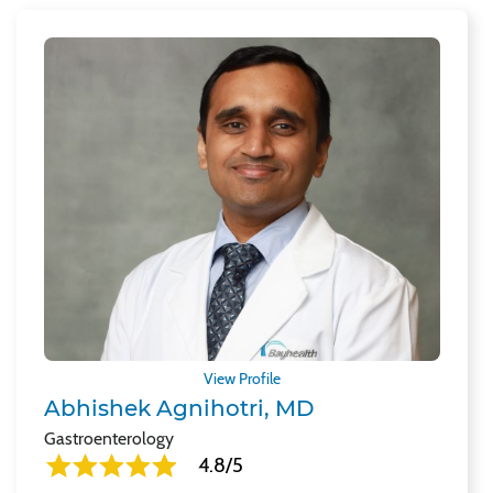
View Profile
Abhishek Agnihotri, MD
Gastroenterology
4.8/5