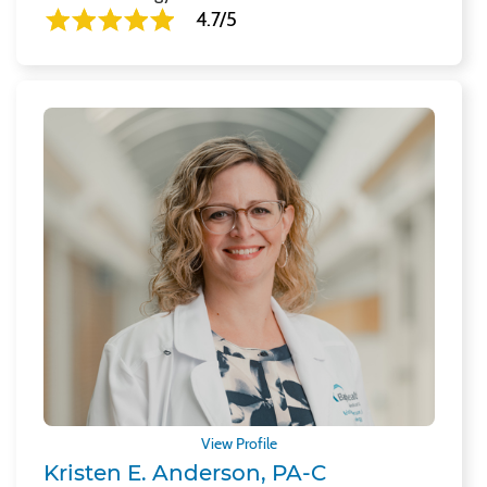
4.7/5
View Profile
Kristen E. Anderson, PA-C