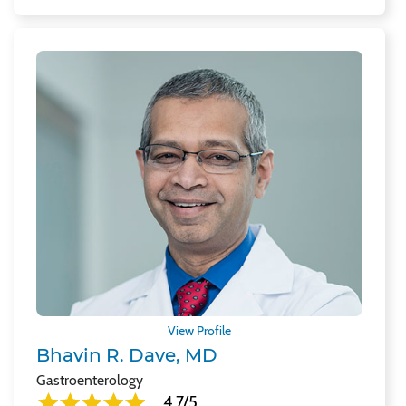
View Profile
Bhavin R. Dave, MD
Gastroenterology
4.7/5