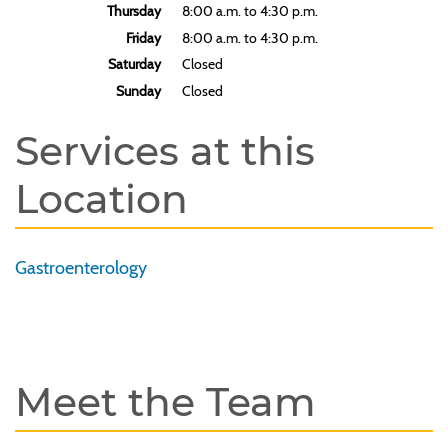
Thursday
8:00 a.m. to 4:30 p.m.
Friday
8:00 a.m. to 4:30 p.m.
Saturday
Closed
Sunday
Closed
Services at this
Location
Gastroenterology
Meet the Team