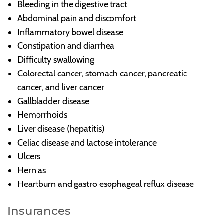
Bleeding in the digestive tract
Abdominal pain and discomfort
Inflammatory bowel disease
Constipation and diarrhea
Difficulty swallowing
Colorectal cancer, stomach cancer, pancreatic
cancer, and liver cancer
Gallbladder disease
Hemorrhoids
Liver disease (hepatitis)
Celiac disease and lactose intolerance
Ulcers
Hernias
Heartburn and gastro esophageal reflux disease
Insurances