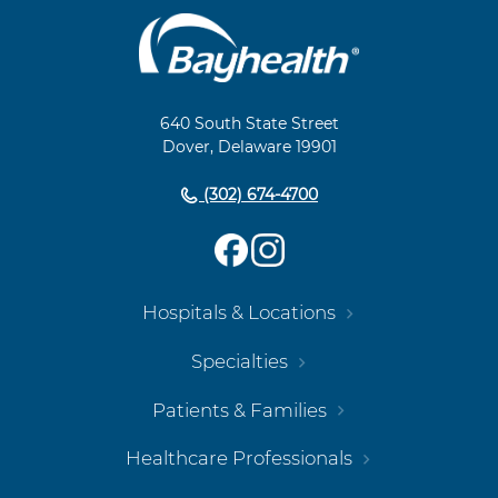
Main
Footer
Navigation
640 South State Street
Dover, Delaware 19901
(302) 674-4700
Hospitals & Locations
Specialties
Patients & Families
Healthcare Professionals