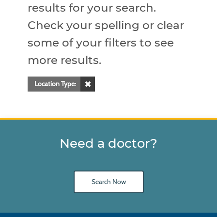
results for your search.
Check your spelling or clear
some of your filters to see
more results.
Location Type:
Need a doctor?
Search Now