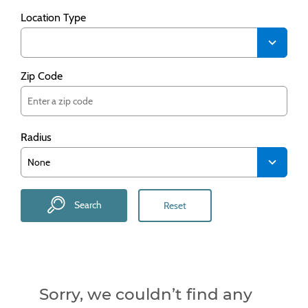
Location Type
Zip Code
Radius
Search
Reset
Sorry, we couldn’t find any