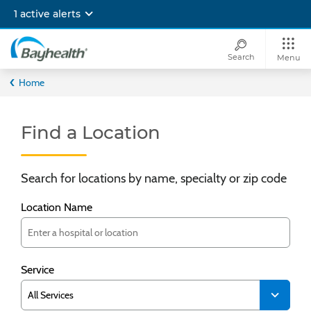
Skip
1 active alerts
to
main
content
Search
Menu
Bayhealth
Home
Find a Location
Search for locations by name, specialty or zip code
Location Name
Service