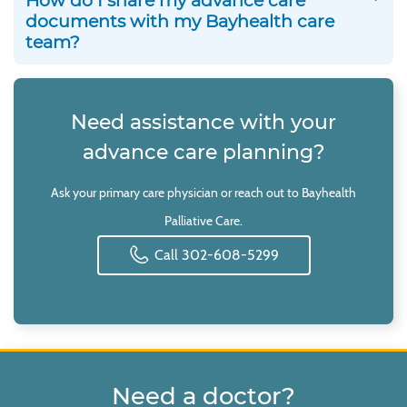
How do I share my advance care
documents with my Bayhealth care
team?
Need assistance with your
advance care planning?
Ask your primary care physician or reach out to Bayhealth
Palliative Care.
Call 302-608-5299
Need a doctor?