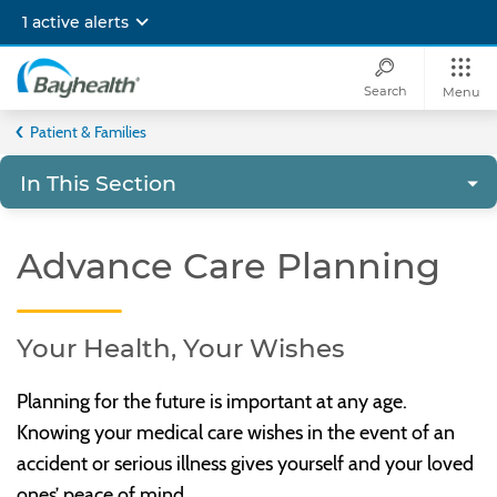
Skip
1 active alerts
to
main
content
Search
Menu
Bayhealth
Patient & Families
In This Section
Advance Care Planning
Your Health, Your Wishes
Planning for the future is important at any age.
Knowing your medical care wishes in the event of an
accident or serious illness gives yourself and your loved
ones’ peace of mind.