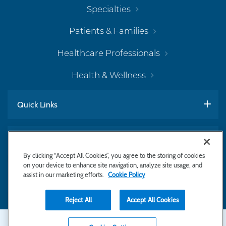
Specialties
Patients & Families
Healthcare Professionals
Health & Wellness
Quick Links
Work With Us
By clicking “Accept All Cookies”, you agree to the storing of cookies
on your device to enhance site navigation, analyze site usage, and
assist in our marketing efforts.
Cookie Policy
Subscribe to Newsletter
Reject All
Accept All Cookies
Secondary
Copyright © 2026 Bayhealth Medical Center