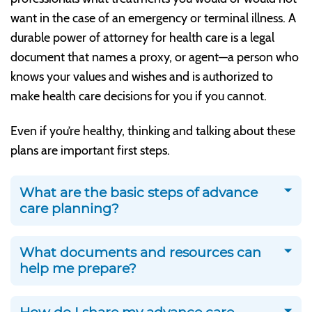
want in the case of an emergency or terminal illness. A
durable power of attorney for health care is a legal
document that names a proxy, or agent—a person who
knows your values and wishes and is authorized to
make health care decisions for you if you cannot.
Even if you’re healthy, thinking and talking about these
plans are important first steps.
What are the basic steps of advance
care planning?
What documents and resources can
help me prepare?