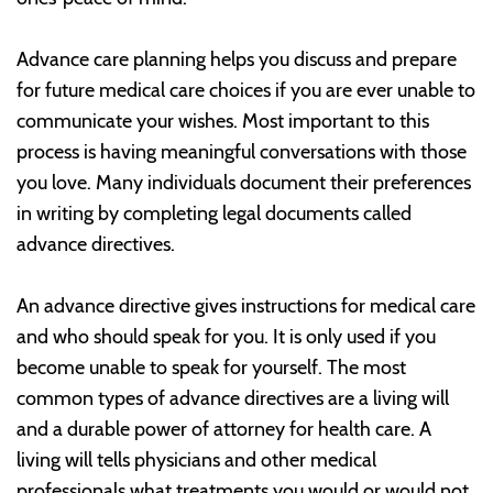
Advance care planning helps you discuss and prepare
for future medical care choices if you are ever unable to
communicate your wishes. Most important to this
process is having meaningful conversations with those
you love. Many individuals document their preferences
in writing by completing legal documents called
advance directives.
An advance directive gives instructions for medical care
and who should speak for you. It is only used if you
become unable to speak for yourself. The most
common types of advance directives are a living will
and a durable power of attorney for health care. A
living will tells physicians and other medical
professionals what treatments you would or would not