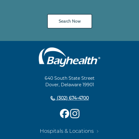
Search Now
Main
Footer
Navigation
640 South State Street
Dover, Delaware 19901
(302) 674-4700
Hospitals & Locations