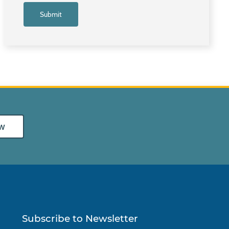
w
Subscribe to Newsletter