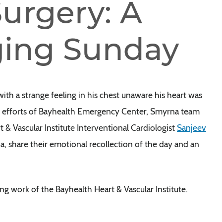
urgery: A
ing Sunday
 a strange feeling in his chest unaware his heart was
oic efforts of Bayhealth Emergency Center, Smyrna team
 Vascular Institute Interventional Cardiologist
Sanjeev
ana, share their emotional recollection of the day and an
ng work of the Bayhealth Heart & Vascular Institute.