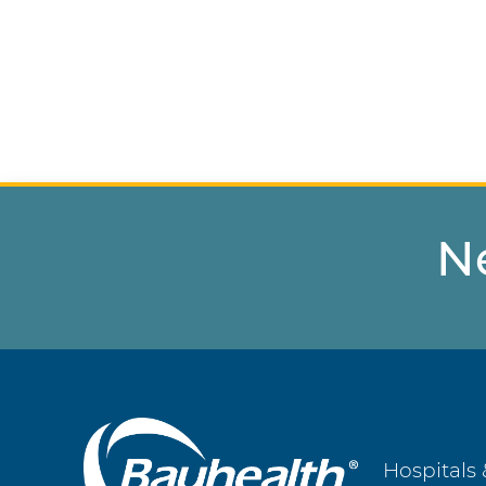
N
Main
Hospitals 