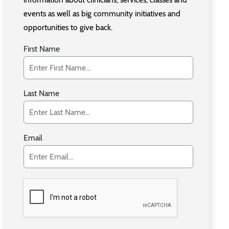
events as well as big community initiatives and
opportunities to give back.
First Name
Last Name
Email