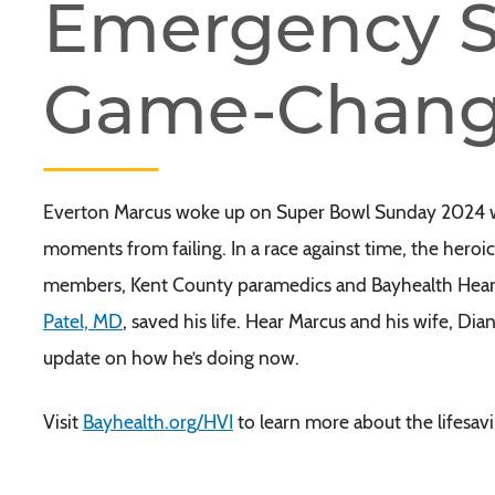
Emergency S
Game-Chang
Everton Marcus woke up on Super Bowl Sunday 2024 with
moments from failing. In a race against time, the her
members, Kent County paramedics and Bayhealth Heart &
Patel, MD
, saved his life. Hear Marcus and his wife, Di
update on how he’s doing now.
Visit
Bayhealth.org/HVI
to learn more about the lifesavi