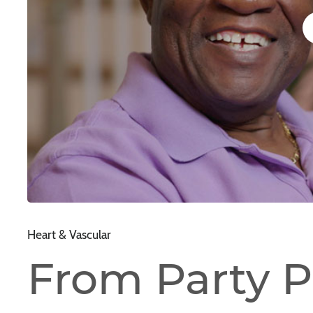
Heart & Vascular
From Party P