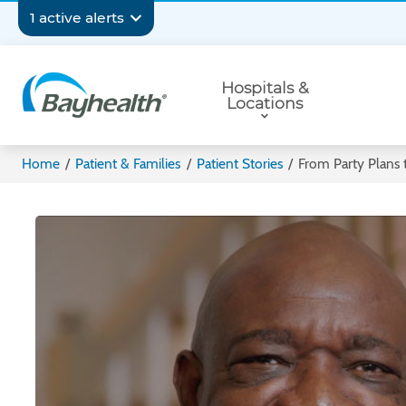
Skip
Secondary
1 active alerts
to
main
Navigation
Primary
content
Hospitals &
Navigation
Locations
Bayhealth
Home
/
Patient & Families
/
Patient Stories
/
From Party Plans