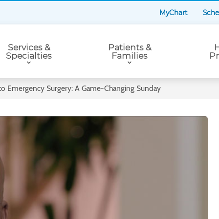
MyChart
Sche
Services &
Patients &
H
Specialties
Families
Pr
 to Emergency Surgery: A Game-Changing Sunday