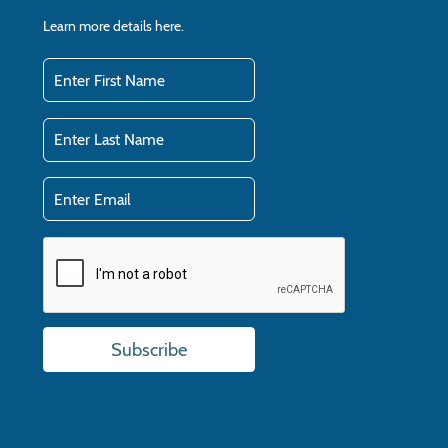
Learn more details
here.