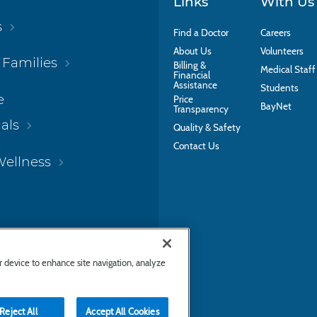
Links
With Us
s
Find a Doctor
Careers
About Us
Volunteers
 Families
Billing &
Medical Staff
Financial
Assistance
Students
e
Price
BayNet
Transparency
als
Quality & Safety
Contact Us
Wellness
ur device to enhance site navigation, analyze
Reject All
Accept All Cookies