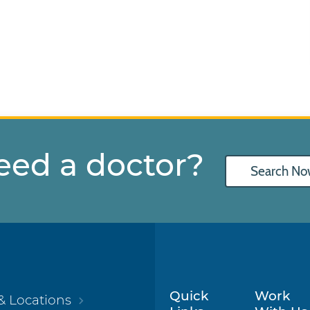
eed a doctor?
Search No
Quick
Work
& Locations