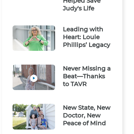
Helped Save
Judy's Life
Leading with
Heart: Louie
Phillips’ Legacy
Never Missing a
Beat—Thanks
to TAVR
New State, New
Doctor, New
Peace of Mind