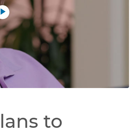
Play
button
lans to