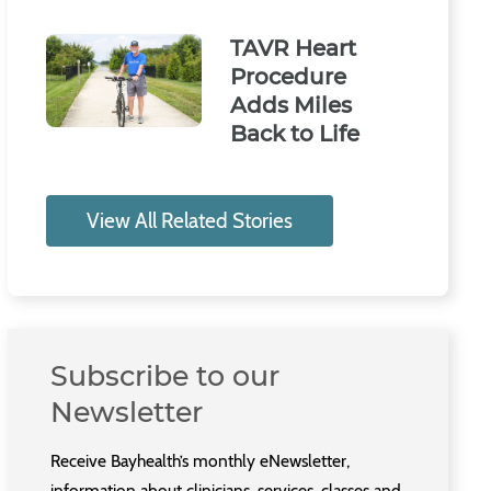
TAVR Heart
Procedure
Adds Miles
Back to Life
View All Related Stories
Subscribe to our
Newsletter
Receive Bayhealth’s monthly eNewsletter,
information about clinicians, services, classes and