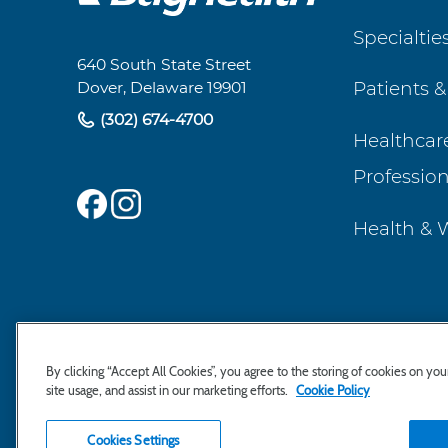
Footer
Specialtie
Navigation
640 South State Street
Patients &
Dover, Delaware 19901
(302) 674-4700
Healthcar
Profession
Health & 
By clicking “Accept All Cookies”, you agree to the storing of cookies on yo
site usage, and assist in our marketing efforts.
Cookie Policy
Cookies Settings