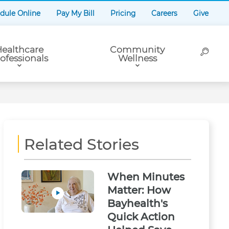
dule Online
Pay My Bill
Pricing
Careers
Give
ealthcare
Community
ofessionals
Wellness
Related Stories
When Minutes
Matter: How
Bayhealth's
Quick Action