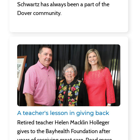
Schwartz has always been a part of the
Dover community.
A teacher's lesson in giving back
Retired teacher Helen Macklin Holleger
gives to the Bayhealth Foundation after