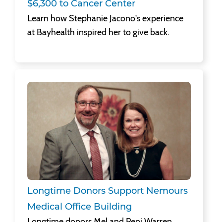
Learn how Stephanie Jacono's experience
at Bayhealth inspired her to give back.
Longtime Donors Support Nemours Medical Office Building
Longtime donors Mel and Peni Warren