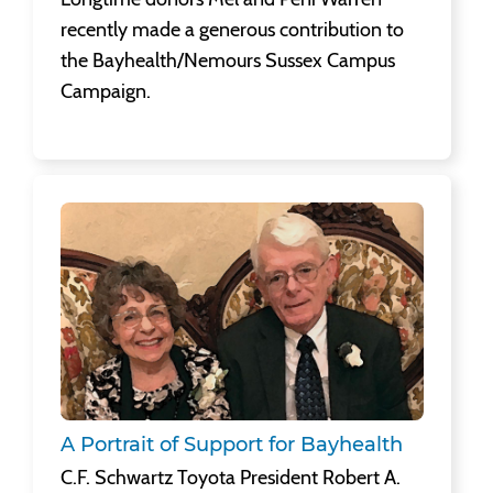
recently made a generous contribution to
the Bayhealth/Nemours Sussex Campus
Campaign.
A Portrait of Support for Bayhealth
C.F. Schwartz Toyota President Robert A.