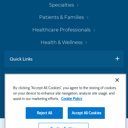
Specialties
Patients & Families
Healthcare Professionals
Health & Wellness
Quick Links
Work With Us
By clicking “Accept All Cookies”, you agree to the storing of cookies
on your device to enhance site navigation, analyze site usage, and
assist in our marketing efforts.
Cookie Policy
Subscribe to Newsletter
Reject All
Accept All Cookies
Secondary
Copyright © 2026 Bayhealth Medical Center