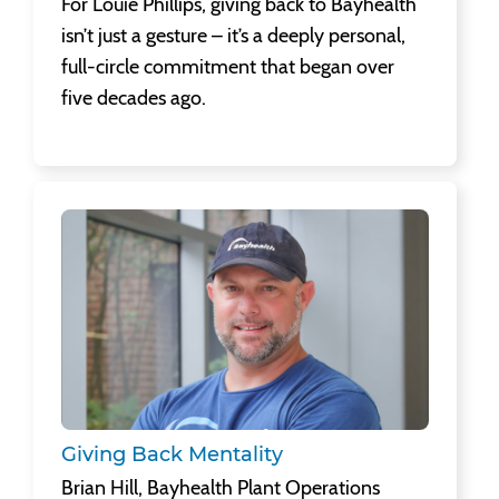
For Louie Phillips, giving back to Bayhealth
isn’t just a gesture – it’s a deeply personal,
full-circle commitment that began over
five decades ago.
Giving Back Mentality
Brian Hill, Bayhealth Plant Operations