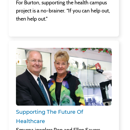
For Burton, supporting the health campus
project is a no-brainer. “If you can help out,
then help out."
Supporting The Future Of Healthcare
Smyrna jewelers Ron and Ellen Sayers