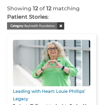
Showing
12
of
12
matching
Patient Stories
:
Category:
Bayhealth Foundation
Leading with Heart: Louie Phillips’ Legacy