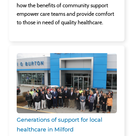
how the benefits of community support
empower care teams and provide comfort
to those in need of quality healthcare.
Generations of support for local healthcare in Milford