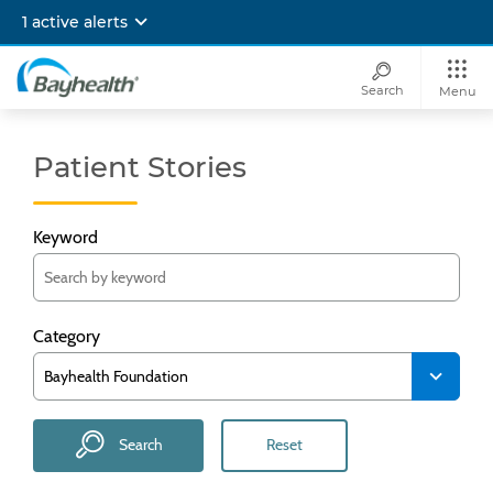
Skip
1 active alerts
to
main
content
Search
Menu
Bayhealth
Patient Stories
Keyword
Category
Search
Reset