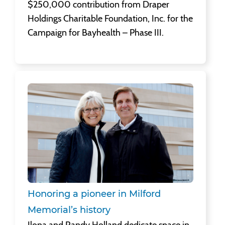
$250,000 contribution from Draper
Holdings Charitable Foundation, Inc. for the
Campaign for Bayhealth – Phase III.
Honoring a pioneer in Milford Memorial’s history
Ilona and Randy Holland dedicate space in