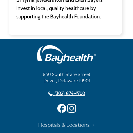
invest in local, quality healthcare by
supporting the Bayhealth Foundation.
Main
Footer
Navigation
640 South State Street
Dover, Delaware 19901
(302) 674-4700
Hospitals & Locations