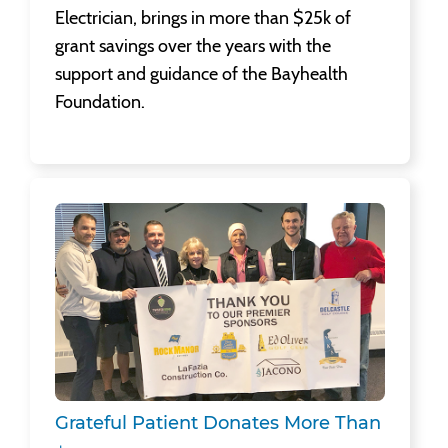
Electrician, brings in more than $25k of
grant savings over the years with the
support and guidance of the Bayhealth
Foundation.
Grateful Patient Donates More Than $6,300 to Cancer Center