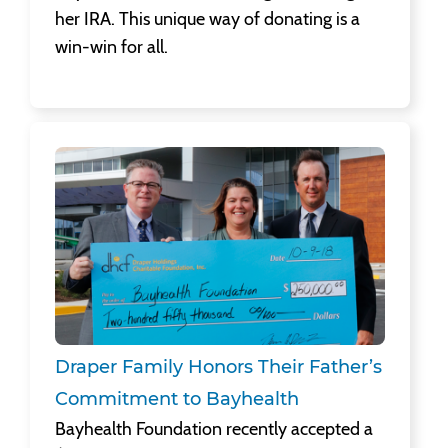
her IRA. This unique way of donating is a
win-win for all.
Draper Family Honors Their Father’s Commitment to Bayhealth
Bayhealth Foundation recently accepted a