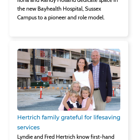
the new Bayhealth Hospital, Sussex
Campus to a pioneer and role model.
Hertrich family grateful for lifesaving services
Lyndie and Fred Hertrich know first-hand