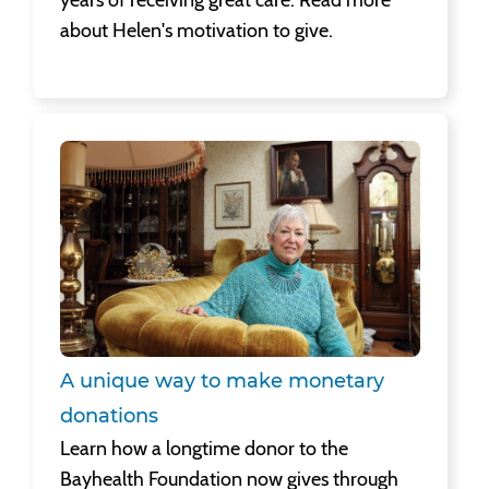
years of receiving great care. Read more
about Helen's motivation to give.
A unique way to make monetary donations
Learn how a longtime donor to the
Bayhealth Foundation now gives through