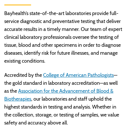
Bayhealth’s state-of-the-art laboratories provide full-
service diagnostic and preventative testing that deliver
accurate results in a timely manner. Our team of expert
clinical laboratory professionals oversee the testing of
tissue, blood and other specimens in order to diagnose
diseases, identify risk for future illnesses, and manage
existing conditions.
Accredited by the
College of American Pathologists
—
the gold standard in laboratory accreditation—as well
as the
Association for the Advancement of Blood &
Biotherapies
, our laboratories and staff uphold the
highest standards in testing and analysis. Whether in
the collection, storage, or testing of samples, we value
safety and accuracy above all.