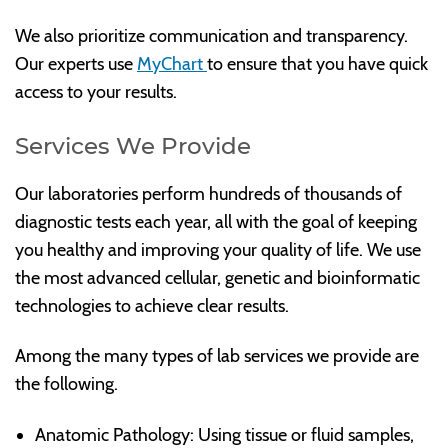
We also prioritize communication and transparency.
Our experts use
MyChart
to ensure that you have quick
access to your results.
Services We Provide
Our laboratories perform hundreds of thousands of
diagnostic tests each year, all with the goal of keeping
you healthy and improving your quality of life. We use
the most advanced cellular, genetic and bioinformatic
technologies to achieve clear results.
Among the many types of lab services we provide are
the following.
Anatomic Pathology: Using tissue or fluid samples,