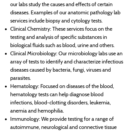
our labs study the causes and effects of certain
diseases. Examples of our anatomic pathology lab
services include biopsy and cytology tests.
Clinical Chemistry: These services focus on the
testing and analysis of specific substances in
biological fluids such as blood, urine and others.
Clinical Microbiology: Our microbiology labs use an
array of tests to identify and characterize infectious
diseases caused by bacteria, fungi, viruses and
parasites.
Hematology: Focused on diseases of the blood,
hematology tests can help diagnose blood
infections, blood-clotting disorders, leukemia,
anemia and hemophilia.
Immunology: We provide testing for a range of
autoimmune, neurological and connective tissue