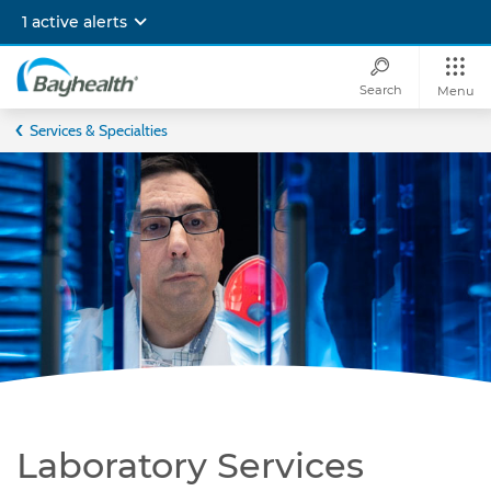
Skip
1 active alerts
to
main
content
Search
Menu
Bayhealth
Services & Specialties
Laboratory Services