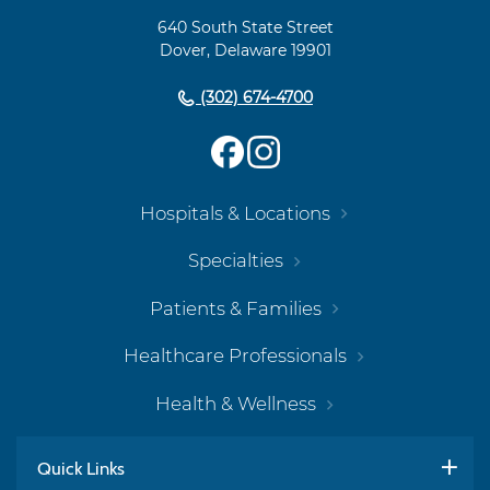
Navigation
640 South State Street
Dover, Delaware 19901
(302) 674-4700
Hospitals & Locations
Specialties
Patients & Families
Healthcare Professionals
Health & Wellness
Quick Links