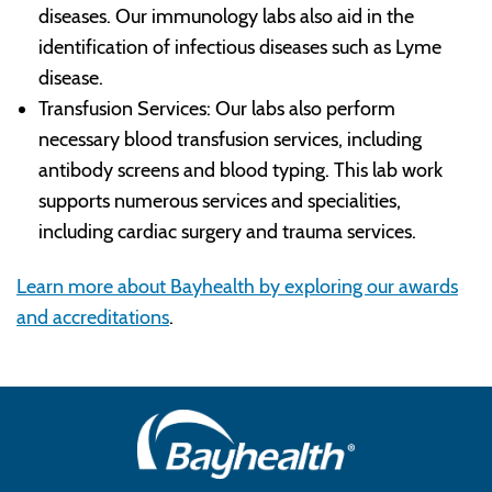
diseases. Our immunology labs also aid in the
identification of infectious diseases such as Lyme
disease.
Transfusion Services: Our labs also perform
necessary blood transfusion services, including
antibody screens and blood typing. This lab work
supports numerous services and specialities,
including cardiac surgery and trauma services.
Learn more about Bayhealth by exploring our awards
and accreditations
.
Main
Footer