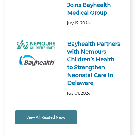
Joins Bayhealth
Medical Group
July 15, 2026
Bayhealth Partners
with Nemours
Children’s Health
to Strengthen
Neonatal Care in
Delaware
July 01, 2026
View All Related News