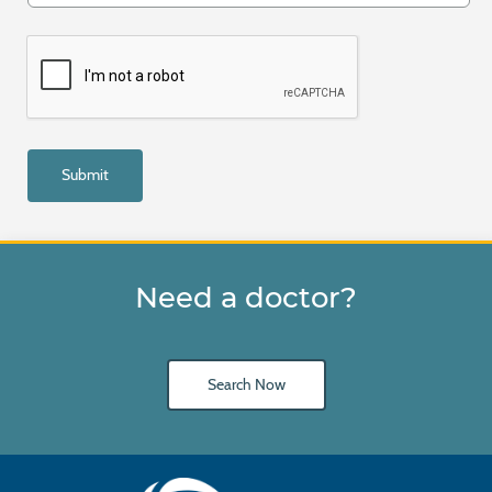
Need a doctor?
Search Now