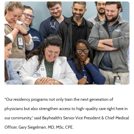
“Our residency programs not only train the next generation of
physicians but also strengthen access to high-quality care right here in
our community,” said Bayhealth’s Senior Vice President & Chief Medical
Officer, Gary Siegelman, MD, MSc, CPE.