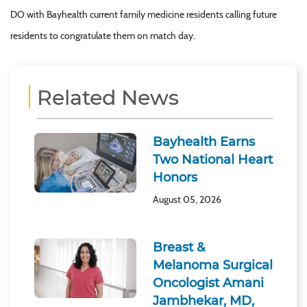
DO with Bayhealth current family medicine residents calling future
residents to congratulate them on match day.
Related News
Bayhealth Earns
Two National Heart
Honors
August 05, 2026
Breast &
Melanoma Surgical
Oncologist Amani
Jambhekar, MD,