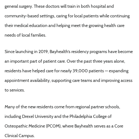
general surgery. These doctors will train in both hospital and
community-based settings, caring for local patients while continuing
their medical education and helping meet the growing health care
needs of local families.
Since launching in 2019, Bayhealth’s residency programs have become
an important part of patient care. Over the past three years alone,
residents have helped care for nearly 39,000 patients — expanding
appointment availability, supporting care teams and improving access
to services.
Many of the new residents come from regional partner schools,
including Drexel University and the Philadelphia College of
Osteopathic Medicine (PCOM), where Bayhealth serves as a Core
Clinical Campus.