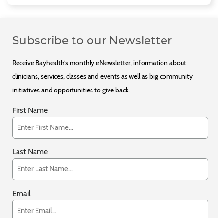
Subscribe to our Newsletter
Receive Bayhealth’s monthly eNewsletter, information about
clinicians, services, classes and events as well as big community
initiatives and opportunities to give back.
First Name
Last Name
Email