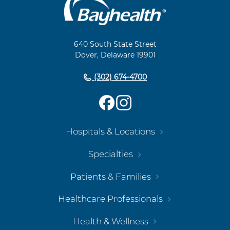
Main
Footer
Navigation
640 South State Street
Dover, Delaware 19901
(302) 674-4700
Hospitals & Locations
Specialties
Patients & Families
Healthcare Professionals
Health & Wellness