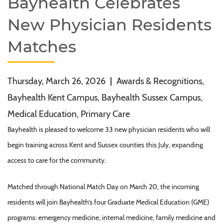
Bayhealth Celebrates
New Physician Residents
Matches
Thursday, March 26, 2026
|
Awards & Recognitions,
Bayhealth Kent Campus, Bayhealth Sussex Campus,
Medical Education, Primary Care
Bayhealth is pleased to welcome 33 new physician residents who will
begin training across Kent and Sussex counties this July, expanding
access to care for the community.
Matched through National Match Day on March 20, the incoming
residents will join Bayhealth’s four Graduate Medical Education (GME)
programs: emergency medicine, internal medicine, family medicine and