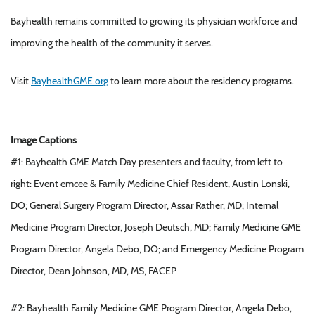
Bayhealth remains committed to growing its physician workforce and
improving the health of the community it serves.
Visit
BayhealthGME.org
to learn more about the residency programs.
Image Captions
#1: Bayhealth GME Match Day presenters and faculty, from left to
right: Event emcee & Family Medicine Chief Resident, Austin Lonski,
DO; General Surgery Program Director, Assar Rather, MD; Internal
Medicine Program Director, Joseph Deutsch, MD; Family Medicine GME
Program Director, Angela Debo, DO; and Emergency Medicine Program
Director, Dean Johnson, MD, MS, FACEP
#2: Bayhealth Family Medicine GME Program Director, Angela Debo,