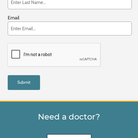
Email
Need a doctor?