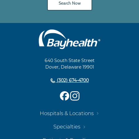
Search Now
Main
Footer
Navigation
640 South State Street
Dover, Delaware 19901
(302) 674-4700
Hospitals & Locations
Specialties