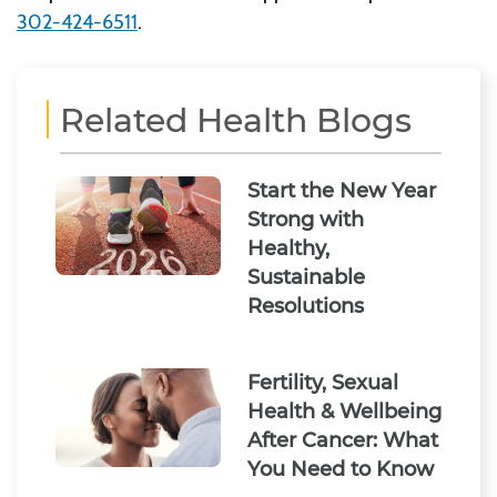
302-424-6511
.
Related Health Blogs
Start the New Year
Strong with
Healthy,
Sustainable
Resolutions
Fertility, Sexual
Health & Wellbeing
After Cancer: What
You Need to Know