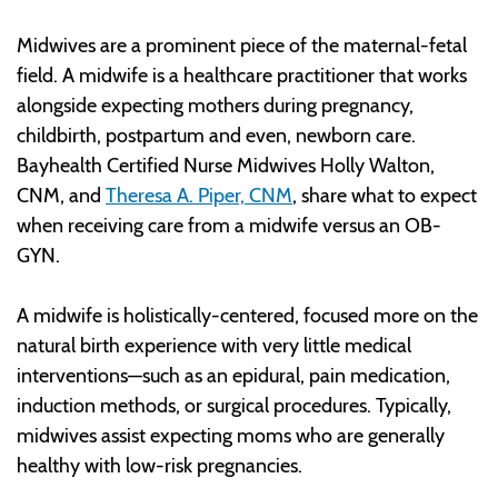
Midwives are a prominent piece of the maternal-fetal
field. A midwife is a healthcare practitioner that works
alongside expecting mothers during pregnancy,
childbirth, postpartum and even, newborn care.
Bayhealth Certified Nurse Midwives Holly Walton,
CNM, and
Theresa A. Piper, CNM
, share what to expect
when receiving care from a midwife versus an OB-
GYN.
A midwife is holistically-centered, focused more on the
natural birth experience with very little medical
interventions—such as an epidural, pain medication,
induction methods, or surgical procedures. Typically,
midwives assist expecting moms who are generally
healthy with low-risk pregnancies.