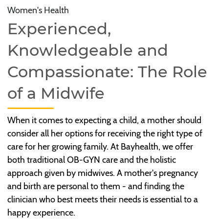
Women's Health
Experienced,
Knowledgeable and
Compassionate: The Role
of a Midwife
When it comes to expecting a child, a mother should
consider all her options for receiving the right type of
care for her growing family. At Bayhealth, we offer
both traditional OB-GYN care and the holistic
approach given by midwives. A mother's pregnancy
and birth are personal to them - and finding the
clinician who best meets their needs is essential to a
happy experience.