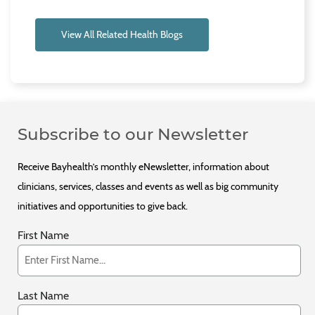
View All Related Health Blogs
Subscribe to our Newsletter
Receive Bayhealth’s monthly eNewsletter, information about
clinicians, services, classes and events as well as big community
initiatives and opportunities to give back.
First Name
Last Name