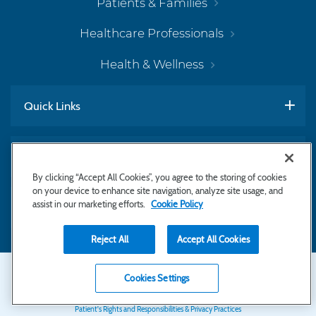
Patients & Families
Healthcare Professionals
Health & Wellness
Quick Links
Work With Us
By clicking “Accept All Cookies”, you agree to the storing of cookies
on your device to enhance site navigation, analyze site usage, and
assist in our marketing efforts.
Cookie Policy
Subscribe to Newsletter
Reject All
Accept All Cookies
Secondary
Copyright © 2026 Bayhealth Medical Center
Cookies Settings
Privacy Statement
Footer
Patient's Rights and Responsibilities & Privacy Practices