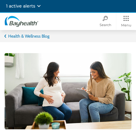
Skip
1 active alerts
to
main
content
Search
Menu
Bayhealth
Health & Wellness Blog