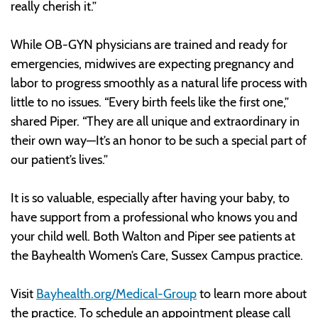
really cherish it.”
While OB-GYN physicians are trained and ready for
emergencies, midwives are expecting pregnancy and
labor to progress smoothly as a natural life process with
little to no issues. “Every birth feels like the first one,”
shared Piper. “They are all unique and extraordinary in
their own way—It’s an honor to be such a special part of
our patient’s lives.”
It is so valuable, especially after having your baby, to
have support from a professional who knows you and
your child well. Both Walton and Piper see patients at
the Bayhealth Women’s Care, Sussex Campus practice.
Visit
Bayhealth.org/Medical-Group
to learn more about
the practice. To schedule an appointment please call