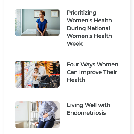
Prioritizing
Women’s Health
During National
Women’s Health
Week
Four Ways Women
Can Improve Their
Health
Living Well with
Endometriosis