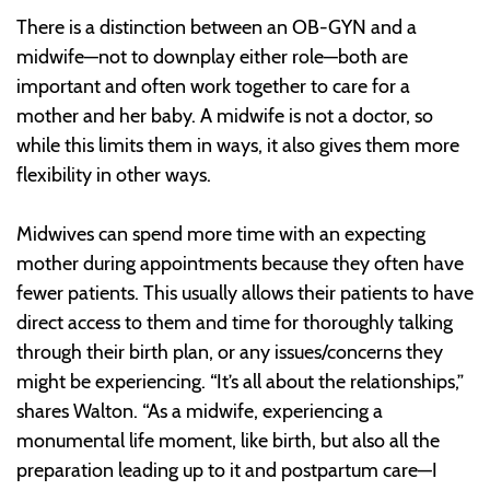
There is a distinction between an OB-GYN and a
midwife—not to downplay either role—both are
important and often work together to care for a
mother and her baby. A midwife is not a doctor, so
while this limits them in ways, it also gives them more
flexibility in other ways.
Midwives can spend more time with an expecting
mother during appointments because they often have
fewer patients. This usually allows their patients to have
direct access to them and time for thoroughly talking
through their birth plan, or any issues/concerns they
might be experiencing. “It’s all about the relationships,”
shares Walton. “As a midwife, experiencing a
monumental life moment, like birth, but also all the
preparation leading up to it and postpartum care—I