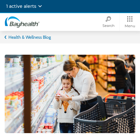
Skip
1 active alerts
to
main
content
Search
Menu
Bayhealth
Health & Wellness Blog