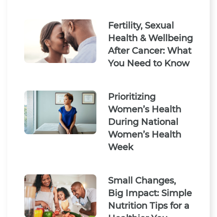
Fertility, Sexual
Health & Wellbeing
After Cancer: What
You Need to Know
Prioritizing
Women’s Health
During National
Women’s Health
Week
Small Changes,
Big Impact: Simple
Nutrition Tips for a