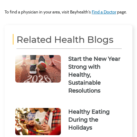
To find a physician in your area, visit Bayhealth's
Find a Doctor
page.
Related Health Blogs
Start the New Year
Strong with
Healthy,
Sustainable
Resolutions
Healthy Eating
During the
Holidays