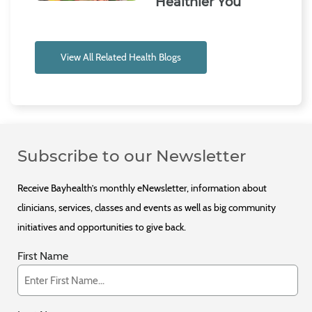
Healthier You
View All Related Health Blogs
Subscribe to our Newsletter
Receive Bayhealth’s monthly eNewsletter, information about
clinicians, services, classes and events as well as big community
initiatives and opportunities to give back.
First Name