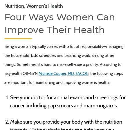
Nutrition, Women's Health
Four Ways Women Can
Improve Their Health
Being a woman typically comes with a lot of responsibility—managing
the household, kids’ schedules and balancing work, among other
things. Sometimes, it’s hard to make self-care a priority. According to
Bayhealth OB-GYN
Michelle Cooper, MD, FACOG
, the following steps
are important for maintaining and improving women’s health:
See your doctor for annual exams and screenings for
cancer, including pap smears and mammograms.
Make sure you provide your body with the nutrition
it needs. “Eating whole foods can help keep you