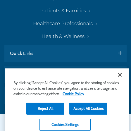
Patients & Families
Healthcare Professionals
Health & Wellness
Quick Links
Work With Us
By clicking “Accept All Cookies”, you agree to the storing of cookies
on your device to enhance site navigation, analyze site usage, and
assist in our marketing efforts.
Cookie Policy
Subscribe to Newsletter
Reject All
Accept All Cookies
Secondary
Copyright © 2026 Bayhealth Medical Center
Cookies Settings
Privacy Statement