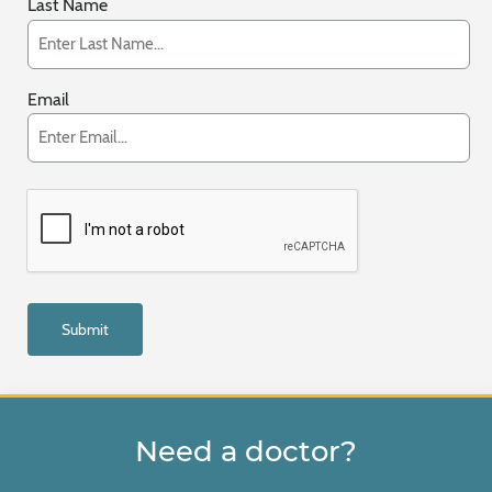
Last Name
Email
Need a doctor?