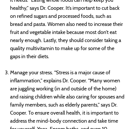
healthy,” says Dr. Cooper. It’s important to cut back
on refined sugars and processed foods, such as
bread and pasta. Women also need to increase their
fruit and vegetable intake because most don’t eat
nearly enough. Lastly, they should consider taking a
quality multivitamin to make up for some of the
gaps in their diets.
Manage your stress. “Stress is a major cause of
inflammation,” explains Dr. Cooper. “Many women
are juggling working (in and outside of the home)
and raising children while also caring for spouses and
family members, such as elderly parents,” says Dr.
Cooper. To ensure overall health, it is important to
address the mind-body connection and take time
for yourself. Yoga, Epsom baths, and even 10