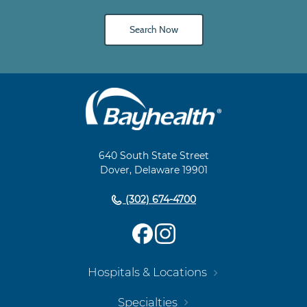
Search Now
Main
Footer
Navigation
640 South State Street
Dover, Delaware 19901
(302) 674-4700
Hospitals & Locations
Specialties