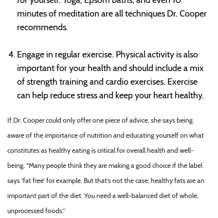
minutes of meditation are all techniques Dr. Cooper
recommends.
Engage in regular exercise. Physical activity is also
important for your health and should include a mix
of strength training and cardio exercises. Exercise
can help reduce stress and keep your heart healthy.
If Dr. Cooper could only offer one piece of advice, she says being
aware of the importance of nutrition and educating yourself on what
constitutes as healthy eating is critical for overall health and well-
being. “Many people think they are making a good choice if the label
says ‘fat free’ for example. But that’s not the case; healthy fats are an
important part of the diet. You need a well-balanced diet of whole,
unprocessed foods.”