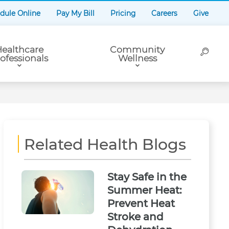
dule Online
Pay My Bill
Pricing
Careers
Give
ealthcare
Community
ofessionals
Wellness
Related Health Blogs
Stay Safe in the
Summer Heat:
Prevent Heat
Stroke and