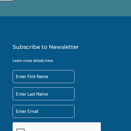
Subscribe to Newsletter
Learn more details
here.