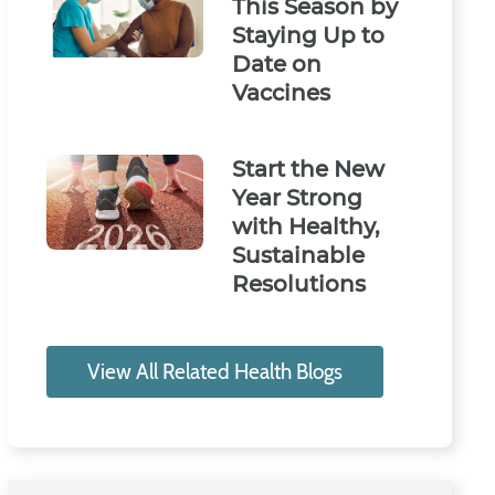
This Season by
Staying Up to
Date on
Vaccines
Start the New
Year Strong
with Healthy,
Sustainable
Resolutions
View All Related Health Blogs