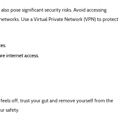
 also pose significant security risks. Avoid accessing
 networks. Use a Virtual Private Network (VPN) to protect
es.
re internet access.
on feels off, trust your gut and remove yourself from the
ur safety.