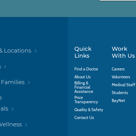
Quick
Work
& Locations
Links
With Us
s
Find a Doctor
Careers
About Us
Volunteers
 Families
Billing &
Medical Staff
Financial
Assistance
Students
e
Price
BayNet
Transparency
als
Quality & Safety
Contact Us
Wellness