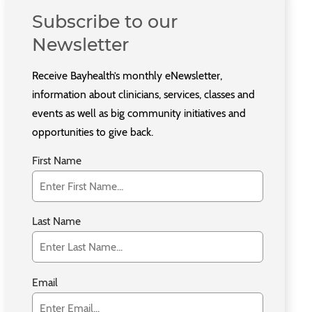
Subscribe to our
Newsletter
Receive Bayhealth’s monthly eNewsletter,
information about clinicians, services, classes and
events as well as big community initiatives and
opportunities to give back.
First Name
Last Name
Email