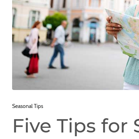
Seasonal Tips
Five Tips for