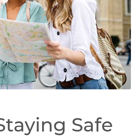
 Staying Safe