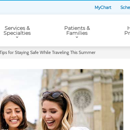
MyChart
Sche
Services &
Patients &
H
Specialties
Families
Pr
 Tips for Staying Safe While Traveling This Summer