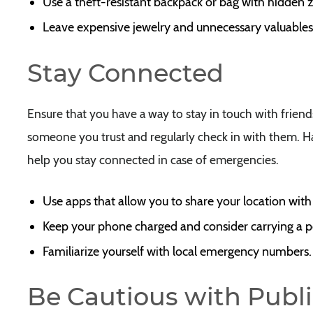
Use a theft-resistant backpack or bag with hidden z
Leave expensive jewelry and unnecessary valuable
Stay Connected
Ensure that you have a way to stay in touch with friend
someone you trust and regularly check in with them. Ha
help you stay connected in case of emergencies.
Use apps that allow you to share your location with
Keep your phone charged and consider carrying a p
Familiarize yourself with local emergency numbers.
Be Cautious with Publi