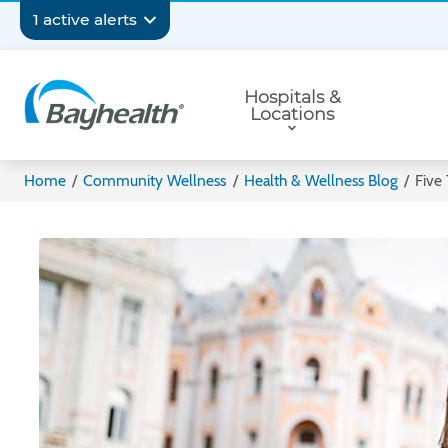
Skip
Secondary
1 active alerts
to
main
Navigation
Primary
content
Hospitals &
Navigation
Locations
Bayhealth
Home
/
Community Wellness
/
Health & Wellness Blog
/
Five