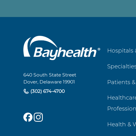
Main
Hospitals 
Footer
Specialtie
Navigation
640 South State Street
Patients &
Dover, Delaware 19901
(302) 674-4700
Healthcar
Profession
Health & 