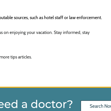
eputable sources, such as hotel staff or law enforcement.
us on enjoying your vacation. Stay informed, stay
more tips articles.
eed a doctor?
Search No