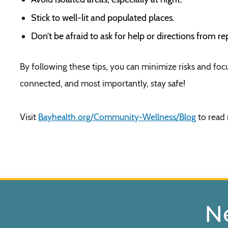
Stick to well-lit and populated places.
Don’t be afraid to ask for help or directions from r
By following these tips, you can minimize risks and foc
connected, and most importantly, stay safe!
Visit
Bayhealth.org/Community-Wellness/Blog
to read 
N