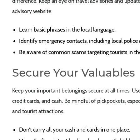
difference. Keep an eye on travel advisories and update
advisory website.
Learn basic phrases in the local language.
Identify emergency contacts, including local police
Be aware of common scams targeting tourists in th
Secure Your Valuables
Keep your important belongings secure at all times. Us
credit cards, and cash. Be mindful of pickpockets, espec
and tourist attractions.
Don’t carry all your cash and cards in one place.