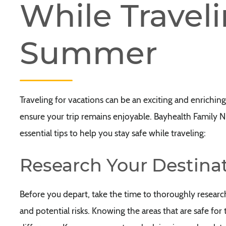
While Traveli
Summer
Traveling for vacations can be an exciting and enriching 
ensure your trip remains enjoyable. Bayhealth Family Nu
essential tips to help you stay safe while traveling:
Research Your Destina
Before you depart, take the time to thoroughly researc
and potential risks. Knowing the areas that are safe fo