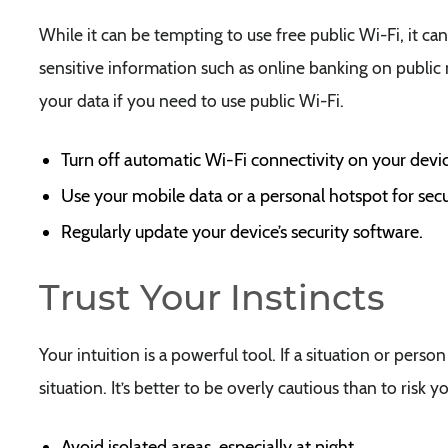
While it can be tempting to use free public Wi-Fi, it can
sensitive information such as online banking on public
your data if you need to use public Wi-Fi.
Turn off automatic Wi-Fi connectivity on your devic
Use your mobile data or a personal hotspot for secu
Regularly update your device’s security software.
Trust Your Instincts
Your intuition is a powerful tool. If a situation or pers
situation. It’s better to be overly cautious than to risk yo
Avoid isolated areas, especially at night.