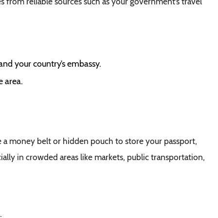
s from reliable sources such as your government’s travel
 and your country’s embassy.
e area.
e a money belt or hidden pouch to store your passport,
ially in crowded areas like markets, public transportation,