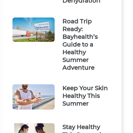
Dehydration
Road Trip
Ready:
Bayhealth’s
Guide to a
Healthy
Summer
Adventure
Keep Your Skin
Healthy This
Summer
Stay Healthy