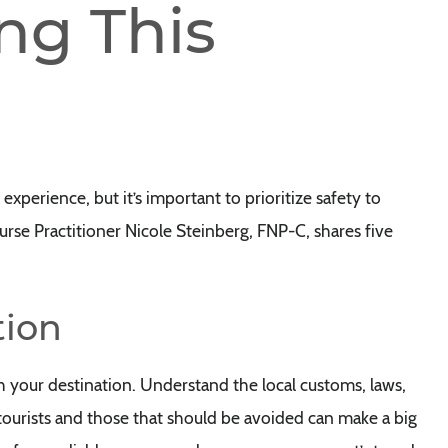
ng This
experience, but it’s important to prioritize safety to
rse Practitioner Nicole Steinberg, FNP-C, shares five
tion
h your destination. Understand the local customs, laws,
r tourists and those that should be avoided can make a big