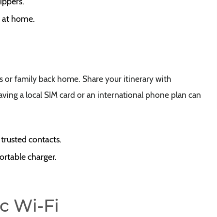
ippers.
s at home.
s or family back home. Share your itinerary with
ving a local SIM card or an international phone plan can
 trusted contacts.
ortable charger.
c Wi-Fi