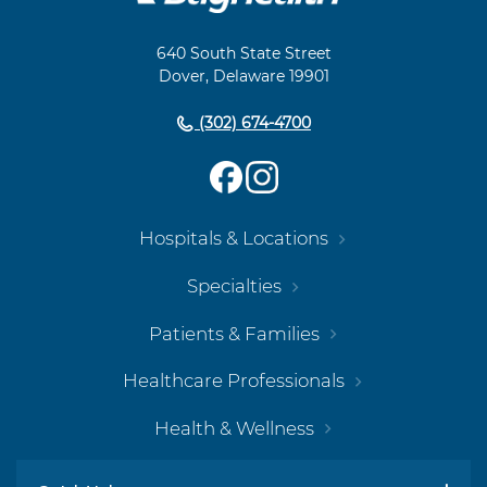
Footer
Navigation
640 South State Street
Dover, Delaware 19901
(302) 674-4700
Hospitals & Locations
Specialties
Patients & Families
Healthcare Professionals
Health & Wellness