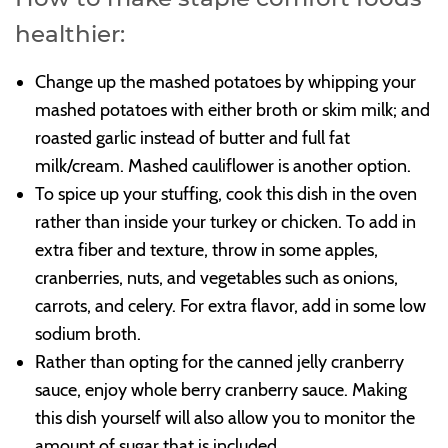
healthier:
Change up the mashed potatoes by whipping your
mashed potatoes with either broth or skim milk; and
roasted garlic instead of butter and full fat
milk/cream. Mashed cauliflower is another option.
To spice up your stuffing, cook this dish in the oven
rather than inside your turkey or chicken. To add in
extra fiber and texture, throw in some apples,
cranberries, nuts, and vegetables such as onions,
carrots, and celery. For extra flavor, add in some low
sodium broth.
Rather than opting for the canned jelly cranberry
sauce, enjoy whole berry cranberry sauce. Making
this dish yourself will also allow you to monitor the
amount of sugar that is included.