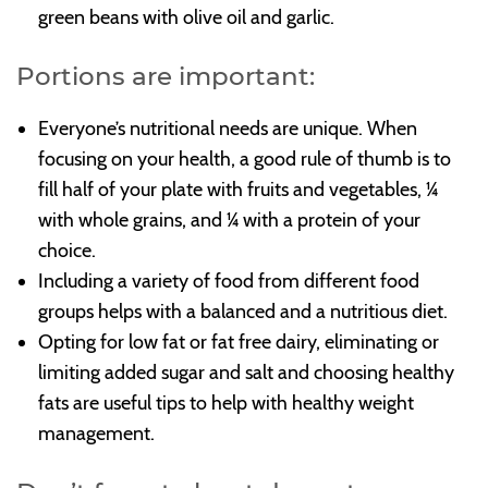
green beans with olive oil and garlic.
Portions are important:
Everyone’s nutritional needs are unique. When
focusing on your health, a good rule of thumb is to
fill half of your plate with fruits and vegetables, ¼
with whole grains, and ¼ with a protein of your
choice.
Including a variety of food from different food
groups helps with a balanced and a nutritious diet.
Opting for low fat or fat free dairy, eliminating or
limiting added sugar and salt and choosing healthy
fats are useful tips to help with healthy weight
management.