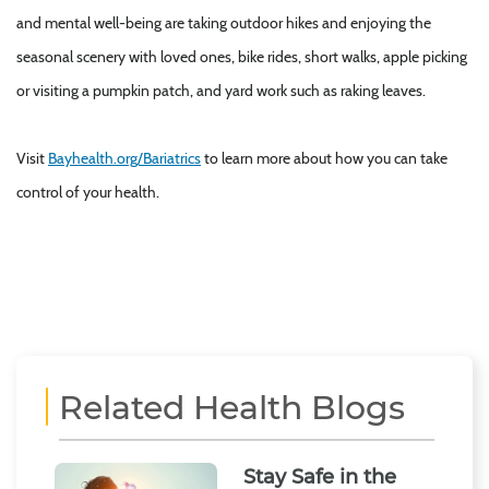
and mental well-being are taking outdoor hikes and enjoying the
seasonal scenery with loved ones, bike rides, short walks, apple picking
or visiting a pumpkin patch, and yard work such as raking leaves.
Visit
Bayhealth.org/Bariatrics
to learn more about how you can take
control of your health.
Related Health Blogs
Stay Safe in the