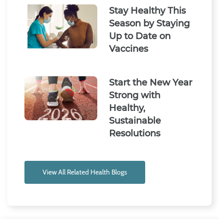
Stay Healthy This
Season by Staying
Up to Date on
Vaccines
Start the New Year
Strong with
Healthy,
Sustainable
Resolutions
View All Related Health Blogs