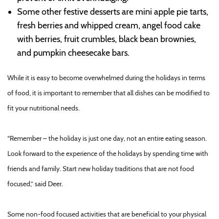
Some other festive desserts are mini apple pie tarts,
fresh berries and whipped cream, angel food cake
with berries, fruit crumbles, black bean brownies,
and pumpkin cheesecake bars.
While it is easy to become overwhelmed during the holidays in terms
of food, it is important to remember that all dishes can be modified to
fit your nutritional needs.
“Remember – the holiday is just one day, not an entire eating season.
Look forward to the experience of the holidays by spending time with
friends and family. Start new holiday traditions that are not food
focused,” said Deer.
Some non-food focused activities that are beneficial to your physical