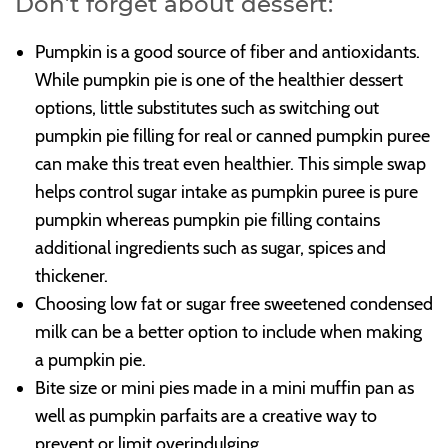
Don’t forget about dessert:
Pumpkin is a good source of fiber and antioxidants.
While pumpkin pie is one of the healthier dessert
options, little substitutes such as switching out
pumpkin pie filling for real or canned pumpkin puree
can make this treat even healthier. This simple swap
helps control sugar intake as pumpkin puree is pure
pumpkin whereas pumpkin pie filling contains
additional ingredients such as sugar, spices and
thickener.
Choosing low fat or sugar free sweetened condensed
milk can be a better option to include when making
a pumpkin pie.
Bite size or mini pies made in a mini muffin pan as
well as pumpkin parfaits are a creative way to
prevent or limit overindulging.