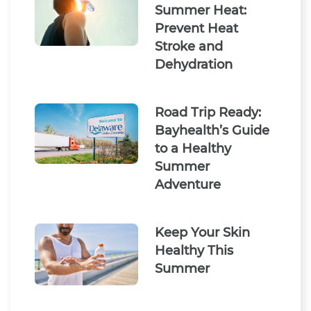
Summer Heat:
Prevent Heat
Stroke and
Dehydration
Road Trip Ready:
Bayhealth’s Guide
to a Healthy
Summer
Adventure
Keep Your Skin
Healthy This
Summer