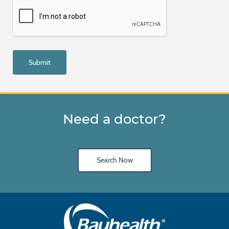
Need a doctor?
Search Now
Main