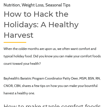
Nutrition, Weight Loss, Seasonal Tips
How to Hack the
Holidays: A Healthy
Harvest
When the colder months are upon us, we often want comfort and
typical holiday food. Did you know you can make your comfort foods
count toward your health?
Bayhealth’s Bariatric Program Coordinator Patty Deer, MSM, BSN, RN,
CNOR, CBN, shares a few tips on how you can make your bountiful
harvest a healthy one.
How to make staple comfort foods