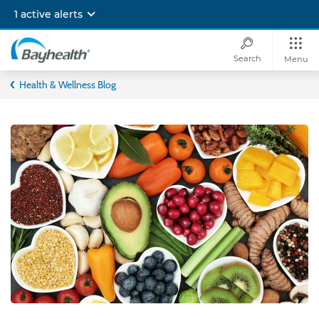
Skip
1 active alerts
to
main
content
Search
Menu
Bayhealth
Health & Wellness Blog