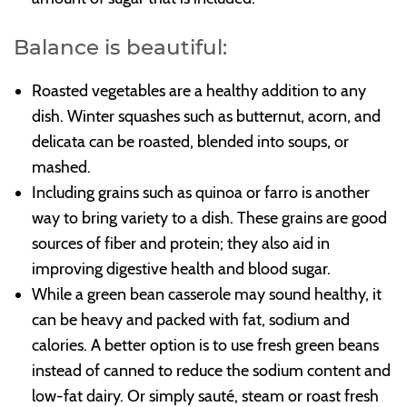
Balance is beautiful:
Roasted vegetables are a healthy addition to any
dish. Winter squashes such as butternut, acorn, and
delicata can be roasted, blended into soups, or
mashed.
Including grains such as quinoa or farro is another
way to bring variety to a dish. These grains are good
sources of fiber and protein; they also aid in
improving digestive health and blood sugar.
While a green bean casserole may sound healthy, it
can be heavy and packed with fat, sodium and
calories. A better option is to use fresh green beans
instead of canned to reduce the sodium content and
low-fat dairy. Or simply sauté, steam or roast fresh