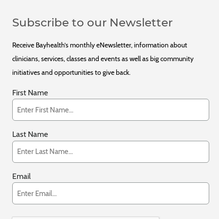
Subscribe to our Newsletter
Receive Bayhealth’s monthly eNewsletter, information about
clinicians, services, classes and events as well as big community
initiatives and opportunities to give back.
First Name
Last Name
Email