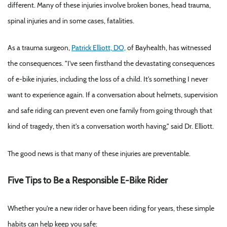
different. Many of these injuries involve broken bones, head trauma,
spinal injuries and in some cases, fatalities.
As a trauma surgeon,
Patrick Elliott, DO,
of Bayhealth, has witnessed
the consequences. "I've seen firsthand the devastating consequences
of e-bike injuries, including the loss of a child. It's something I never
want to experience again. If a conversation about helmets, supervision
and safe riding can prevent even one family from going through that
kind of tragedy, then it's a conversation worth having," said Dr. Elliott.
The good news is that many of these injuries are preventable.
Five Tips to Be a Responsible E-Bike Rider
Whether you're a new rider or have been riding for years, these simple
habits can help keep you safe: