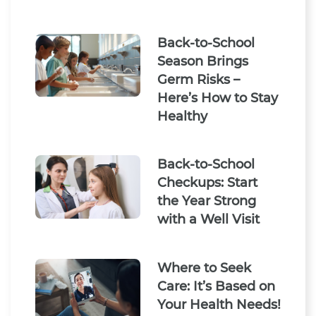
Back-to-School
Season Brings
Germ Risks –
Here’s How to Stay
Healthy
Back-to-School
Checkups: Start
the Year Strong
with a Well Visit
Where to Seek
Care: It’s Based on
Your Health Needs!