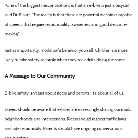
"One of the biggest misconceptions is that an e-bike is just a bicycle,"
said Dr. Elliott. "The reality is that these are powerful machines capable
of speeds that require responsibility, awareness and good decision-
making."
Just as importantly, model safe behavior yourself. Children are more
likely to take safety seriously when they see adults doing the same.
A Message to Our Community
E-bike safety isn't just about riders and parents. It's about all of us.
Drivers should be aware that e-bikes are increasingly sharing our roads,
neighborhoods and intersections. Riders should respect traffic laws
and ride responsibly. Parents should have ongoing conversations