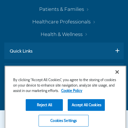
Patients & Families
Healthcare Professionals
Health & Wellness
Quick Links
Work With Us
By clicking “Accept All Cookies”, you agree to the storing of cookies
on your device to enhance site navigation, analyze site usage, and
assist in our marketing efforts.
Cookie Policy
Subscribe to Newsletter
Reject All
Accept All Cookies
Secondary
Copyright © 2026 Bayhealth Medical Center
Cookies Settings
Privacy Statement
Footer