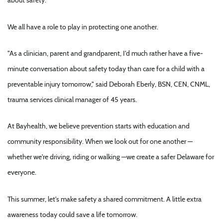
about safety.
We all have a role to play in protecting one another.
"As a clinician, parent and grandparent, I'd much rather have a five-
minute conversation about safety today than care for a child with a
preventable injury tomorrow," said Deborah Eberly, BSN, CEN, CNML,
trauma services clinical manager of 45 years.
At Bayhealth, we believe prevention starts with education and
community responsibility. When we look out for one another —
whether we're driving, riding or walking —we create a safer Delaware for
everyone.
This summer, let's make safety a shared commitment. A little extra
awareness today could save a life tomorrow.