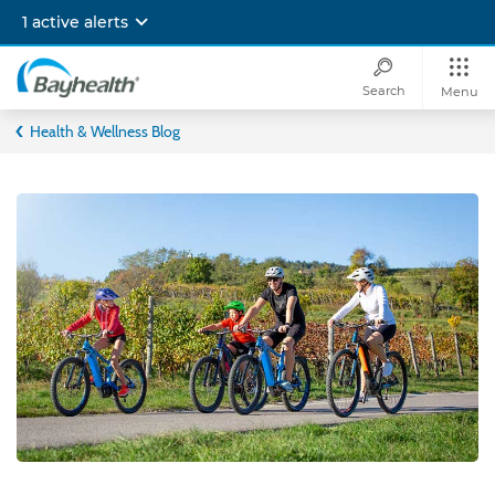
Skip
1 active alerts
to
main
content
Search
Menu
Bayhealth
Health & Wellness Blog