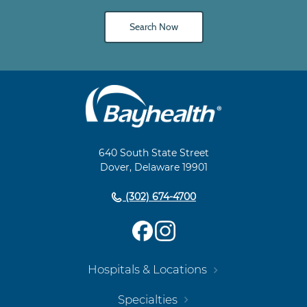
Search Now
Main
Footer
Navigation
640 South State Street
Dover, Delaware 19901
(302) 674-4700
Hospitals & Locations
Specialties