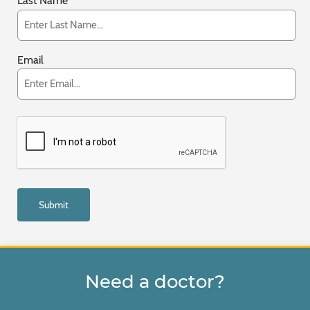
Last Name
Email
Need a doctor?