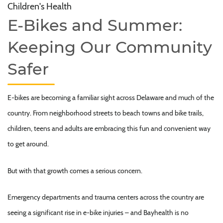
Children's Health
E-Bikes and Summer:
Keeping Our Community
Safer
E-bikes are becoming a familiar sight across Delaware and much of the
country. From neighborhood streets to beach towns and bike trails,
children, teens and adults are embracing this fun and convenient way
to get around.
But with that growth comes a serious concern.
Emergency departments and trauma centers across the country are
seeing a significant rise in e-bike injuries – and Bayhealth is no