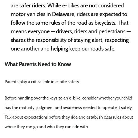
are safer riders. While e-bikes are not considered
motor vehicles in Delaware, riders are expected to
follow the same rules of the road as bicyclists. That
means everyone — drivers, riders and pedestrians —
shares the responsibility of staying alert, respecting
one another and helping keep our roads safe.
What Parents Need to Know
Parents play a critical role in e-bike safety.
Before handing over the keys to an e-bike, consider whether your child
has the maturity, judgment and awareness needed to operate it safely.
Talk about expectations before they ride and establish clear rules about
where they can go and who they can ride with.