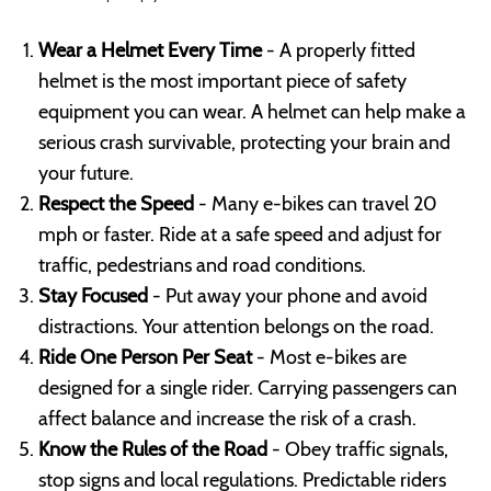
Wear a Helmet Every Time
- A properly fitted
helmet is the most important piece of safety
equipment you can wear. A helmet can help make a
serious crash survivable, protecting your brain and
your future.
Respect the Speed
- Many e-bikes can travel 20
mph or faster. Ride at a safe speed and adjust for
traffic, pedestrians and road conditions.
Stay Focused
- Put away your phone and avoid
distractions. Your attention belongs on the road.
Ride One Person Per Seat
- Most e-bikes are
designed for a single rider. Carrying passengers can
affect balance and increase the risk of a crash.
Know the Rules of the Road
- Obey traffic signals,
stop signs and local regulations. Predictable riders