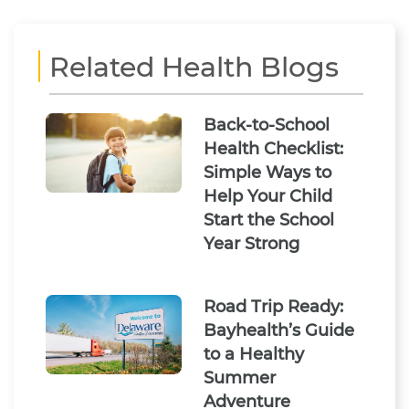
Related Health Blogs
Back-to-School
Health Checklist:
Simple Ways to
Help Your Child
Start the School
Year Strong
Road Trip Ready:
Bayhealth’s Guide
to a Healthy
Summer
Adventure