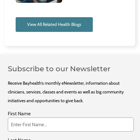
View All Related Health Blogs
Subscribe to our Newsletter
Receive Bayhealth’s monthly eNewsletter, information about
clinicians, services, classes and events as well as big community
initiatives and opportunities to give back.
First Name