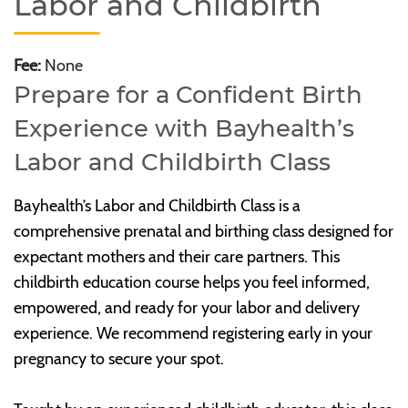
Labor and Childbirth
Fee:
None
Prepare for a Confident Birth
Experience with Bayhealth’s
Labor and Childbirth Class
Bayhealth’s Labor and Childbirth Class is a
comprehensive prenatal and birthing class designed for
expectant mothers and their care partners. This
childbirth education course helps you feel informed,
empowered, and ready for your labor and delivery
experience. We recommend registering early in your
pregnancy to secure your spot.