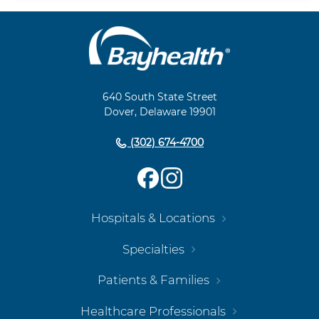
Main
Footer
Navigation
640 South State Street
Dover, Delaware 19901
(302) 674-4700
Hospitals & Locations
Specialties
Patients & Families
Healthcare Professionals