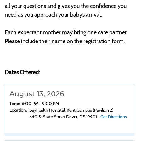
all your questions and gives you the confidence you
need as you approach your baby’s arrival.
Each expectant mother may bring one care partner.
Please include their name on the registration form.
Dates Offered:
August 13, 2026
Time:
6:00 PM - 9:00 PM
Location:
Bayhealth Hospital, Kent Campus (Pavilion 2)
640 S. State Street Dover, DE 19901
Get Directions