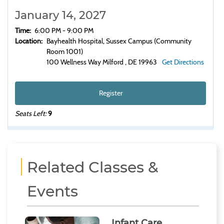
January 14, 2027
Time:
6:00 PM - 9:00 PM
Location:
Bayhealth Hospital, Sussex Campus (Community
Room 1001)
100 Wellness Way Milford , DE 19963
Get Directions
Register
Seats Left:
9
Related Classes &
Events
Infant Care