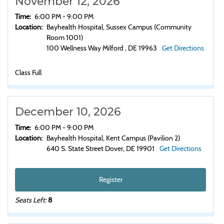
November 12, 2026
Time:
6:00 PM - 9:00 PM
Location:
Bayhealth Hospital, Sussex Campus (Community
Room 1001)
100 Wellness Way Milford , DE 19963
Get Directions
Class Full
December 10, 2026
Time:
6:00 PM - 9:00 PM
Location:
Bayhealth Hospital, Kent Campus (Pavilion 2)
640 S. State Street Dover, DE 19901
Get Directions
Register
Seats Left:
8