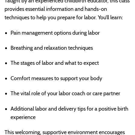
Taught by an experienced childbirth educator, this class
provides essential information and hands-on
techniques to help you prepare for labor. You’ll learn:
Pain management options during labor
Breathing and relaxation techniques
The stages of labor and what to expect
Comfort measures to support your body
The vital role of your labor coach or care partner
Additional labor and delivery tips for a positive birth
experience
This welcoming, supportive environment encourages