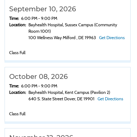
September 10, 2026
Time:
6:00 PM - 9:00 PM
Location:
Bayhealth Hospital, Sussex Campus (Community
Room 1001)
100 Wellness Way Milford , DE 19963
Get Directions
Class Full
October 08, 2026
Time:
6:00 PM - 9:00 PM
Location:
Bayhealth Hospital, Kent Campus (Pavilion 2)
640 S. State Street Dover, DE 19901
Get Directions
Class Full