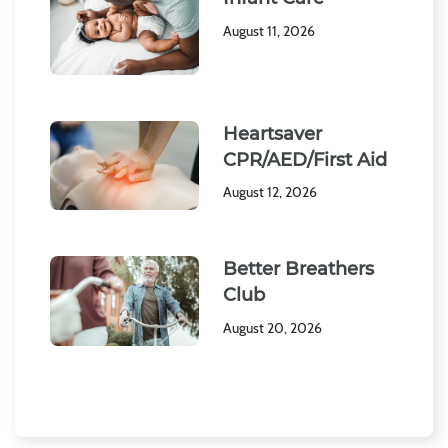
August 11, 2026
Heartsaver
CPR/AED/First Aid
August 12, 2026
Better Breathers
Club
August 20, 2026