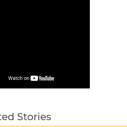
ted Stories