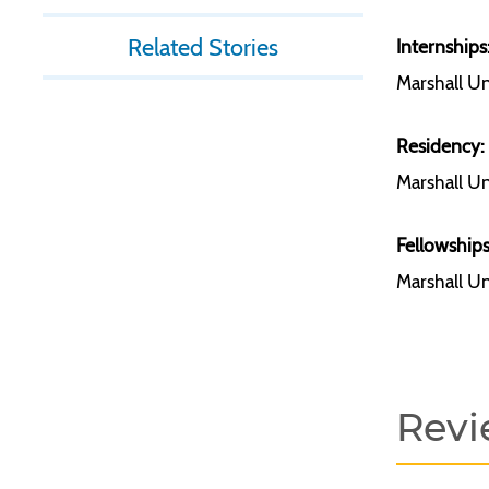
Related Stories
Internships
Marshall Un
Residency:
Marshall Un
Fellowships
Marshall Un
Revi