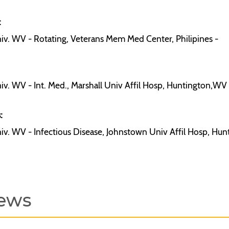
:
iv. WV - Rotating, Veterans Mem Med Center, Philipines -
iv. WV - Int. Med., Marshall Univ Affil Hosp, Huntington,WV -
:
iv. WV - Infectious Disease, Johnstown Univ Affil Hosp, Hu
ews