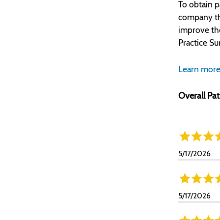
To obtain p
company tha
improve th
Practice Su
Learn more
Overall Pat
5/17/2026
5/17/2026