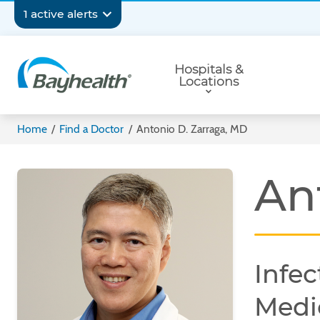
Skip
Secondary
1 active alerts
to
main
Navigation
Primary
content
Hospitals &
Navigation
Locations
Bayhealth
Home
/
Find a Doctor
/
Antonio D. Zarraga, MD
An
Infec
Medi