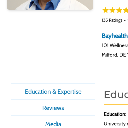
135 Ratings
Bayhealth
101 Wellnes
Milford
,
DE 
Education & Expertise
Educ
Reviews
Education:
Media
University 