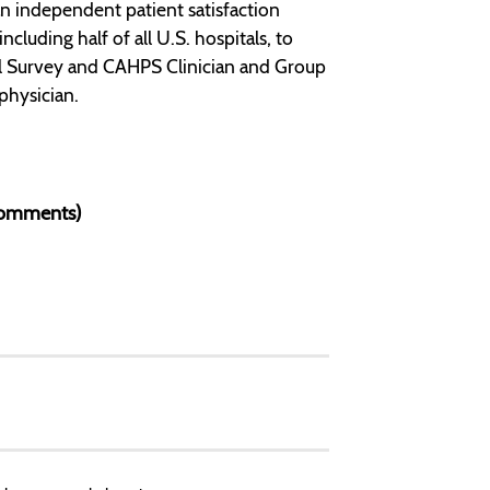
n independent patient satisfaction
luding half of all U.S. hospitals, to
l Survey and CAHPS Clinician and Group
physician.
 Comments)