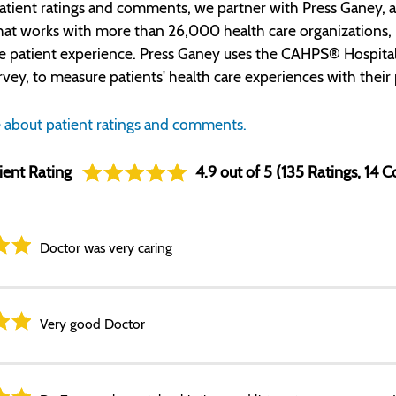
atient ratings and comments, we partner with Press Ganey, a
t works with more than 26,000 health care organizations, inc
e patient experience. Press Ganey uses the CAHPS® Hospita
rvey, to measure patients' health care experiences with their 
 about patient ratings and comments.
ient Rating
4.9 out of 5 (135 Ratings, 14
Doctor was very caring
Very good Doctor