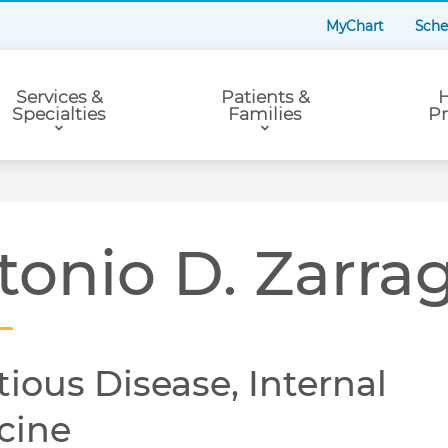
MyChart
Sche
Services &
Patients &
H
Specialties
Families
Pr
tonio D. Zarra
tious Disease, Internal
cine