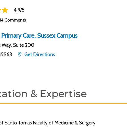
4.9/5
14 Comments
 Primary Care, Sussex Campus
s Way, Suite 200
19963
Get Directions
ation & Expertise
of Santo Tomas Faculty of Medicine & Surgery