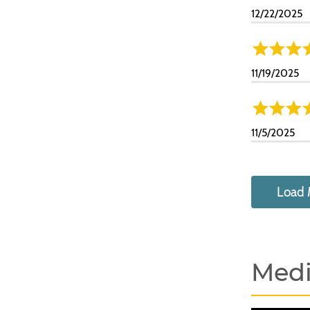
12/22/2025
11/19/2025
11/5/2025
Load 
Med