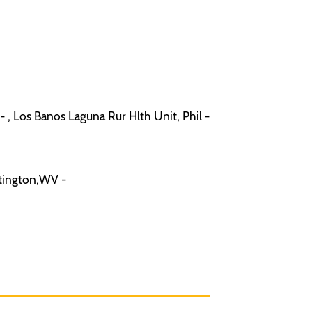
 , Los Banos Laguna Rur Hlth Unit, Phil -
ntington,WV -