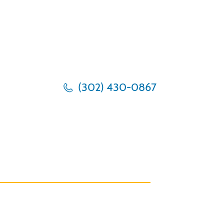
(302) 430-0867