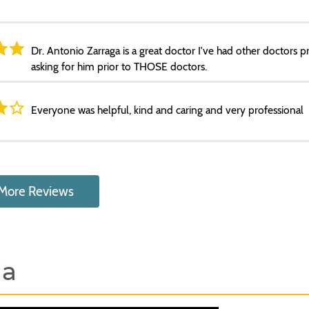
Dr. Antonio Zarraga is a great doctor I've had other doctors p
asking for him prior to THOSE doctors.
Everyone was helpful, kind and caring and very professional
More Reviews
ia