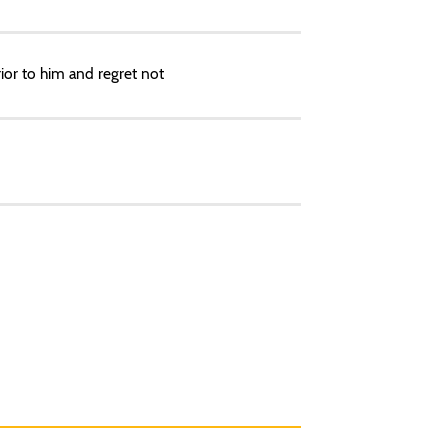
rior to him and regret not