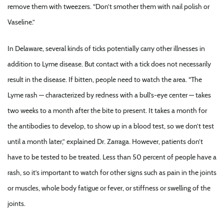
remove them with tweezers. “Don’t smother them with nail polish or
Vaseline.”
In Delaware, several kinds of ticks potentially carry other illnesses in
addition to Lyme disease. But contact with a tick does not necessarily
result in the disease. If bitten, people need to watch the area. “The
Lyme rash — characterized by redness with a bull’s-eye center — takes
two weeks to a month after the bite to present. It takes a month for
the antibodies to develop, to show up in a blood test, so we don’t test
until a month later,” explained Dr. Zarraga. However, patients don’t
have to be tested to be treated. Less than 50 percent of people have a
rash, so it’s important to watch for other signs such as pain in the joints
or muscles, whole body fatigue or fever, or stiffness or swelling of the
joints.