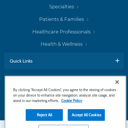
Specialties
Patients & Families
Healthcare Professionals
Health & Wellness
Quick Links
Work With Us
By clicking “Accept All Cookies”, you agree to the storing of cookies
on your device to enhance site navigation, analyze site usage, and
assist in our marketing efforts.
Cookie Policy
Subscribe to Newsletter
Reject All
Accept All Cookies
Secondary
Copyright © 2026 Bayhealth Medical Center