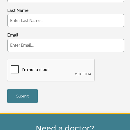
Last Name
Email
Need a doctor?