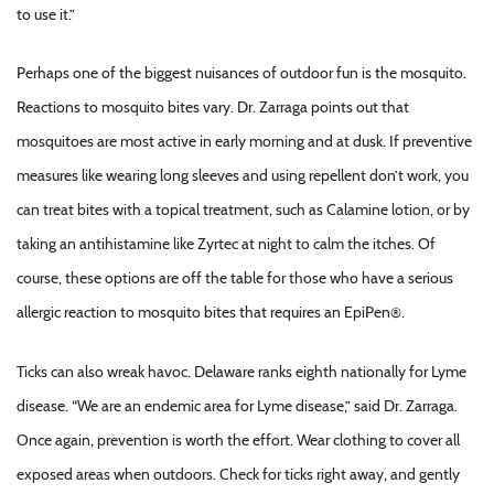
to use it.”
Perhaps one of the biggest nuisances of outdoor fun is the mosquito.
Reactions to mosquito bites vary. Dr. Zarraga points out that
mosquitoes are most active in early morning and at dusk. If preventive
measures like wearing long sleeves and using repellent don’t work, you
can treat bites with a topical treatment, such as Calamine lotion, or by
taking an antihistamine like Zyrtec at night to calm the itches. Of
course, these options are off the table for those who have a serious
allergic reaction to mosquito bites that requires an EpiPen®.
Ticks can also wreak havoc. Delaware ranks eighth nationally for Lyme
disease. “We are an endemic area for Lyme disease,” said Dr. Zarraga.
Once again, prevention is worth the effort. Wear clothing to cover all
exposed areas when outdoors. Check for ticks right away, and gently