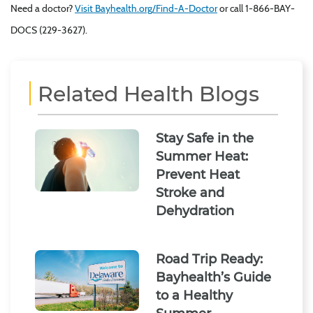
Need a doctor?
Visit Bayhealth.org/Find-A-Doctor
or call 1-866-BAY-
DOCS (229-3627).
Related Health Blogs
Stay Safe in the
Summer Heat:
Prevent Heat
Stroke and
Dehydration
Road Trip Ready:
Bayhealth’s Guide
to a Healthy