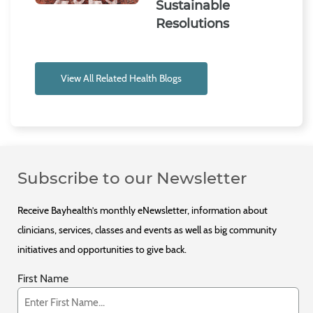
Sustainable
Resolutions
View All Related Health Blogs
Subscribe to our Newsletter
Receive Bayhealth’s monthly eNewsletter, information about
clinicians, services, classes and events as well as big community
initiatives and opportunities to give back.
First Name