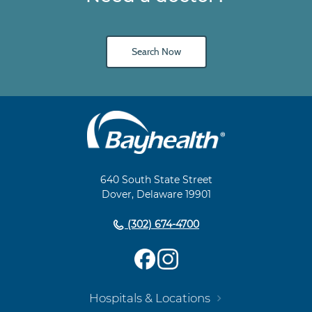
Search Now
Main
Footer
Navigation
640 South State Street
Dover, Delaware 19901
(302) 674-4700
Hospitals & Locations