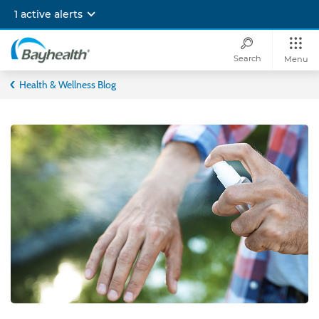
Skip
1 active alerts
to
main
content
Search
Menu
Bayhealth
Health & Wellness Blog