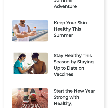
Summer
Adventure
Keep Your Skin
Healthy This
Summer
Stay Healthy This
Season by Staying
Up to Date on
Vaccines
Start the New Year
Strong with
Healthy,