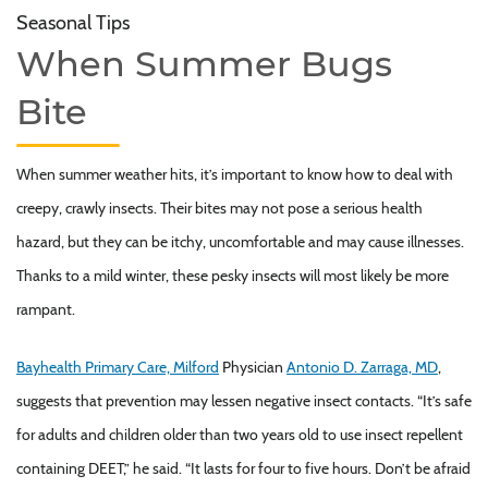
Seasonal Tips
When Summer Bugs
Bite
When summer weather hits, it’s important to know how to deal with
creepy, crawly insects. Their bites may not pose a serious health
hazard, but they can be itchy, uncomfortable and may cause illnesses.
Thanks to a mild winter, these pesky insects will most likely be more
rampant.
Bayhealth Primary Care, Milford
Physician
Antonio D. Zarraga, MD
,
suggests that prevention may lessen negative insect contacts. “It’s safe
for adults and children older than two years old to use insect repellent
containing DEET,” he said. “It lasts for four to five hours. Don’t be afraid