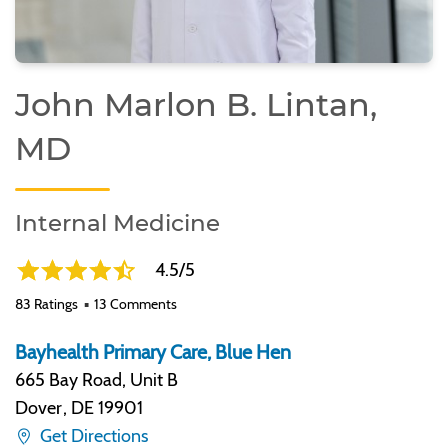
John Marlon B. Lintan,
MD
Internal Medicine
4.5/5
83 Ratings
13 Comments
Bayhealth Primary Care, Blue Hen
665 Bay Road, Unit B
Dover
,
DE 19901
Get Directions