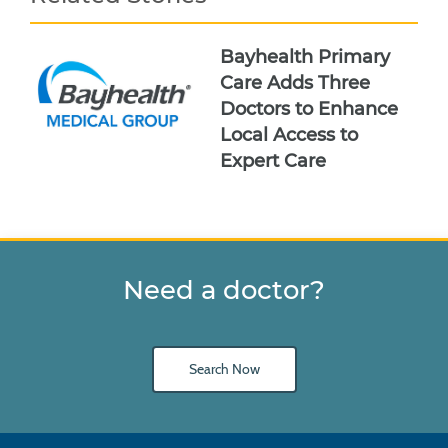
Bayhealth Primary
Care Adds Three
Doctors to Enhance
Local Access to
Expert Care
Need a doctor?
Search Now