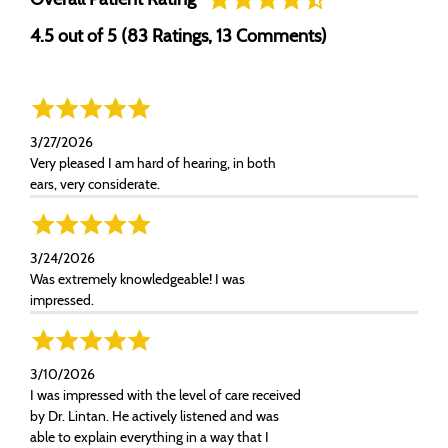
4.5 out of 5 (83 Ratings, 13 Comments)
3/27/2026
Very pleased I am hard of hearing, in both
ears, very considerate.
3/24/2026
Was extremely knowledgeable! I was
impressed.
3/10/2026
I was impressed with the level of care received
by Dr. Lintan. He actively listened and was
able to explain everything in a way that I