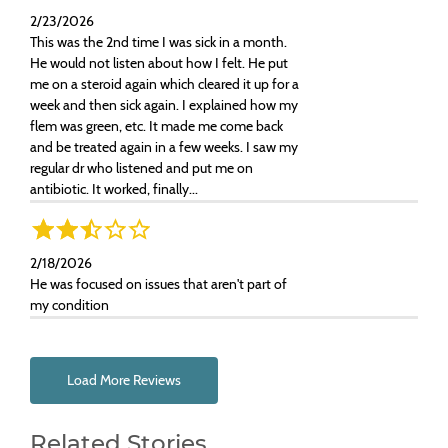
2/23/2026
This was the 2nd time I was sick in a month.
He would not listen about how I felt. He put
me on a steroid again which cleared it up for a
week and then sick again. I explained how my
flem was green, etc. It made me come back
and be treated again in a few weeks. I saw my
regular dr who listened and put me on
antibiotic. It worked, finally...
2/18/2026
He was focused on issues that aren't part of
my condition
Load More Reviews
Related Stories