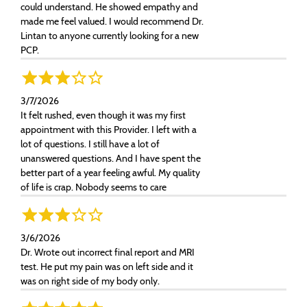
could understand. He showed empathy and
made me feel valued. I would recommend Dr.
Lintan to anyone currently looking for a new
PCP.
3/7/2026
It felt rushed, even though it was my first
appointment with this Provider. I left with a
lot of questions. I still have a lot of
unanswered questions. And I have spent the
better part of a year feeling awful. My quality
of life is crap. Nobody seems to care
3/6/2026
Dr. Wrote out incorrect final report and MRI
test. He put my pain was on left side and it
was on right side of my body only.