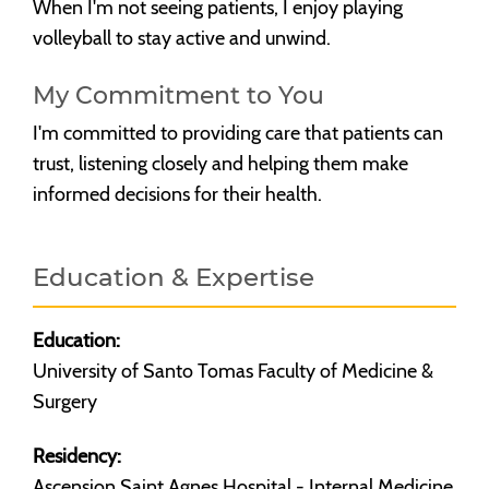
When I'm not seeing patients, I enjoy playing
volleyball to stay active and unwind.
My Commitment to You
I'm committed to providing care that patients can
trust, listening closely and helping them make
informed decisions for their health.
Education & Expertise
Education:
University of Santo Tomas Faculty of Medicine &
Surgery
Residency:
Ascension Saint Agnes Hospital - Internal Medicine