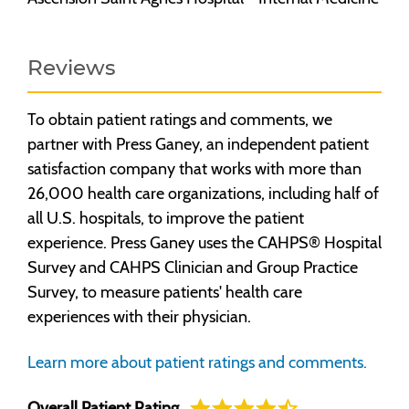
Reviews
To obtain patient ratings and comments, we
partner with Press Ganey, an independent patient
satisfaction company that works with more than
26,000 health care organizations, including half of
all U.S. hospitals, to improve the patient
experience. Press Ganey uses the CAHPS® Hospital
Survey and CAHPS Clinician and Group Practice
Survey, to measure patients' health care
experiences with their physician.
Learn more about patient ratings and comments.
Overall Patient Rating