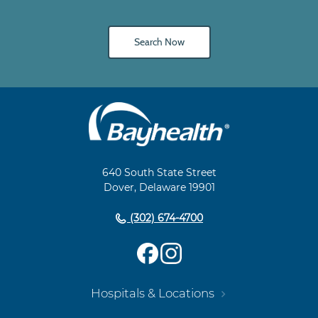
Search Now
Main
Footer
Navigation
640 South State Street
Dover, Delaware 19901
(302) 674-4700
Hospitals & Locations