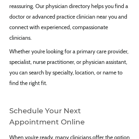
reassuring. Our physician directory helps you find a
doctor or advanced practice clinician near you and
connect with experienced, compassionate
clinicians.
Whether you’re looking for a primary care provider,
specialist, nurse practitioner, or physician assistant,
you can search by specialty, location, or name to
find the right fit.
Schedule Your Next
Appointment Online
When you’re ready, many clinicians offer the option