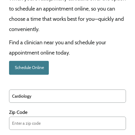
to schedule an appointment online, so you can
choose a time that works best for you—quickly and
conveniently.
Find a clinician near you and schedule your
appointment online today.
Schedule Online
Zip Code