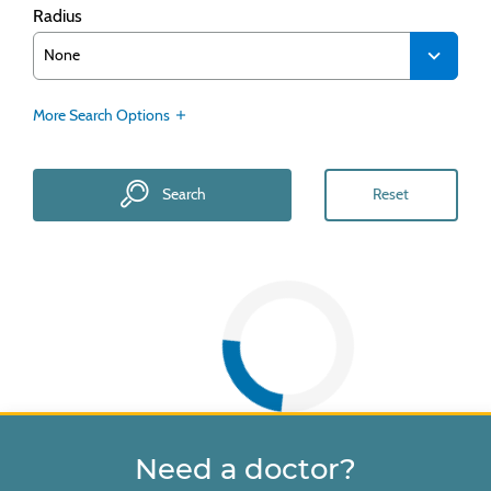
Radius
More Search Options
Search
Reset
Need a doctor?