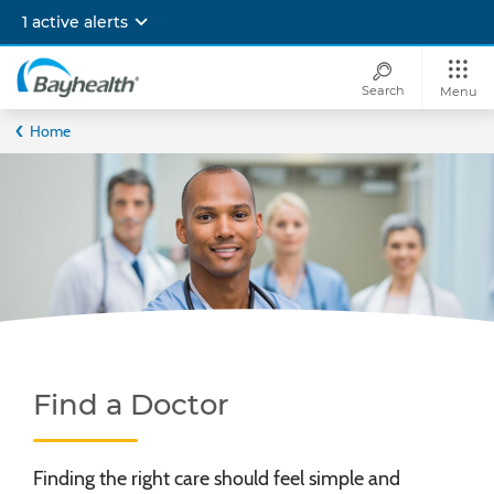
Skip
1 active alerts
to
main
content
Search
Menu
Bayhealth
Home
Find a Doctor
Finding the right care should feel simple and