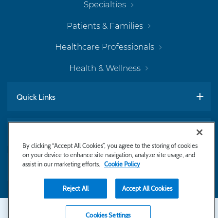
Specialties
Patients & Families
Healthcare Professionals
Health & Wellness
Quick Links
Work With Us
By clicking “Accept All Cookies”, you agree to the storing of cookies
on your device to enhance site navigation, analyze site usage, and
assist in our marketing efforts.
Cookie Policy
Subscribe to Newsletter
Reject All
Accept All Cookies
Secondary
Copyright © 2026 Bayhealth Medical Center
Cookies Settings