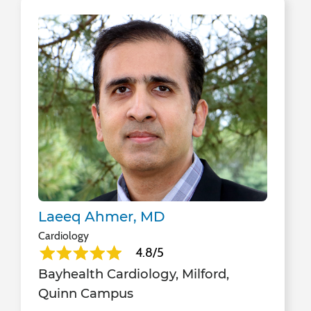
Laeeq Ahmer, MD
Cardiology
4.8/5
Bayhealth Cardiology, Milford,
Quinn Campus