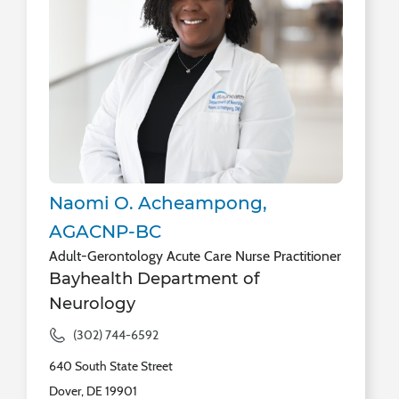
Naomi O. Acheampong,
AGACNP-BC
Adult-Gerontology Acute Care Nurse Practitioner
Bayhealth Department of
Neurology
(302) 744-6592
640 South State Street
Dover, DE 19901