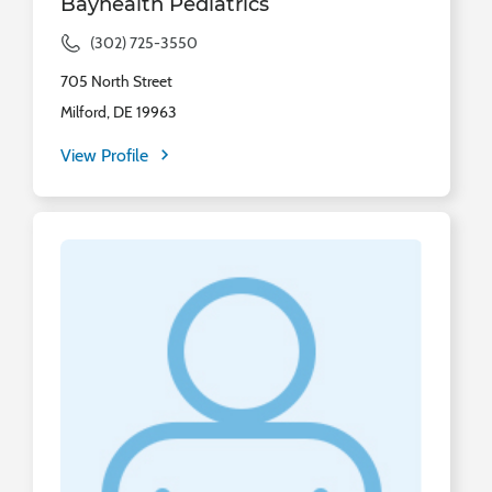
Bayhealth Pediatrics
(302) 725-3550
705 North Street
Milford, DE 19963
View Profile