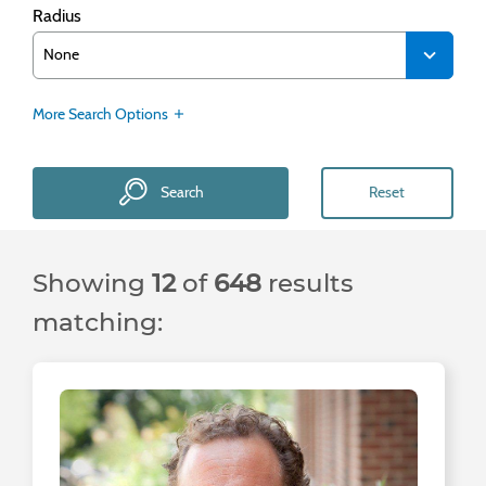
Radius
More Search Options
Search
Reset
Showing
12
of
648
results
matching: