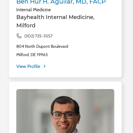
Ben Hur H. Aguilar, MD, FACP
Internal Medicine
Bayhealth Internal Medicine,
Milford
(302) 725-3557
804 North Dupont Boulevard
Milford, DE 19963
View Profile