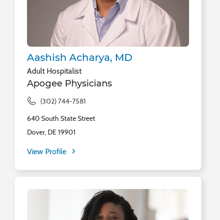
Aashish Acharya, MD
Adult Hospitalist
Apogee Physicians
(302) 744-7581
640 South State Street
Dover, DE 19901
View Profile