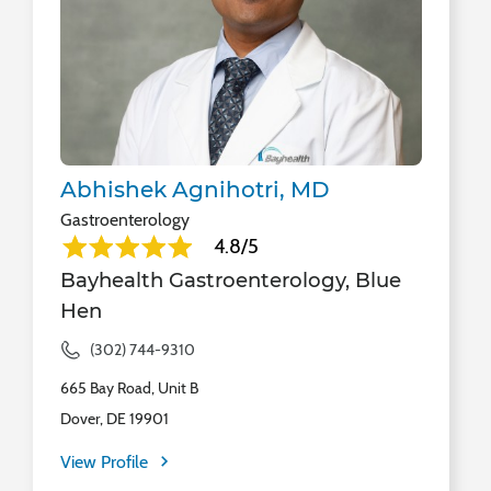
Abhishek Agnihotri, MD
Gastroenterology
4.8/5
Bayhealth Gastroenterology, Blue
Hen
(302) 744-9310
665 Bay Road, Unit B
Dover, DE 19901
View Profile