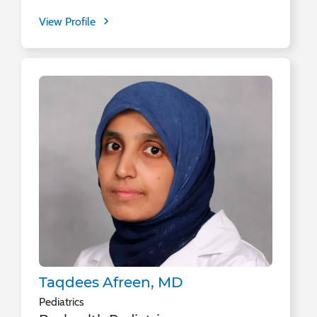
View Profile
Taqdees Afreen, MD
Pediatrics