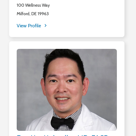
100 Wellness Way
Milford, DE 19963
View Profile