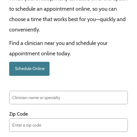
to schedule an appointment online, so you can
choose a time that works best for you—quickly and
conveniently.
Find a clinician near you and schedule your
appointment online today.
Schedule Online
Zip Code