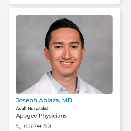
Joseph Ablaza, MD
Adult Hospitalist
Apogee Physicians
(302) 744-7581