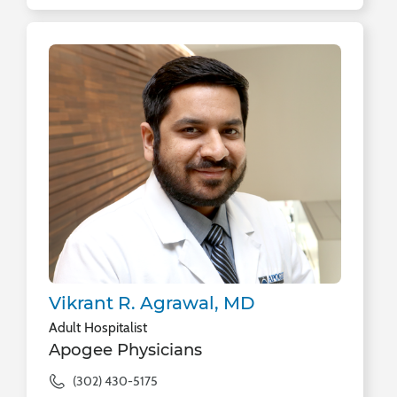
Vikrant R. Agrawal, MD
Adult Hospitalist
Apogee Physicians
(302) 430-5175