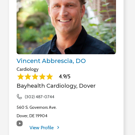
Vincent Abbrescia, DO
Cardiology
4.9/5
Bayhealth Cardiology, Dover
(302) 487-0744
560 S. Governors Ave.
Dover, DE 19904
View Profile