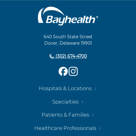
Main
Footer
Navigation
640 South State Street
Dover, Delaware 19901
(302) 674-4700
Hospitals & Locations
Specialties
Patients & Families
Healthcare Professionals