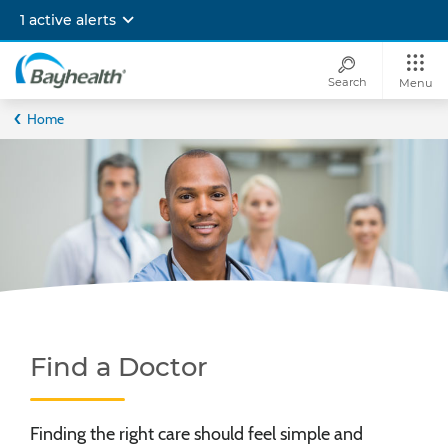
Skip
1 active alerts
to
main
content
Search
Menu
Bayhealth
Home
Find a Doctor
Finding the right care should feel simple and