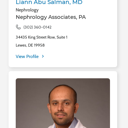
Liann Abu Salman, MD
Nephrology
Nephrology Associates, PA
(302) 360-0142
34435 King Street Row, Suite 1
Lewes, DE 19958
View Profile