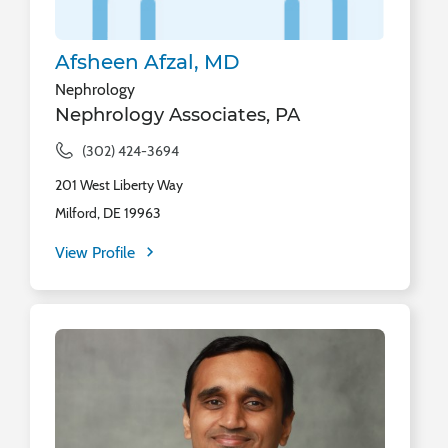
Afsheen Afzal, MD
Nephrology
Nephrology Associates, PA
(302) 424-3694
201 West Liberty Way
Milford, DE 19963
View Profile