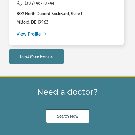
(302) 487-0744
802 North Dupont Boulevard, Suite 1
Milford, DE 19963
View Profile
Load More Results
Need a doctor?
Search Now