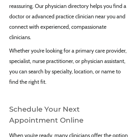
reassuring. Our physician directory helps you find a
doctor or advanced practice clinician near you and
connect with experienced, compassionate
clinicians.
Whether you’re looking for a primary care provider,
specialist, nurse practitioner, or physician assistant,
you can search by specialty, location, or name to
find the right fit.
Schedule Your Next
Appointment Online
When you’re ready, many clinicians offer the option