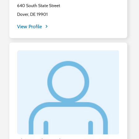
640 South State Street
Dover, DE 19901
View Profile