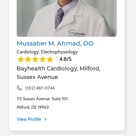
Mussaber M. Ahmad, DO
Cardiology, Electrophysiology
4.8/5
Bayhealth Cardiology, Milford,
Sussex Avenue
(302) 487-0744
112 Sussex Avenue, Suite 101
Milford, DE 19963
View Profile