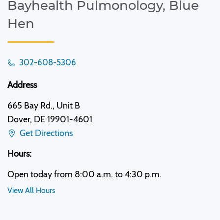
Bayhealth Pulmonology, Blue
Hen
302-608-5306
Address
665 Bay Rd., Unit B
Dover, DE 19901-4601
Get Directions
Hours:
Open today from 8:00 a.m. to 4:30 p.m.
View All Hours