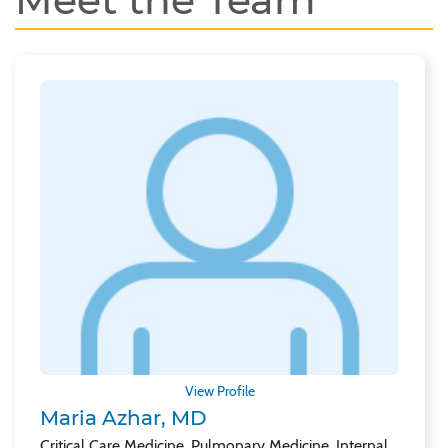
Meet the Team
View Profile
Maria Azhar, MD
Critical Care Medicine, Pulmonary Medicine, Internal