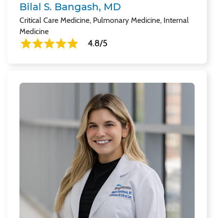
Bilal S. Bangash, MD
Critical Care Medicine, Pulmonary Medicine, Internal
Medicine
4.8/5