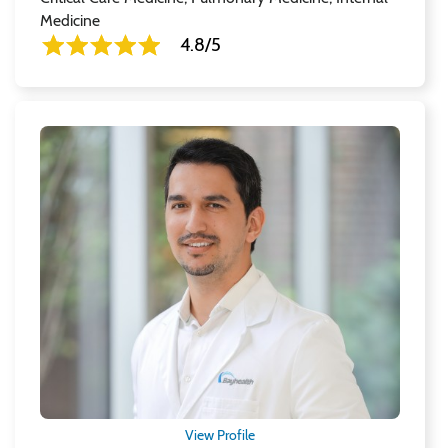
Medicine
4.8/5
View Profile