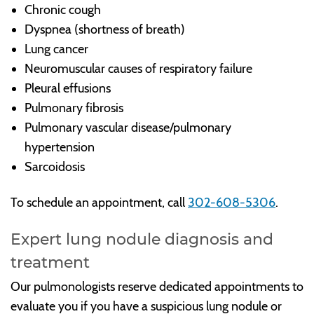
Chronic cough
Dyspnea (shortness of breath)
Lung cancer
Neuromuscular causes of respiratory failure
Pleural effusions
Pulmonary fibrosis
Pulmonary vascular disease/pulmonary
hypertension
Sarcoidosis
To schedule an appointment, call
302-608-5306
.
Expert lung nodule diagnosis and
treatment
Our pulmonologists reserve dedicated appointments to
evaluate you if you have a suspicious lung nodule or