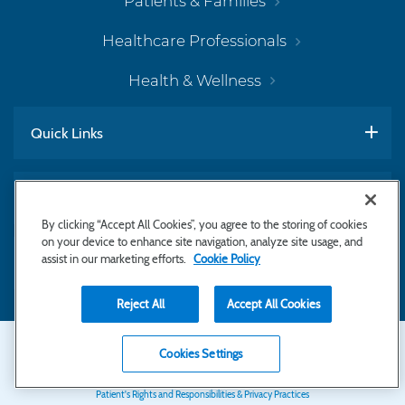
Patients & Families
Healthcare Professionals
Health & Wellness
Quick Links
Work With Us
By clicking “Accept All Cookies”, you agree to the storing of cookies
on your device to enhance site navigation, analyze site usage, and
assist in our marketing efforts.
Cookie Policy
Subscribe to Newsletter
Reject All
Accept All Cookies
Secondary
Copyright © 2026 Bayhealth Medical Center
Cookies Settings
Privacy Statement
Footer
Patient's Rights and Responsibilities & Privacy Practices