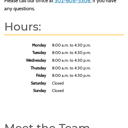
Please call our office at
302-608-5306
, if you have
any questions.
Hours:
Monday
8:00 a.m. to 4:30 p.m.
Tuesday
8:00 a.m. to 4:30 p.m.
Wednesday
8:00 a.m. to 4:30 p.m.
Thursday
8:00 a.m. to 4:30 p.m.
Friday
8:00 a.m. to 4:30 p.m.
Saturday
Closed
Sunday
Closed