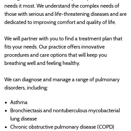
needs it most. We understand the complex needs of
those with serious and life-threatening diseases and are
dedicated to improving comfort and quality of life.
We will partner with you to find a treatment plan that
fits your needs. Our practice offers innovative
procedures and care options that will keep you
breathing well and feeling healthy.
We can diagnose and manage a range of pulmonary
disorders, including:
Asthma
Bronchiectasis and nontuberculous mycobacterial
lung disease
Chronic obstructive pulmonary disease (COPD)