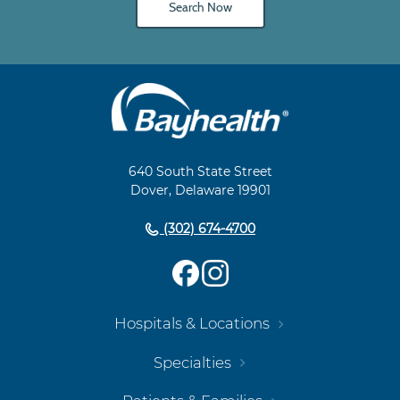
Search Now
Main
Footer
Navigation
640 South State Street
Dover, Delaware 19901
(302) 674-4700
Hospitals & Locations
Specialties