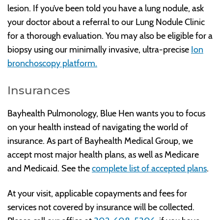
lesion. If you’ve been told you have a lung nodule, ask
your doctor about a referral to our Lung Nodule Clinic
for a thorough evaluation. You may also be eligible for a
biopsy using our minimally invasive, ultra-precise
Ion
bronchoscopy platform.
Insurances
Bayhealth Pulmonology, Blue Hen wants you to focus
on your health instead of navigating the world of
insurance. As part of Bayhealth Medical Group, we
accept most major health plans, as well as Medicare
and Medicaid. See the
complete list of accepted plans
.
At your visit, applicable copayments and fees for
services not covered by insurance will be collected.