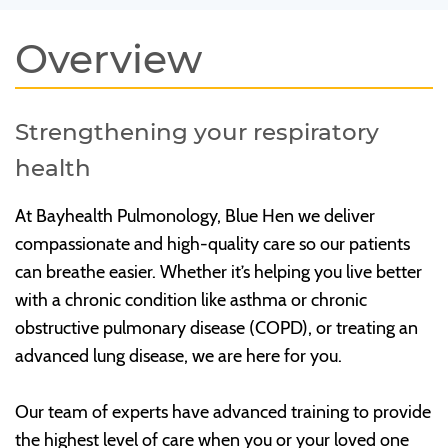
Overview
Strengthening your respiratory
health
At Bayhealth Pulmonology, Blue Hen we deliver
compassionate and high-quality care so our patients
can breathe easier. Whether it’s helping you live better
with a chronic condition like asthma or chronic
obstructive pulmonary disease (COPD), or treating an
advanced lung disease, we are here for you.
Our team of experts have advanced training to provide
the highest level of care when you or your loved one