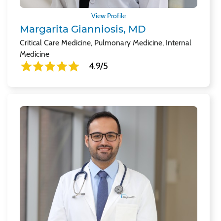
View Profile
Margarita Gianniosis, MD
Critical Care Medicine, Pulmonary Medicine, Internal
Medicine
4.9/5