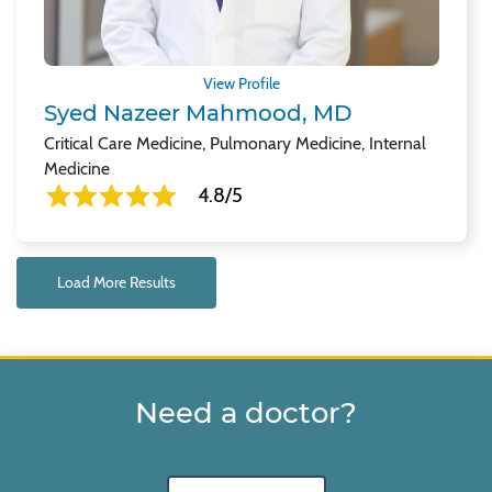
View Profile
Syed Nazeer Mahmood, MD
Critical Care Medicine, Pulmonary Medicine, Internal
Medicine
4.8/5
Load More Results
Need a doctor?