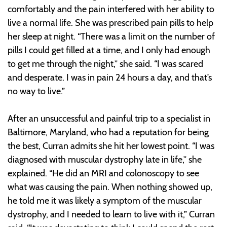
comfortably and the pain interfered with her ability to
live a normal life. She was prescribed pain pills to help
her sleep at night. “There was a limit on the number of
pills I could get filled at a time, and I only had enough
to get me through the night,” she said. “I was scared
and desperate. I was in pain 24 hours a day, and that’s
no way to live.”
After an unsuccessful and painful trip to a specialist in
Baltimore, Maryland, who had a reputation for being
the best, Curran admits she hit her lowest point. “I was
diagnosed with muscular dystrophy late in life,” she
explained. “He did an MRI and colonoscopy to see
what was causing the pain. When nothing showed up,
he told me it was likely a symptom of the muscular
dystrophy, and I needed to learn to live with it,” Curran