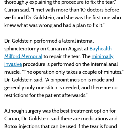
thoroughly explaining the procedure to fix the tear,”
Curran said. “I met with more than 10 doctors before
we found Dr. Goldstein, and she was the first one who
knew what was wrong and had a plan to fix it.”
Dr. Goldstein performed a lateral internal
sphincterotomy on Curran in August at
Bayhealth
Milford Memorial
to repair the tear. The
minimally
invasive
procedure is performed on the internal anal
muscle. “The operation only takes a couple of minutes,”
Dr. Goldstein said. “A pinpoint incision is made and
generally only one stitch is needed, and there are no
restrictions for the patient afterwards.”
Although surgery was the best treatment option for
Curran, Dr. Goldstein said there are medications and
Botox injections that can be used if the tear is found