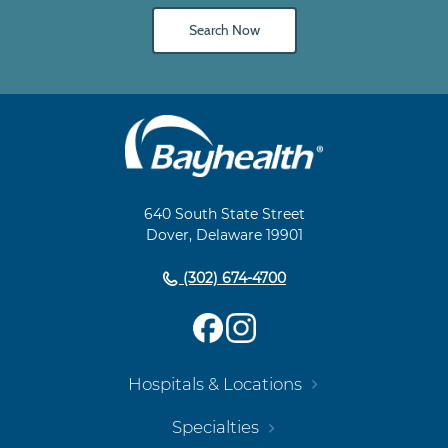
Search Now
Main
Footer
Navigation
640 South State Street
Dover, Delaware 19901
(302) 674-4700
Hospitals & Locations
Specialties