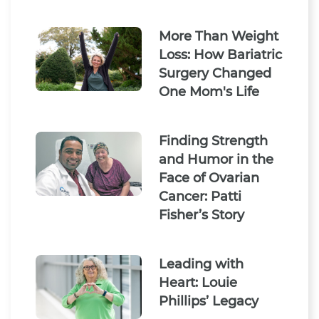
More Than Weight
Loss: How Bariatric
Surgery Changed
One Mom's Life
Finding Strength
and Humor in the
Face of Ovarian
Cancer: Patti
Fisher’s Story
Leading with
Heart: Louie
Phillips’ Legacy