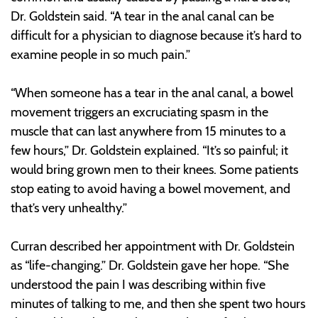
Dr. Goldstein said. “A tear in the anal canal can be
difficult for a physician to diagnose because it’s hard to
examine people in so much pain.”
“When someone has a tear in the anal canal, a bowel
movement triggers an excruciating spasm in the
muscle that can last anywhere from 15 minutes to a
few hours,” Dr. Goldstein explained. “It’s so painful; it
would bring grown men to their knees. Some patients
stop eating to avoid having a bowel movement, and
that’s very unhealthy.”
Curran described her appointment with Dr. Goldstein
as “life-changing.” Dr. Goldstein gave her hope. “She
understood the pain I was describing within five
minutes of talking to me, and then she spent two hours