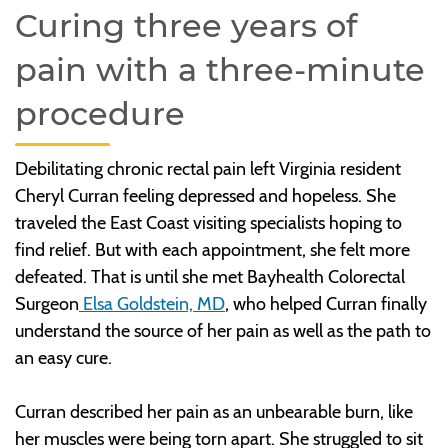
Curing three years of
pain with a three-minute
procedure
Debilitating chronic rectal pain left Virginia resident
Cheryl Curran feeling depressed and hopeless. She
traveled the East Coast visiting specialists hoping to
find relief. But with each appointment, she felt more
defeated. That is until she met Bayhealth Colorectal
Surgeon
Elsa Goldstein, MD
, who helped Curran finally
understand the source of her pain as well as the path to
an easy cure.
Curran described her pain as an unbearable burn, like
her muscles were being torn apart. She struggled to sit