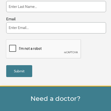
Email
Need a doctor?