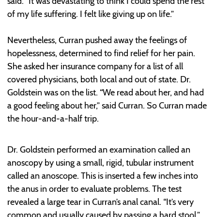
said. “It was devastating to think I could spend the rest
of my life suffering. I felt like giving up on life.”
Nevertheless, Curran pushed away the feelings of
hopelessness, determined to find relief for her pain.
She asked her insurance company for a list of all
covered physicians, both local and out of state. Dr.
Goldstein was on the list. “We read about her, and had
a good feeling about her,” said Curran. So Curran made
the hour-and-a-half trip.
Dr. Goldstein performed an examination called an
anoscopy by using a small, rigid, tubular instrument
called an anoscope. This is inserted a few inches into
the anus in order to evaluate problems. The test
revealed a large tear in Curran’s anal canal. “It’s very
common and usually caused by passing a hard stool,”