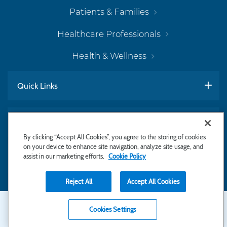
Patients & Families
Healthcare Professionals
Health & Wellness
Quick Links
Work With Us
By clicking “Accept All Cookies”, you agree to the storing of cookies
on your device to enhance site navigation, analyze site usage, and
assist in our marketing efforts.
Cookie Policy
Subscribe to Newsletter
Reject All
Accept All Cookies
Secondary
Copyright © 2026 Bayhealth Medical Center
Cookies Settings
Privacy Statement
Footer