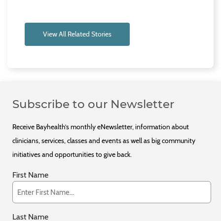
View All Related Stories
Subscribe to our Newsletter
Receive Bayhealth’s monthly eNewsletter, information about
clinicians, services, classes and events as well as big community
initiatives and opportunities to give back.
First Name
Last Name