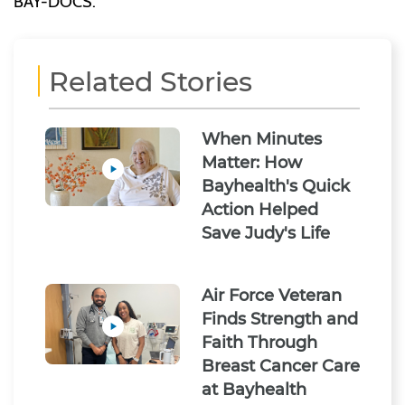
BAY-DOCS.
Related Stories
When Minutes
Matter: How
Bayhealth's Quick
Action Helped
Save Judy's Life
Air Force Veteran
Finds Strength and
Faith Through
Breast Cancer Care
at Bayhealth