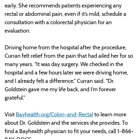
early. She recommends patients experiencing any
rectal or abdominal pain, even if it’s mild, schedule a
consultation with a colorectal physician for an
evaluation.
Driving home from the hospital after the procedure,
Curran felt relief from the pain that had ailed her for so
many years. “It was day surgery. We checked in the
hospital and a few hours later we were driving home,
and I already felt a difference,” Curran said. “Dr.
Goldstein gave me my life back, and I’m forever
grateful.”
Visit
Bayhealth.org/Colon-and-Rectal
to learn more
about Dr. Goldstein and the services she provides. To
find a Bayhealth physician to fit your needs, call 1-866-