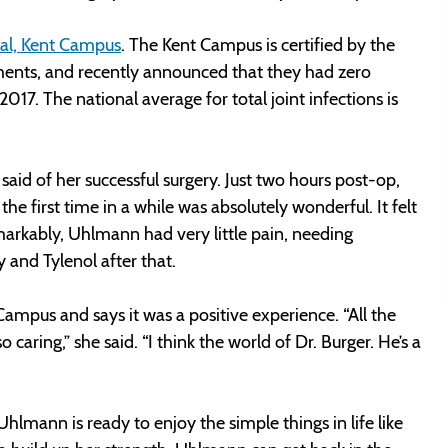
al, Kent Campus
. The Kent Campus is certified by the
ements, and recently announced that they had zero
2017. The national average for total joint infections is
 said of her successful surgery. Just two hours post-op,
he first time in a while was absolutely wonderful. It felt
markably, Uhlmann had very little pain, needing
y and Tylenol after that.
mpus and says it was a positive experience. “All the
caring,” she said. “I think the world of Dr. Burger. He’s a
Uhlmann is ready to enjoy the simple things in life like