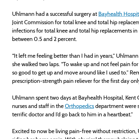
Uhlmann had a successful surgery at
Bayhealth Hospit
Joint Commission for total knee and total hip replac
infections for total knee and total hip replacements in 
between 0.5 and 2 percent.
“It left me feeling better than I had in years,” Uhlmann
she walked two laps. “To wake up and not feel pain for t
so good to get up and move around like I used to.” Re
prescription-strength pain reliever for the first day onl
Uhlmann spent two days at Bayhealth Hospital, Kent Ca
nurses and staff in the
Orthopedics
department were so 
terrific doctor and I’d go back to him in a heartbeat.”
Excited to now be living pain-free without restriction, 