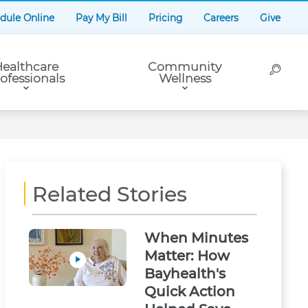
dule Online
Pay My Bill
Pricing
Careers
Give
ealthcare
Community
ofessionals
Wellness
Related Stories
When Minutes
Matter: How
Bayhealth's
Quick Action