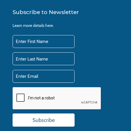
Subscribe to Newsletter
Learn more details
here.