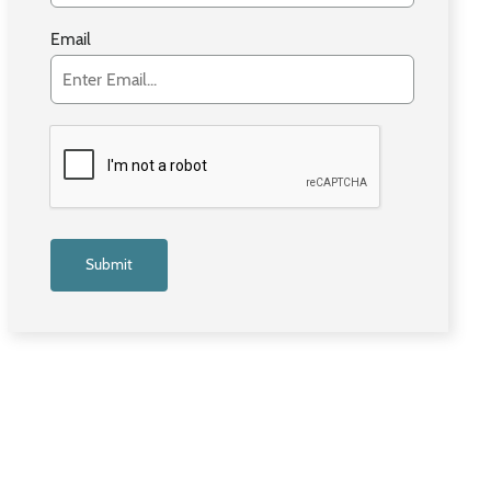
Email