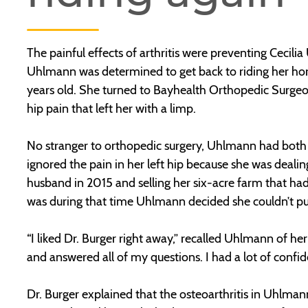
The painful effects of arthritis were preventing Cecili
Uhlmann was determined to get back to riding her hor
years old. She turned to Bayhealth Orthopedic Surge
hip pain that left her with a limp.
No stranger to orthopedic surgery, Uhlmann had both h
ignored the pain in her left hip because she was deali
husband in 2015 and selling her six-acre farm that h
was during that time Uhlmann decided she couldn’t put
“I liked Dr. Burger right away,” recalled Uhlmann of her
and answered all of my questions. I had a lot of confide
Dr. Burger explained that the osteoarthritis in Uhlmann’