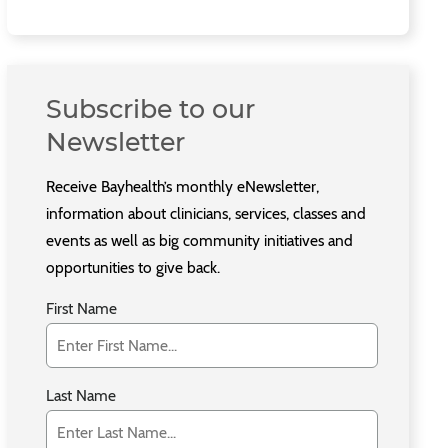
Subscribe to our
Newsletter
Receive Bayhealth’s monthly eNewsletter,
information about clinicians, services, classes and
events as well as big community initiatives and
opportunities to give back.
First Name
Last Name