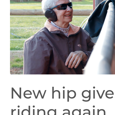
New hip give
riding again