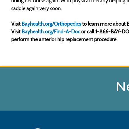
riding her horse again. With physical therapy helping 
saddle again very soon.
Visit
Bayhealth.org/Orthopedics
to learn more about B
Visit
Bayhealth.org/Find-A-Doc
or call 1-866-BAY-DOCS
perform the anterior hip replacement procedure.
N