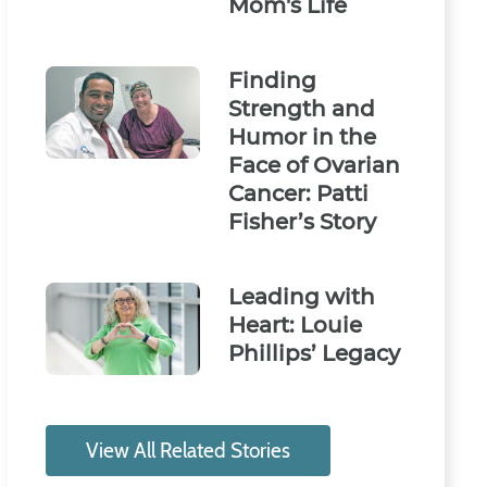
Mom's Life
Finding
Strength and
Humor in the
Face of Ovarian
Cancer: Patti
Fisher’s Story
Leading with
Heart: Louie
Phillips’ Legacy
View All Related Stories