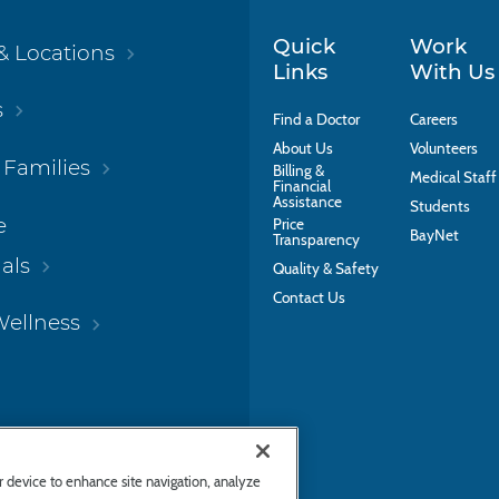
Quick
Work
& Locations
Links
With Us
s
Find a Doctor
Careers
About Us
Volunteers
 Families
Billing &
Medical Staff
Financial
Assistance
Students
e
Price
BayNet
Transparency
als
Quality & Safety
Contact Us
Wellness
ur device to enhance site navigation, analyze