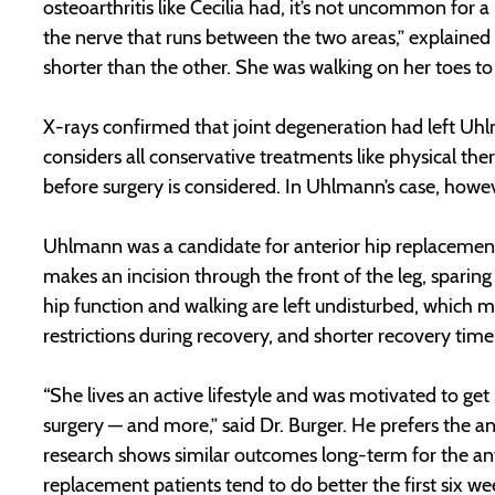
osteoarthritis like Cecilia had, it’s not uncommon for 
the nerve that runs between the two areas,” explained D
shorter than the other. She was walking on her toes t
X-rays confirmed that joint degeneration had left Uhl
considers all conservative treatments like physical the
before surgery is considered. In Uhlmann’s case, howev
Uhlmann was a candidate for anterior hip replacement
makes an incision through the front of the leg, sparin
hip function and walking are left undisturbed, which ma
restrictions during recovery, and shorter recovery time
“She lives an active lifestyle and was motivated to ge
surgery — and more,” said Dr. Burger. He prefers the 
research shows similar outcomes long-term for the ant
replacement patients tend to do better the first six wee