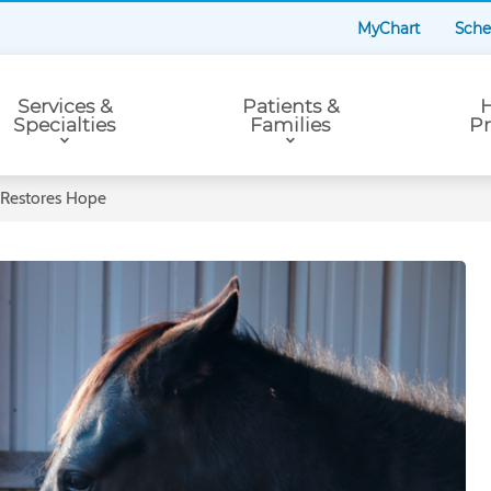
MyChart
Sche
Services &
Patients &
H
Specialties
Families
Pr
 Restores Hope