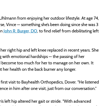
a Uhlmann from enjoying her outdoor lifestyle. At age 74,
se, Vince — something she’s been doing since she was 3
on
John R. Burger, DO
, to find relief from debilitating left
er right hip and left knee replaced in recent years. She
ng with emotional hardships — the passing of her
ad become too much for her to manage on her own. It
 her health on the back burner any longer.
 first visit to Bayhealth Orthopedics, Dover. “He listened
nce in him after one visit, just from our conversation.”
s left hip altered her gait or stride. “With advanced