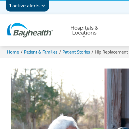
Skip
Secondary
1 active alerts
to
main
Navigation
Primary
content
Hospitals &
Navigation
Locations
Bayhealth
Home
/
Patient & Families
/
Patient Stories
/
Hip Replacement