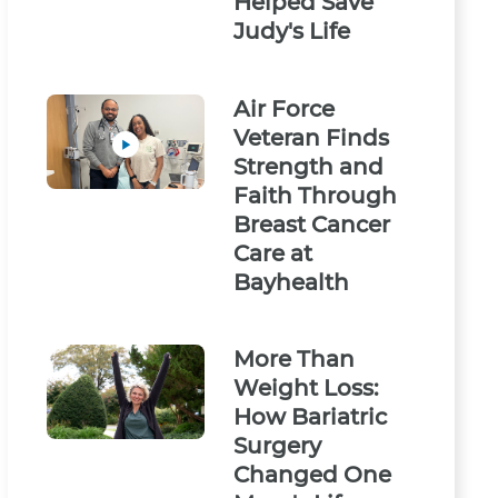
Helped Save
Judy's Life
Air Force
Veteran Finds
Strength and
Faith Through
Breast Cancer
Care at
Bayhealth
More Than
Weight Loss:
How Bariatric
Surgery
Changed One