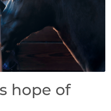
s hope of