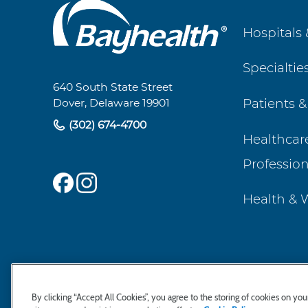
Main
Hospitals 
Footer
Specialtie
Navigation
640 South State Street
Patients &
Dover, Delaware 19901
(302) 674-4700
Healthcar
Profession
Health & 
By clicking “Accept All Cookies”, you agree to the storing of cookies on yo