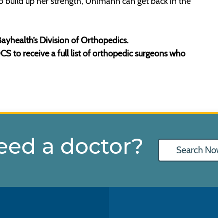
to build up her strength, Uhlmann can get back in the
ayhealth’s Division of Orthopedics.
 to receive a full list of orthopedic surgeons who
eed a doctor?
Search No