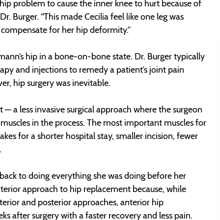
a hip problem to cause the inner knee to hurt because of
r. Burger. “This made Cecilia feel like one leg was
o compensate for her hip deformity.”
mann’s hip in a bone-on-bone state. Dr. Burger typically
rapy and injections to remedy a patient’s joint pain
er, hip surgery was inevitable.
 — a less invasive surgical approach where the surgeon
g muscles in the process. The most important muscles for
kes for a shorter hospital stay, smaller incision, fewer
.
t back to doing everything she was doing before her
anterior approach to hip replacement because, while
erior and posterior approaches, anterior hip
ks after surgery with a faster recovery and less pain.