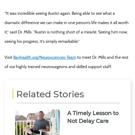
“It was incredible seeing Austin again. Being able to see what a
dramatic difference we can make in one person’s life makes it all worth
it,” said Dr. Mills. “Austin is nothing short of a miracle. Seeing him now,
seeing his progress, it’s simply remarkable.”
Visit
Bayhealth.org/Neurosciences-Team
to meet Dr. Mills and the rest
of our highly trained neurosurgeons and skilled support staff.
Related Stories
A Timely Lesson to
Not Delay Care