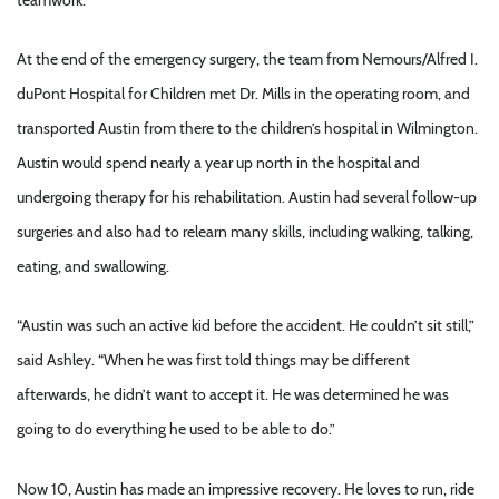
At the end of the emergency surgery, the team from Nemours/Alfred I.
duPont Hospital for Children met Dr. Mills in the operating room, and
transported Austin from there to the children’s hospital in Wilmington.
Austin would spend nearly a year up north in the hospital and
undergoing therapy for his rehabilitation. Austin had several follow-up
surgeries and also had to relearn many skills, including walking, talking,
eating, and swallowing.
“Austin was such an active kid before the accident. He couldn’t sit still,”
said Ashley. “When he was first told things may be different
afterwards, he didn’t want to accept it. He was determined he was
going to do everything he used to be able to do.”
Now 10, Austin has made an impressive recovery. He loves to run, ride