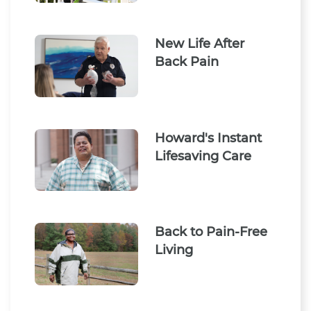
New Life After
Back Pain
Howard's Instant
Lifesaving Care
Back to Pain-Free
Living