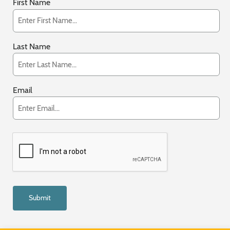
First Name
Last Name
Email