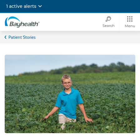
Skip
1 active alerts
to
main
content
Search
Menu
Bayhealth
Patient Stories