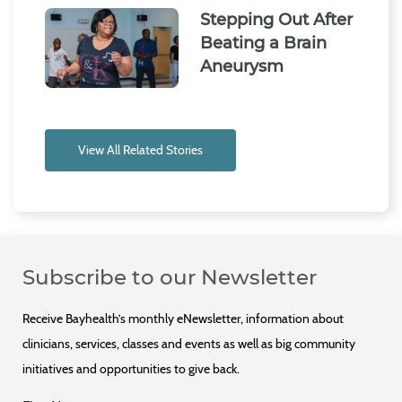
Stepping Out After
Beating a Brain
Aneurysm
View All Related Stories
Subscribe to our Newsletter
Receive Bayhealth’s monthly eNewsletter, information about
clinicians, services, classes and events as well as big community
initiatives and opportunities to give back.