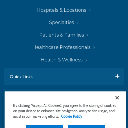
Hospitals & Locations
Specialties
Patients & Families
Healthcare Professionals
Health & Wellness
Quick Links
Work With Us
By clicking “Accept All Cookies”, you agree to the storing of cookies
on your device to enhance site navigation, analyze site usage, and
assist in our marketing efforts.
Cookie Policy
Subscribe to Newsletter