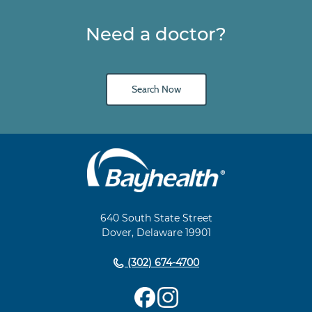
Need a doctor?
Search Now
Main
Footer
Navigation
640 South State Street
Dover, Delaware 19901
(302) 674-4700