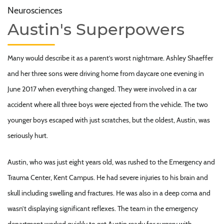
Neurosciences
Austin's Superpowers
Many would describe it as a parent’s worst nightmare. Ashley Shaeffer
and her three sons were driving home from daycare one evening in
June 2017 when everything changed. They were involved in a car
accident where all three boys were ejected from the vehicle. The two
younger boys escaped with just scratches, but the oldest, Austin, was
seriously hurt.
Austin, who was just eight years old, was rushed to the Emergency and
Trauma Center, Kent Campus. He had severe injuries to his brain and
skull including swelling and fractures. He was also in a deep coma and
wasn’t displaying significant reflexes. The team in the emergency
department worked quickly to get Austin ready for surgery with