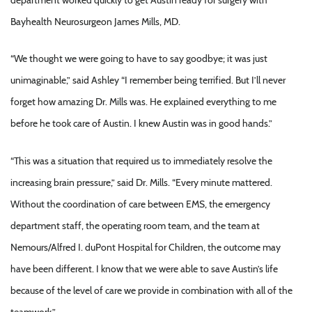
Bayhealth Neurosurgeon James Mills, MD.
“We thought we were going to have to say goodbye; it was just
unimaginable,” said Ashley “I remember being terrified. But I’ll never
forget how amazing Dr. Mills was. He explained everything to me
before he took care of Austin. I knew Austin was in good hands.”
“This was a situation that required us to immediately resolve the
increasing brain pressure,” said Dr. Mills. “Every minute mattered.
Without the coordination of care between EMS, the emergency
department staff, the operating room team, and the team at
Nemours/Alfred I. duPont Hospital for Children, the outcome may
have been different. I know that we were able to save Austin’s life
because of the level of care we provide in combination with all of the
teamwork.”