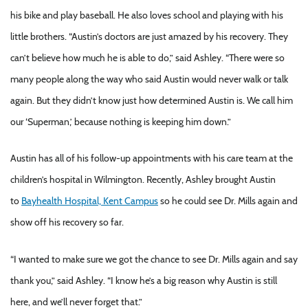
his bike and play baseball. He also loves school and playing with his
little brothers. “Austin’s doctors are just amazed by his recovery. They
can’t believe how much he is able to do,” said Ashley. “There were so
many people along the way who said Austin would never walk or talk
again. But they didn’t know just how determined Austin is. We call him
our ‘Superman,’ because nothing is keeping him down.”
Austin has all of his follow-up appointments with his care team at the
children’s hospital in Wilmington. Recently, Ashley brought Austin
to
Bayhealth Hospital, Kent Campus
so he could see Dr. Mills again and
show off his recovery so far.
“I wanted to make sure we got the chance to see Dr. Mills again and say
thank you,” said Ashley. “I know he’s a big reason why Austin is still
here, and we’ll never forget that.”