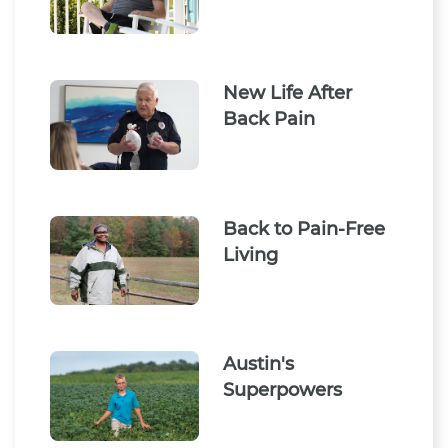
New Life After
Back Pain
Back to Pain-Free
Living
Austin's
Superpowers