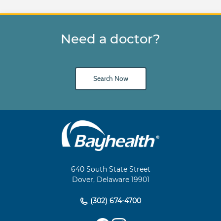
Need a doctor?
Search Now
Main
Footer
Navigation
640 South State Street
Dover, Delaware 19901
(302) 674-4700