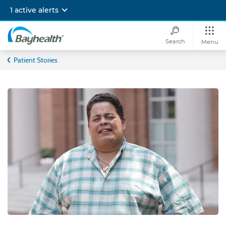
Skip
1 active alerts
to
main
content
Search
Menu
Bayhealth
Patient Stories