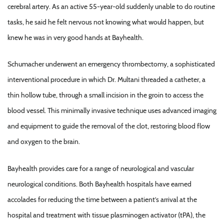
cerebral artery. As an active 55-year-old suddenly unable to do routine
tasks, he said he felt nervous not knowing what would happen, but
knew he was in very good hands at Bayhealth.
Schumacher underwent an emergency thrombectomy, a sophisticated
interventional procedure in which Dr. Multani threaded a catheter, a
thin hollow tube, through a small incision in the groin to access the
blood vessel. This minimally invasive technique uses advanced imaging
and equipment to guide the removal of the clot, restoring blood flow
and oxygen to the brain.
Bayhealth provides care for a range of neurological and vascular
neurological conditions. Both Bayhealth hospitals have earned
accolades for reducing the time between a patient’s arrival at the
hospital and treatment with tissue plasminogen activator (tPA), the