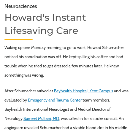
Neurosciences
Howard's Instant
Lifesaving Care
Waking up one Monday morning to go to work, Howard Schumacher
noticed his coordination was off. He kept spilling his coffee and had
trouble when he tried to get dressed a few minutes later. He knew
something was wrong.
After Schumacher arrived at
Bayhealth Hospital, Kent Campus
and was
evaluated by
Emergency and Trauma Center
team members,
Bayhealth Interventional Neurologist and Medical Director of
Neurology
Sumeet Multani, MD
, was called in for a stroke consult. An
angiogram revealed Schumacher had a sizable blood clot in his middle