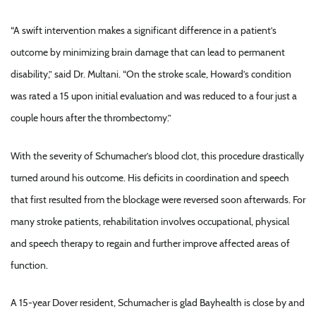
“A swift intervention makes a significant difference in a patient’s
outcome by minimizing brain damage that can lead to permanent
disability,” said Dr. Multani. “On the stroke scale, Howard’s condition
was rated a 15 upon initial evaluation and was reduced to a four just a
couple hours after the thrombectomy.”
With the severity of Schumacher’s blood clot, this procedure drastically
turned around his outcome. His deficits in coordination and speech
that first resulted from the blockage were reversed soon afterwards. For
many stroke patients, rehabilitation involves occupational, physical
and speech therapy to regain and further improve affected areas of
function.
A 15-year Dover resident, Schumacher is glad Bayhealth is close by and