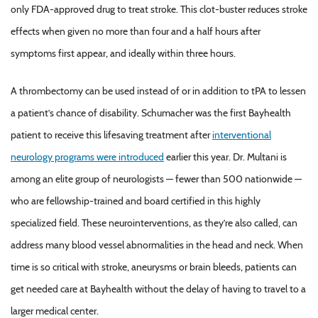
only FDA-approved drug to treat stroke. This clot-buster reduces stroke
effects when given no more than four and a half hours after
symptoms first appear, and ideally within three hours.
A thrombectomy can be used instead of or in addition to tPA to lessen
a patient’s chance of disability. Schumacher was the first Bayhealth
patient to receive this lifesaving treatment after
interventional
neurology programs were introduced
earlier this year. Dr. Multani is
among an elite group of neurologists — fewer than 500 nationwide —
who are fellowship-trained and board certified in this highly
specialized field. These neurointerventions, as they’re also called, can
address many blood vessel abnormalities in the head and neck. When
time is so critical with stroke, aneurysms or brain bleeds, patients can
get needed care at Bayhealth without the delay of having to travel to a
larger medical center.