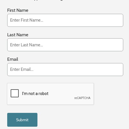
First Name
Last Name
Email