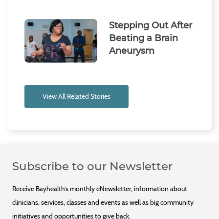
Stepping Out After
Beating a Brain
Aneurysm
View All Related Stories
Subscribe to our Newsletter
Receive Bayhealth’s monthly eNewsletter, information about
clinicians, services, classes and events as well as big community
initiatives and opportunities to give back.