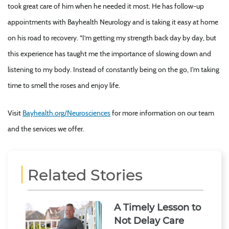
took great care of him when he needed it most. He has follow-up
appointments with Bayhealth Neurology and is taking it easy at home
on his road to recovery. “I’m getting my strength back day by day, but
this experience has taught me the importance of slowing down and
listening to my body. Instead of constantly being on the go, I'm taking
time to smell the roses and enjoy life.
Visit
Bayhealth.org/Neurosciences
for more information on our team
and the services we offer.
Related Stories
A Timely Lesson to
Not Delay Care