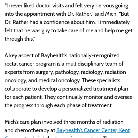
“I never liked doctor visits and felt very nervous going
into the appointment with Dr. Rather,” said Mich. “But
Dr. Rather had a confidence about him. I immediately
felt that he was guy to take care of me and help me get
through this.”
A key aspect of Bayhealth’s nationally-recognized
rectal cancer program is a multidisciplinary team of
experts from surgery, pathology, radiology, radiation
oncology, and medical oncology. These specialists
collaborate to develop a personalized treatment plan
for each patient. They continually monitor and oversee
the progress through each phase of treatment.
Mich’s care plan involved three months of radiation
and chemotherapy at
Bayhealth’s Cancer Center, Kent