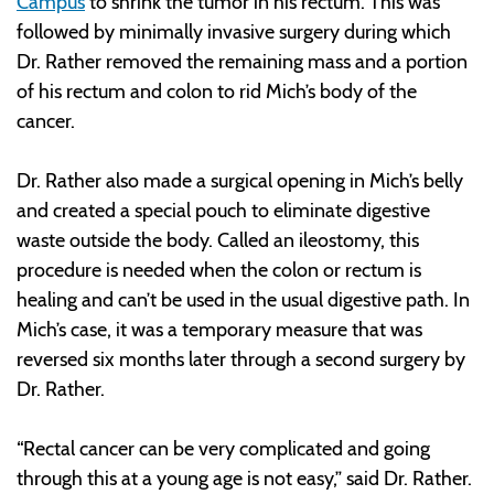
Campus
to shrink the tumor in his rectum. This was
followed by minimally invasive surgery during which
Dr. Rather removed the remaining mass and a portion
of his rectum and colon to rid Mich’s body of the
cancer.
Dr. Rather also made a surgical opening in Mich’s belly
and created a special pouch to eliminate digestive
waste outside the body. Called an ileostomy, this
procedure is needed when the colon or rectum is
healing and can’t be used in the usual digestive path. In
Mich’s case, it was a temporary measure that was
reversed six months later through a second surgery by
Dr. Rather.
“Rectal cancer can be very complicated and going
through this at a young age is not easy,” said Dr. Rather.