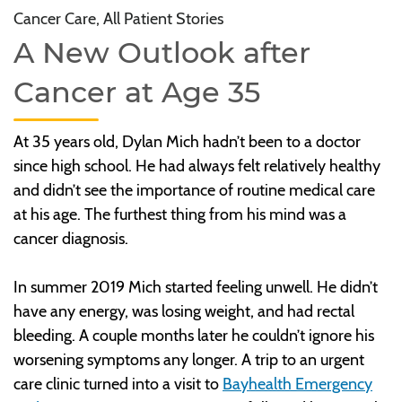
Cancer Care, All Patient Stories
A New Outlook after
Cancer at Age 35
At 35 years old, Dylan Mich hadn’t been to a doctor
since high school. He had always felt relatively healthy
and didn’t see the importance of routine medical care
at his age. The furthest thing from his mind was a
cancer diagnosis.
In summer 2019 Mich started feeling unwell. He didn’t
have any energy, was losing weight, and had rectal
bleeding. A couple months later he couldn’t ignore his
worsening symptoms any longer. A trip to an urgent
care clinic turned into a visit to
Bayhealth Emergency