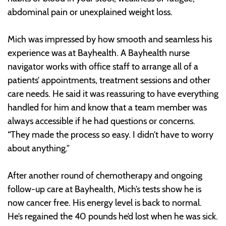
abdominal pain or unexplained weight loss.
Mich was impressed by how smooth and seamless his
experience was at Bayhealth. A Bayhealth nurse
navigator works with office staff to arrange all of a
patients’ appointments, treatment sessions and other
care needs. He said it was reassuring to have everything
handled for him and know that a team member was
always accessible if he had questions or concerns.
“They made the process so easy. I didn’t have to worry
about anything.”
After another round of chemotherapy and ongoing
follow-up care at Bayhealth, Mich’s tests show he is
now cancer free. His energy level is back to normal.
He’s regained the 40 pounds he’d lost when he was sick.