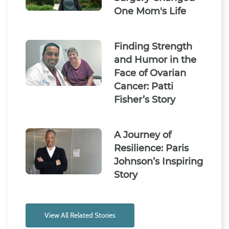
One Mom's Life
Finding Strength
and Humor in the
Face of Ovarian
Cancer: Patti
Fisher’s Story
A Journey of
Resilience: Paris
Johnson’s Inspiring
Story
View All Related Stories