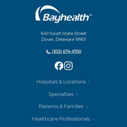
Main
Footer
Navigation
640 South State Street
Dover, Delaware 19901
(302) 674-4700
Hospitals & Locations
Specialties
Patients & Families
Healthcare Professionals