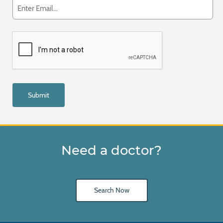
Need a doctor?
Search Now