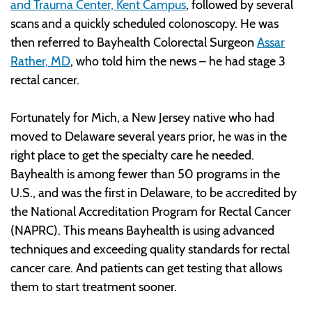
and Trauma Center, Kent Campus
, followed by several
scans and a quickly scheduled colonoscopy. He was
then referred to Bayhealth Colorectal Surgeon
Assar
Rather, MD
, who told him the news – he had stage 3
rectal cancer.
Fortunately for Mich, a New Jersey native who had
moved to Delaware several years prior, he was in the
right place to get the specialty care he needed.
Bayhealth is among fewer than 50 programs in the
U.S., and was the first in Delaware, to be accredited by
the National Accreditation Program for Rectal Cancer
(NAPRC). This means Bayhealth is using advanced
techniques and exceeding quality standards for rectal
cancer care. And patients can get testing that allows
them to start treatment sooner.