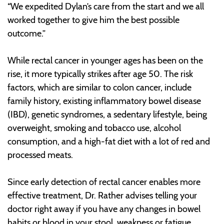
“We expedited Dylan’s care from the start and we all
worked together to give him the best possible
outcome.”
While rectal cancer in younger ages has been on the
rise, it more typically strikes after age 50. The risk
factors, which are similar to colon cancer, include
family history, existing inflammatory bowel disease
(IBD), genetic syndromes, a sedentary lifestyle, being
overweight, smoking and tobacco use, alcohol
consumption, and a high-fat diet with a lot of red and
processed meats.
Since early detection of rectal cancer enables more
effective treatment, Dr. Rather advises telling your
doctor right away if you have any changes in bowel
habits or blood in your stool, weakness or fatigue,