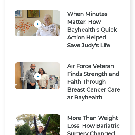
When Minutes
Matter: How
Bayhealth's Quick
Action Helped
Save Judy's Life
Air Force Veteran
Finds Strength and
Faith Through
Breast Cancer Care
at Bayhealth
More Than Weight
Loss: How Bariatric
Surgery Changed