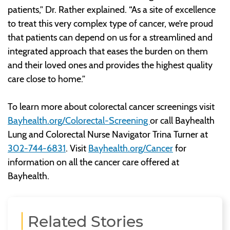
patients,” Dr. Rather explained. “As a site of excellence
to treat this very complex type of cancer, we’re proud
that patients can depend on us for a streamlined and
integrated approach that eases the burden on them
and their loved ones and provides the highest quality
care close to home.”
To learn more about colorectal cancer screenings visit
Bayhealth.org/Colorectal-Screening
or call Bayhealth
Lung and Colorectal Nurse Navigator Trina Turner at
302-744-6831
. Visit
Bayhealth.org/Cancer
for
information on all the cancer care offered at
Bayhealth.
Related Stories