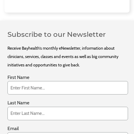
Subscribe to our Newsletter
Receive Bayhealth’s monthly eNewsletter, information about
clinicians, services, classes and events as well as big community
initiatives and opportunities to give back.
First Name
Last Name
Email