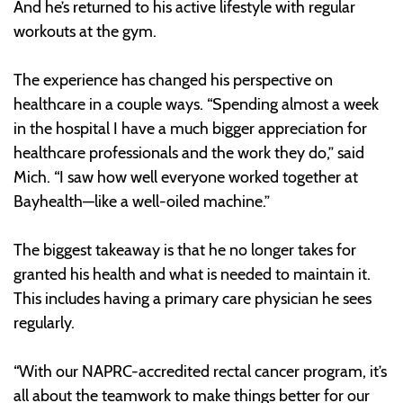
And he’s returned to his active lifestyle with regular
workouts at the gym.
The experience has changed his perspective on
healthcare in a couple ways. “Spending almost a week
in the hospital I have a much bigger appreciation for
healthcare professionals and the work they do,” said
Mich. “I saw how well everyone worked together at
Bayhealth—like a well-oiled machine.”
The biggest takeaway is that he no longer takes for
granted his health and what is needed to maintain it.
This includes having a primary care physician he sees
regularly.
“With our NAPRC-accredited rectal cancer program, it’s
all about the teamwork to make things better for our