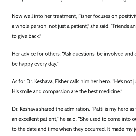
Now well into her treatment, Fisher focuses on positivit
a whole person, not just a patient,” she said. “Friends
to give back.”
Her advice for others: “Ask questions, be involved and ce
be happy every day.”
As for Dr. Keshava, Fisher calls him her hero. “He’s not
His smile and compassion are the best medicine.”
Dr. Keshava shared the admiration. “Patti is my hero as 
an excellent patient,” he said. “She used to come into 
to the date and time when they occurred. It made my j