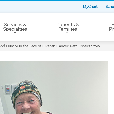
MyChart
Sche
Services &
Patients &
H
Specialties
Families
Pr
nd Humor in the Face of Ovarian Cancer: Patti Fisher’s Story