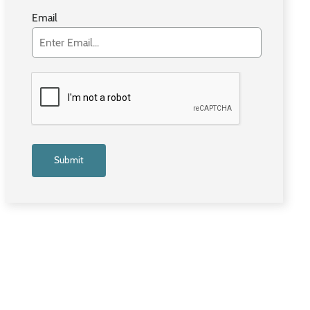
Email