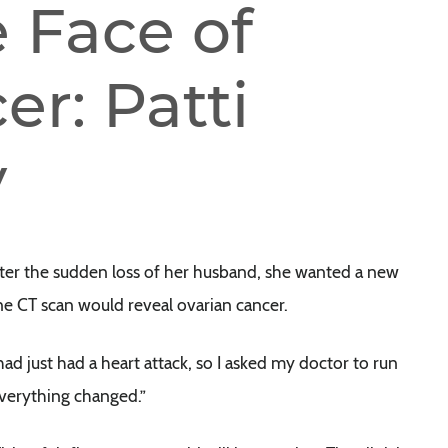
 Face of
r: Patti
y
fter the sudden loss of her husband, she wanted a new
ne CT scan would reveal ovarian cancer.
er had just had a heart attack, so I asked my doctor to run
everything changed.”