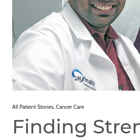
All Patient Stories, Cancer Care
Finding Stre