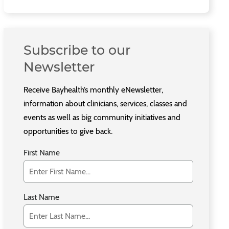
Subscribe to our
Newsletter
Receive Bayhealth’s monthly eNewsletter,
information about clinicians, services, classes and
events as well as big community initiatives and
opportunities to give back.
First Name
Last Name