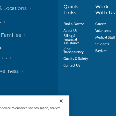
Quick
Work
& Locations
Links
With Us
s
Find a Doctor
Careers
About Us
Volunteers
 Families
Billing &
Medical Staff
Financial
Assistance
Students
e
Price
BayNet
Transparency
als
Quality & Safety
Contact Us
Wellness
ur device to enhance site navigation, analyze