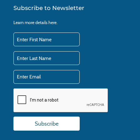
Subscribe to Newsletter
Learn more details
here.