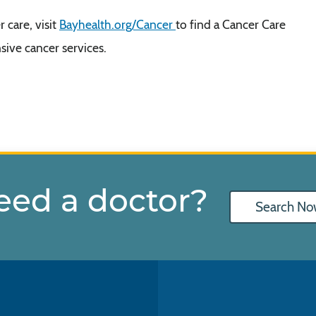
 care, visit
Bayhealth.org/Cancer
to find a Cancer Care
ive cancer services.
eed a doctor?
Search No