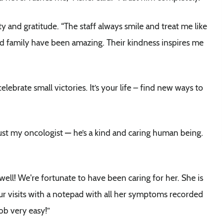
y and gratitude. “The staff always smile and treat me like
 and family have been amazing. Their kindness inspires me
lebrate small victories. It’s your life – find new ways to
 just my oncologist
—
he’s a kind and caring human being.
well! We're fortunate to have been caring for her. She is
our visits with a notepad with all her symptoms recorded
ob very easy!”