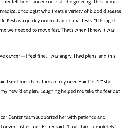
her felt fine, cancer could still be growing. The clinician
 medical oncologist who treats a variety of blood diseases
Dr. Keshava quickly ordered additional tests. “I thought
told me we needed to move fast. That’s when I knew it was
have
cancer — I fee
l fine.’ I was angry. I had plans, and this
, I sent friends pictures of my new ‘Hair Don’t.’” she
my new ‘diet plan.’ Laughing helped me take the fear out
ncer Center team supported her with patience and
never rushes me,” Fisher said. “I trust him completely.”