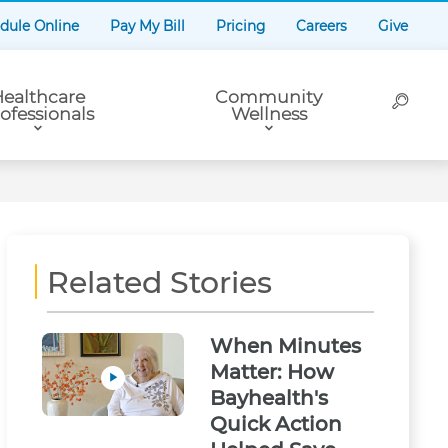
dule Online
Pay My Bill
Pricing
Careers
Give
ealthcare
Community
ofessionals
Wellness
Related Stories
When Minutes
Matter: How
Bayhealth's
Quick Action