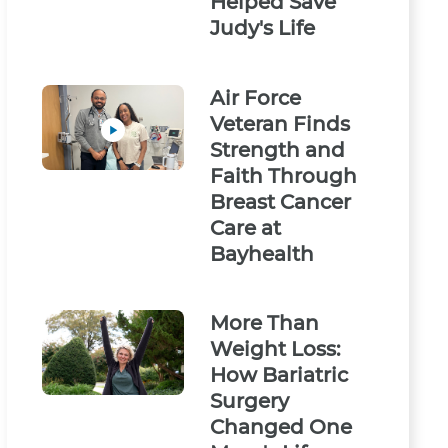
Helped Save
Judy's Life
Air Force
Veteran Finds
Strength and
Faith Through
Breast Cancer
Care at
Bayhealth
More Than
Weight Loss:
How Bariatric
Surgery
Changed One