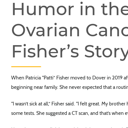
Humor in the
Ovarian Cance
Fisher’s Stor
When Patricia “Patti” Fisher moved to Dover in 2019 a
beginning near family. She never expected that a routi
“I wasn’t sick at all,” Fisher said. “I felt great. My broth
some tests. She suggested a CT scan, and that’s when 