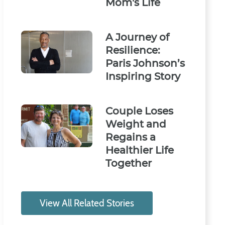
Mom's Life
A Journey of
Resilience:
Paris Johnson’s
Inspiring Story
Couple Loses
Weight and
Regains a
Healthier Life
Together
View All Related Stories