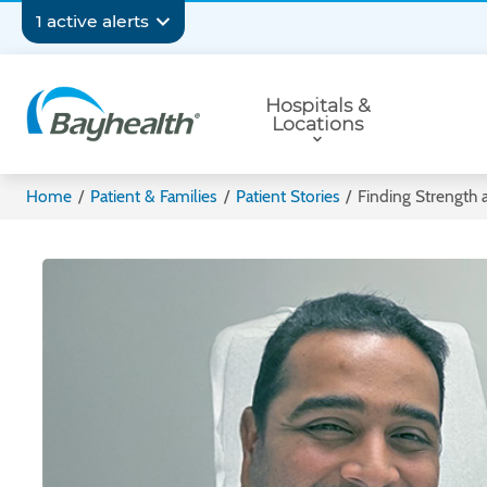
Skip
Secondary
1 active alerts
to
main
Navigation
Primary
content
Hospitals &
Navigation
Locations
Bayhealth
Home
/
Patient & Families
/
Patient Stories
/
Finding Strength a