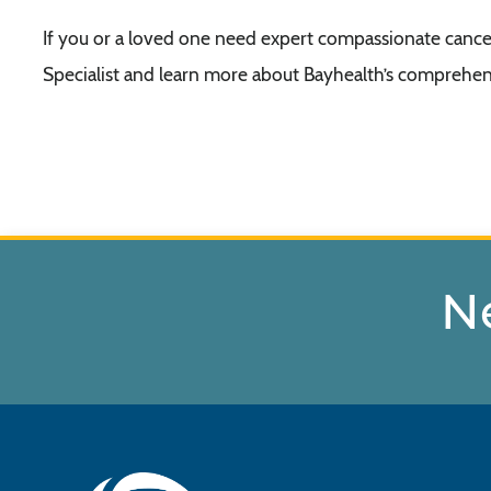
If you or a loved one need expert compassionate cancer
Specialist and learn more about Bayhealth’s comprehens
N