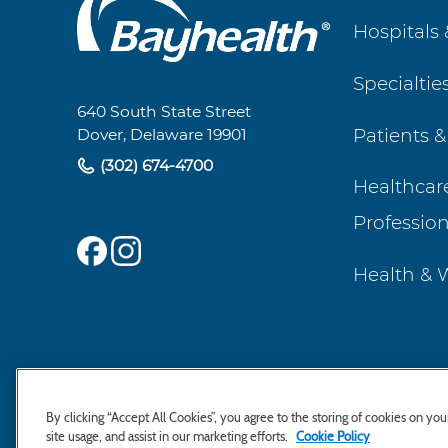
Main
Hospitals 
Footer
Specialtie
Navigation
640 South State Street
Patients &
Dover, Delaware 19901
(302) 674-4700
Healthcar
Profession
Health & 
By clicking “Accept All Cookies”, you agree to the storing of cookies on yo
site usage, and assist in our marketing efforts.
Cookie Policy