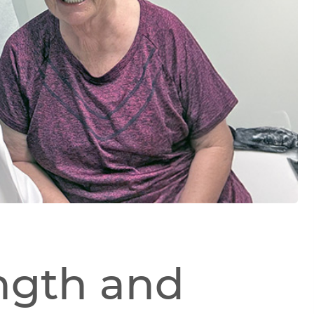
ngth and