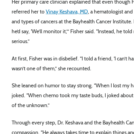
Her primary care clinician explained that even though Fis
referred her to
Vinay Keshava, MD
, a hematologist and
and types of cancers at the Bayhealth Cancer Institute. 
he’d say, ‘We’ll monitor it,’” Fisher said. “Instead, he 
serious.”
At first, Fisher was in disbelief. “I told a friend, ‘I can’t 
wasn’t one of them,” she recounted.
She leaned on humor to stay strong. “When I lost my hair
joked. “When chemo took my taste buds, I joked about 
of the unknown.”
Through every step, Dr. Keshava and the Bayhealth Ca
compassion. “He always takes time to explain things and 