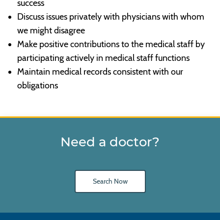
success
Discuss issues privately with physicians with whom
we might disagree
Make positive contributions to the medical staff by
participating actively in medical staff functions
Maintain medical records consistent with our
obligations
Need a doctor?
Search Now