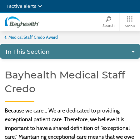
Skip
1 active alerts
to
main
content
Search
Menu
Bayhealth
Medical Staff Credo Award
In This Section
Bayhealth Medical Staff
Credo
Because we care... We are dedicated to providing
exceptional patient care. Therefore, we believe it is
important to have a shared definition of “exceptional
care.” Maintaining exceptional care means that we owe