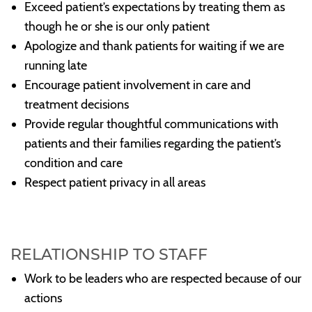
Exceed patient’s expectations by treating them as
though he or she is our only patient
Apologize and thank patients for waiting if we are
running late
Encourage patient involvement in care and
treatment decisions
Provide regular thoughtful communications with
patients and their families regarding the patient’s
condition and care
Respect patient privacy in all areas
RELATIONSHIP TO STAFF
Work to be leaders who are respected because of our
actions