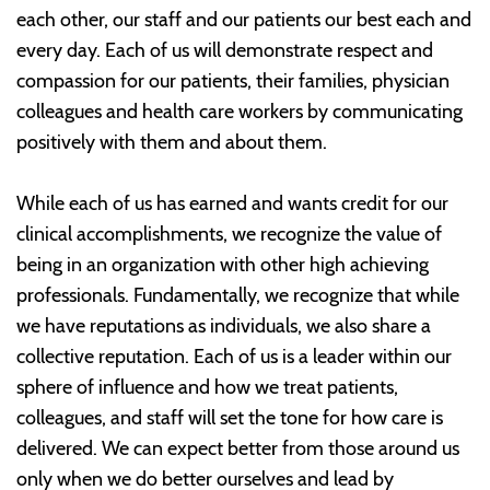
each other, our staff and our patients our best each and
every day. Each of us will demonstrate respect and
compassion for our patients, their families, physician
colleagues and health care workers by communicating
positively with them and about them.
While each of us has earned and wants credit for our
clinical accomplishments, we recognize the value of
being in an organization with other high achieving
professionals. Fundamentally, we recognize that while
we have reputations as individuals, we also share a
collective reputation. Each of us is a leader within our
sphere of influence and how we treat patients,
colleagues, and staff will set the tone for how care is
delivered. We can expect better from those around us
only when we do better ourselves and lead by