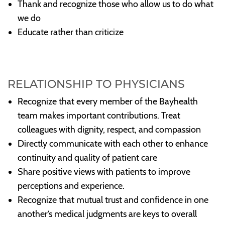
Thank and recognize those who allow us to do what
we do
Educate rather than criticize
RELATIONSHIP TO PHYSICIANS
Recognize that every member of the Bayhealth
team makes important contributions. Treat
colleagues with dignity, respect, and compassion
Directly communicate with each other to enhance
continuity and quality of patient care
Share positive views with patients to improve
perceptions and experience.
Recognize that mutual trust and confidence in one
another’s medical judgments are keys to overall