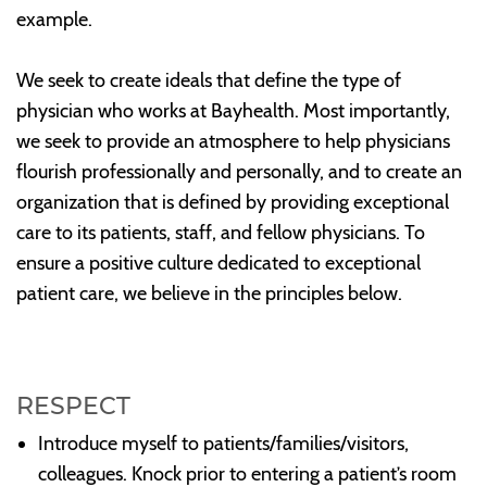
example.
We seek to create ideals that define the type of
physician who works at Bayhealth. Most importantly,
we seek to provide an atmosphere to help physicians
flourish professionally and personally, and to create an
organization that is defined by providing exceptional
care to its patients, staff, and fellow physicians. To
ensure a positive culture dedicated to exceptional
patient care, we believe in the principles below.
RESPECT
Introduce myself to patients/families/visitors,
colleagues. Knock prior to entering a patient’s room