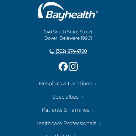
Main
Footer
Navigation
640 South State Street
Dover, Delaware 19901
(302) 674-4700
Hospitals & Locations
Specialties
Patients & Families
Healthcare Professionals