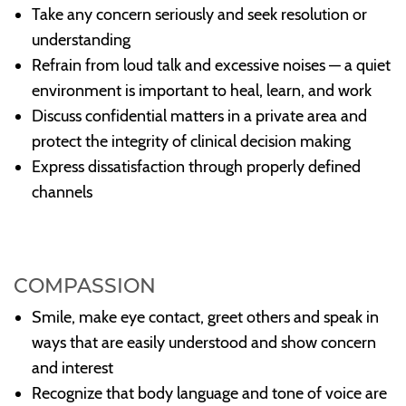
Take any concern seriously and seek resolution or
understanding
Refrain from loud talk and excessive noises — a quiet
environment is important to heal, learn, and work
Discuss confidential matters in a private area and
protect the integrity of clinical decision making
Express dissatisfaction through properly defined
channels
COMPASSION
Smile, make eye contact, greet others and speak in
ways that are easily understood and show concern
and interest
Recognize that body language and tone of voice are