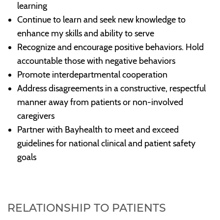
learning
Continue to learn and seek new knowledge to
enhance my skills and ability to serve
Recognize and encourage positive behaviors. Hold
accountable those with negative behaviors
Promote interdepartmental cooperation
Address disagreements in a constructive, respectful
manner away from patients or non-involved
caregivers
Partner with Bayhealth to meet and exceed
guidelines for national clinical and patient safety
goals
RELATIONSHIP TO PATIENTS