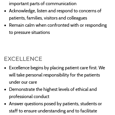
important parts of communication
Acknowledge, listen and respond to concerns of
patients, families, visitors and colleagues
Remain calm when confronted with or responding
to pressure situations
EXCELLENCE
Excellence begins by placing patient care first. We
will take personal responsibility for the patients
under our care
Demonstrate the highest levels of ethical and
professional conduct
Answer questions posed by patients, students or
staff to ensure understanding and to facilitate