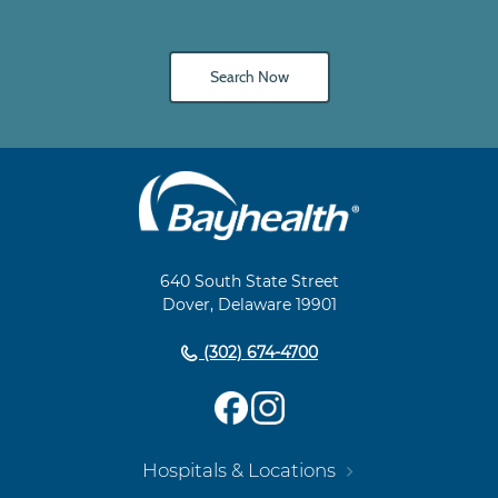
Search Now
Main
Footer
Navigation
640 South State Street
Dover, Delaware 19901
(302) 674-4700
Hospitals & Locations