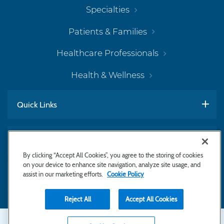
Specialties
Patients & Families
Healthcare Professionals
Health & Wellness
Quick Links
Work With Us
By clicking “Accept All Cookies”, you agree to the storing of cookies
on your device to enhance site navigation, analyze site usage, and
assist in our marketing efforts.
Cookie Policy
Subscribe to Newsletter
Reject All
Accept All Cookies
Secondary
Copyright © 2026 Bayhealth Medical Center