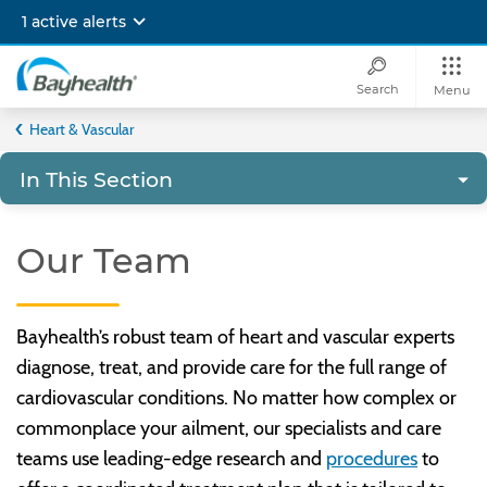
Skip
1 active alerts
to
main
content
Search
Menu
Bayhealth
Heart & Vascular
In This Section
Our Team
Bayhealth’s robust team of heart and vascular experts
diagnose, treat, and provide care for the full range of
cardiovascular conditions. No matter how complex or
commonplace your ailment, our specialists and care
teams use leading-edge research and
procedures
to