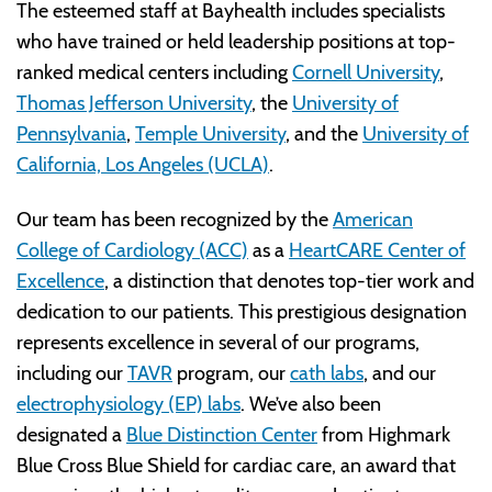
The esteemed staff at Bayhealth includes specialists
who have trained or held leadership positions at top-
ranked medical centers including
Cornell University
,
Thomas Jefferson University
, the
University of
Pennsylvania
,
Temple University
, and the
University of
California, Los Angeles (UCLA)
.
Our team has been recognized by the
American
College of Cardiology (ACC)
as a
HeartCARE Center of
Excellence
, a distinction that denotes top-tier work and
dedication to our patients. This prestigious designation
represents excellence in several of our programs,
including our
TAVR
program, our
cath labs
, and our
electrophysiology (EP) labs
. We’ve also been
designated a
Blue Distinction Center
from Highmark
Blue Cross Blue Shield for cardiac care, an award that