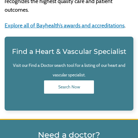
recognizes the highest quality care and patient
outcomes.
Explore all of Bayhealth’s awards and accreditations
.
Find a Heart & Vascular Specialist
Visit our Find a Doctor search tool for a listing of our heart and
vascular specialist.
Search Now
Need a doctor?