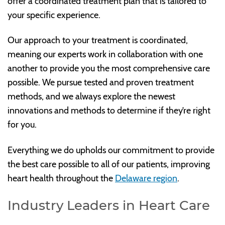
offer a coordinated treatment plan that is tailored to
your specific experience.
Our approach to your treatment is coordinated,
meaning our experts work in collaboration with one
another to provide you the most comprehensive care
possible. We pursue tested and proven treatment
methods, and we always explore the newest
innovations and methods to determine if they’re right
for you.
Everything we do upholds our commitment to provide
the best care possible to all of our patients, improving
heart health throughout the
Delaware region
.
Industry Leaders in Heart Care