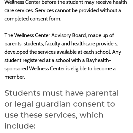
Wellness Center before the student may receive health
care services. Services cannot be provided without a
completed consent form.
The Wellness Center Advisory Board, made up of
parents, students, faculty and healthcare providers,
developed the services available at each school. Any
student registered at a school with a Bayhealth-
sponsored Wellness Center is eligible to become a
member.
Students must have parental
or legal guardian consent to
use these services, which
include: