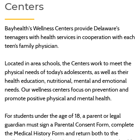
Centers
Bayhealth's Wellness Centers provide Delaware's
teenagers with health services in cooperation with each
teen’s family physician.
Located in area schools, the Centers work to meet the
physical needs of today’s adolescents, as well as their
health education, nutritional, mental and emotional
needs. Our wellness centers focus on prevention and
promote positive physical and mental health.
For students under the age of 18, a parent or legal
guardian must sign a Parental Consent Form, complete
the Medical History Form and return both to the