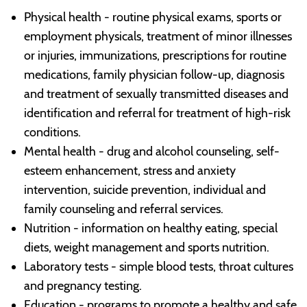
Physical health - routine physical exams, sports or
employment physicals, treatment of minor illnesses
or injuries, immunizations, prescriptions for routine
medications, family physician follow-up, diagnosis
and treatment of sexually transmitted diseases and
identification and referral for treatment of high-risk
conditions.
Mental health - drug and alcohol counseling, self-
esteem enhancement, stress and anxiety
intervention, suicide prevention, individual and
family counseling and referral services.
Nutrition - information on healthy eating, special
diets, weight management and sports nutrition.
Laboratory tests - simple blood tests, throat cultures
and pregnancy testing.
Education - programs to promote a healthy and safe