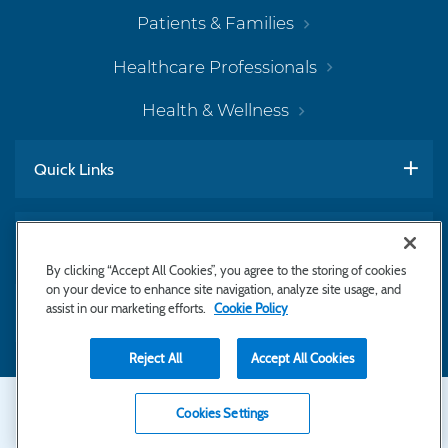
Patients & Families
Healthcare Professionals
Health & Wellness
Quick Links
Work With Us
By clicking “Accept All Cookies”, you agree to the storing of cookies
on your device to enhance site navigation, analyze site usage, and
assist in our marketing efforts.
Cookie Policy
Subscribe to Newsletter
Reject All
Accept All Cookies
Secondary
Copyright © 2026 Bayhealth Medical Center
Cookies Settings
Privacy Statement
Footer