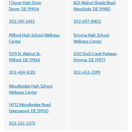
1 Dover High Drive
823 Walnut Shade Road
Dover, DE 19904
Woodside, DE 19980
302-241-2435
302-697-8402
Milford High School Wellness
Smyrna High School
Center
Wellness Center
1019 N. Walnut St.
500 Duck Creek Parkway
Milford, DE 19963
Smyrna, DE 19977
302-424-6120
302-653-2399
Woodbridge High School
Wellness Center
14712 Woodbridge Road
Greenwood, DE 19950
302-232-3372