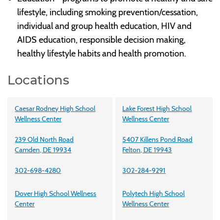
lifestyle, including smoking prevention/cessation,
individual and group health education, HIV and
AIDS education, responsible decision making,
healthy lifestyle habits and health promotion.
Locations
Caesar Rodney High School
Lake Forest High School
Wellness Center
Wellness Center
239 Old North Road
5407 Killens Pond Road
Camden, DE 19934
Felton, DE 19943
302-698-4280
302-284-9291
Dover High School Wellness
Polytech High School
Center
Wellness Center