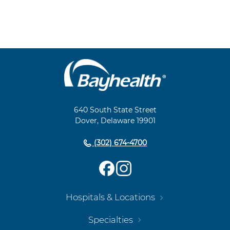
Main
Footer
Navigation
640 South State Street
Dover, Delaware 19901
(302) 674-4700
Hospitals & Locations
Specialties