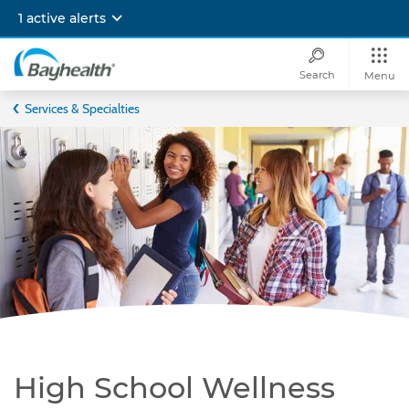
Skip
1 active alerts
to
main
content
Search
Menu
Bayhealth
Services & Specialties
High School Wellness