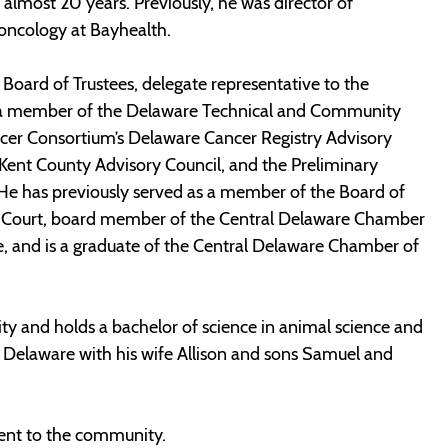
 almost 20 years. Previously, he was director of
 oncology at Bayhealth.
Board of Trustees, delegate representative to the
o a member of the Delaware Technical and Community
cer Consortium’s Delaware Cancer Registry Advisory
ent County Advisory Council, and the Preliminary
e has previously served as a member of the Board of
e Court, board member of the Central Delaware Chamber
and is a graduate of the Central Delaware Chamber of
ty and holds a bachelor of science in animal science and
 Delaware with his wife Allison and sons Samuel and
nt to the community.