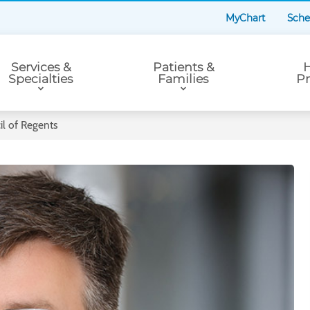
MyChart
Sche
Services &
Patients &
H
Specialties
Families
Pr
l of Regents