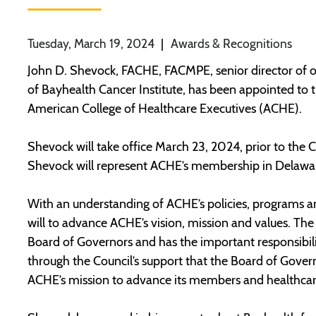
Tuesday, March 19, 2024
|
Awards & Recognitions
John D. Shevock, FACHE, FACMPE, senior director of o
of Bayhealth Cancer Institute, has been appointed to t
American College of Healthcare Executives (ACHE).
Shevock will take office March 23, 2024, prior to the
Shevock will represent ACHE’s membership in Delawa
With an understanding of ACHE’s policies, programs and 
will to advance ACHE’s vision, mission and values. The
Board of Governors and has the important responsibility
through the Council’s support that the Board of Govern
ACHE’s mission to advance its members and healthcare