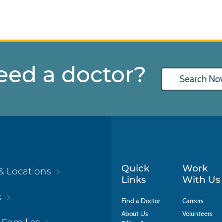
eed a doctor?
Search No
Quick
Work
& Locations
Links
With Us
s
Find a Doctor
Careers
About Us
Volunteers