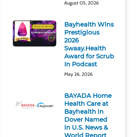
August 05, 2026
Bayhealth Wins
Prestigious
2026
Swaay.Health
Award for Scrub
In Podcast
May 26, 2026
BAYADA Home
Health Care at
Bayhealth in
Dover Named
in U.S. News &
World Report