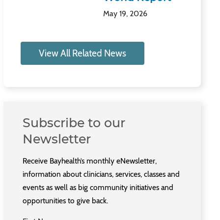
May 19, 2026
View All Related News
Subscribe to our
Newsletter
Receive Bayhealth’s monthly eNewsletter,
information about clinicians, services, classes and
events as well as big community initiatives and
opportunities to give back.