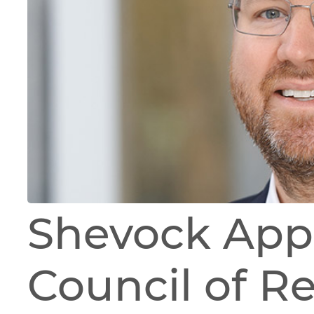
Shevock App
Council of R