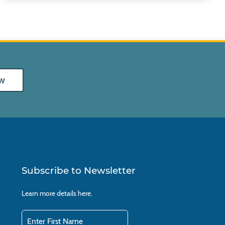
w
Subscribe to Newsletter
Learn more details
here.