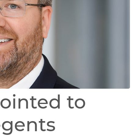
ointed to
egents