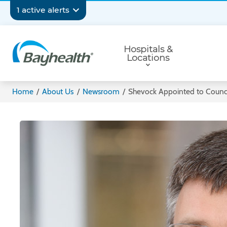
Skip
Secondary
1 active alerts
to
main
Navigation
Primary
content
Hospitals &
Navigation
Locations
Bayhealth
Home
/
About Us
/
Newsroom
/
Shevock Appointed to Counci