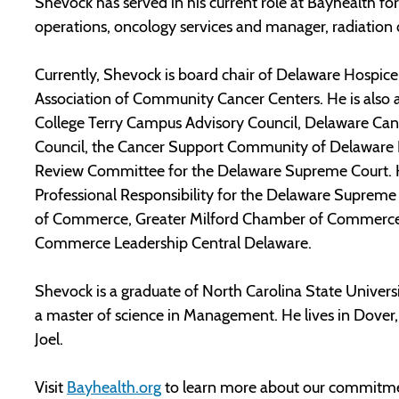
Shevock has served in his current role at Bayhealth for
operations, oncology services and manager, radiation
Currently, Shevock is board chair of Delaware Hospice 
Association of Community Cancer Centers. He is als
College Terry Campus Advisory Council, Delaware Can
Council, the Cancer Support Community of Delaware K
Review Committee for the Delaware Supreme Court. H
Professional Responsibility for the Delaware Suprem
of Commerce, Greater Milford Chamber of Commerce, 
Commerce Leadership Central Delaware.
Shevock is a graduate of North Carolina State Universi
a master of science in Management. He lives in Dover,
Joel.
Visit
Bayhealth.org
to learn more about our commitme