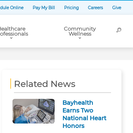
dule Online
Pay My Bill
Pricing
Careers
Give
ealthcare
Community
ofessionals
Wellness
Related News
Bayhealth
Earns Two
National Heart
Honors