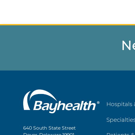
N
Main
Hospitals 
Footer
Specialtie
Navigation
640 South State Street
Dover, Delaware 19901