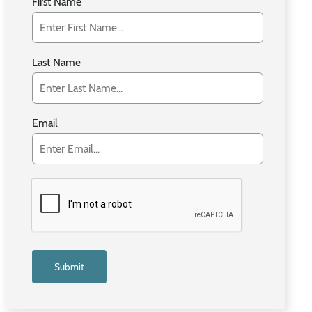
First Name
Last Name
Email