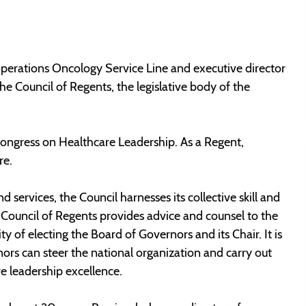
perations Oncology Service Line and executive director
he Council of Regents, the legislative body of the
 Congress on Healthcare Leadership. As a Regent,
re.
services, the Council harnesses its collective skill and
 Council of Regents provides advice and counsel to the
 of electing the Board of Governors and its Chair. It is
ors can steer the national organization and carry out
 leadership excellence.