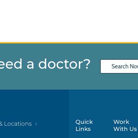
eed a doctor?
Search No
Quick
Work
& Locations
Links
With Us