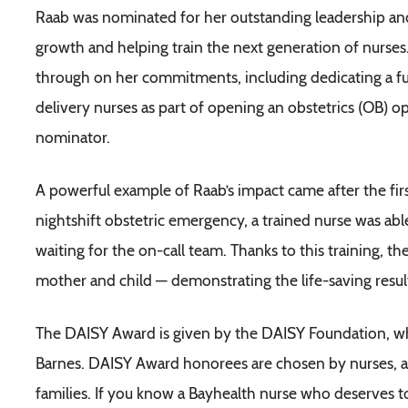
Raab was nominated for her outstanding leadership and
growth and helping train the next generation of nurses.
through on her commitments, including dedicating a full
delivery nurses as part of opening an obstetrics (OB) o
nominator.
A powerful example of Raab’s impact came after the fir
nightshift obstetric emergency, a trained nurse was ab
waiting for the on-call team. Thanks to this training, t
mother and child — demonstrating the life-saving result
The DAISY Award is given by the DAISY Foundation, whi
Barnes. DAISY Award honorees are chosen by nurses, adm
families. If you know a Bayhealth nurse who deserves t