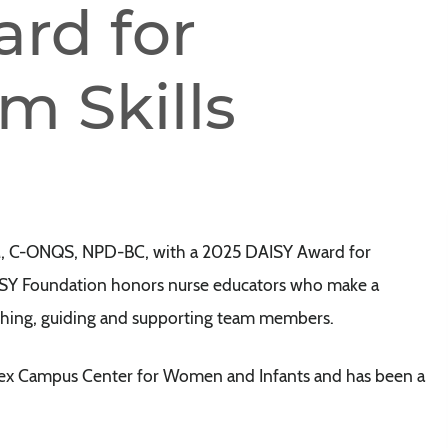
rd for
m Skills
M, C-ONQS, NPD-BC, with a 2025 DAISY Award for
AISY Foundation honors nurse educators who make a
aching, guiding and supporting team members.
ussex Campus Center for Women and Infants and has been a