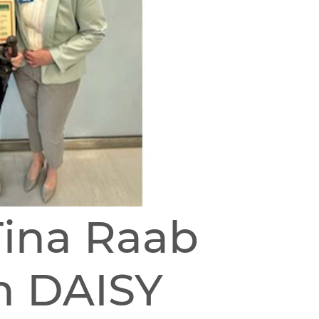
Tina Raab
h DAISY