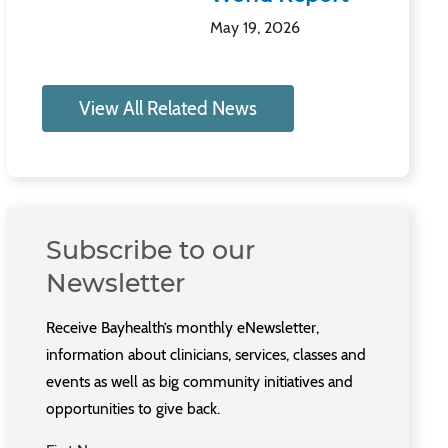
May 19, 2026
View All Related News
Subscribe to our
Newsletter
Receive Bayhealth’s monthly eNewsletter,
information about clinicians, services, classes and
events as well as big community initiatives and
opportunities to give back.