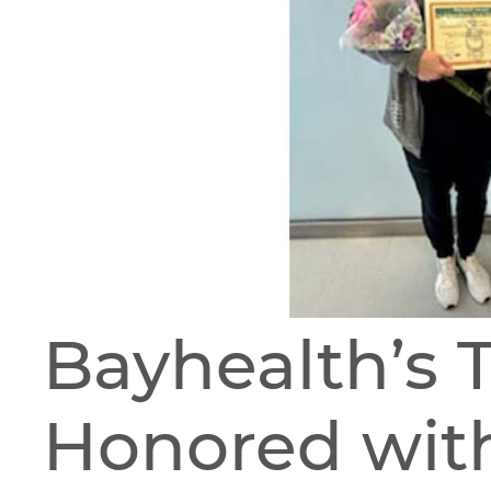
Bayhealth’s 
Honored wit