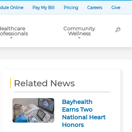
dule Online
Pay My Bill
Pricing
Careers
Give
ealthcare
Community
ofessionals
Wellness
Related News
Bayhealth
Earns Two
National Heart
Honors