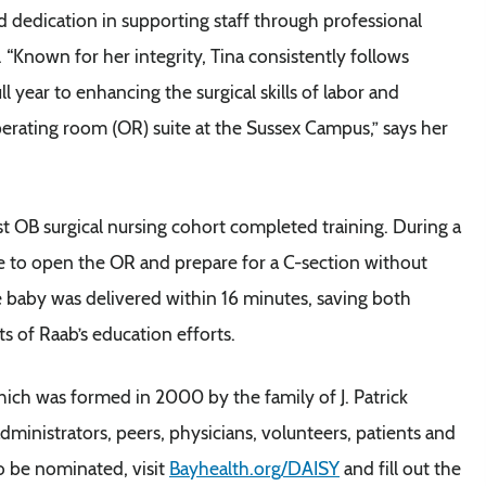
 dedication in supporting staff through professional
 “Known for her integrity, Tina consistently follows
 year to enhancing the surgical skills of labor and
perating room (OR) suite at the Sussex Campus,” says her
st OB surgical nursing cohort completed training. During a
le to open the OR and prepare for a C-section without
he baby was delivered within 16 minutes, saving both
s of Raab’s education efforts.
ch was formed in 2000 by the family of J. Patrick
inistrators, peers, physicians, volunteers, patients and
o be nominated, visit
Bayhealth.org/DAISY
and fill out the