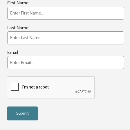
First Name
Last Name
Email