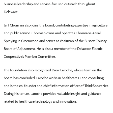
business leadership and service-focused outreach throughout
Delaware.
Jeff Chorman also joins the board, contributing expertise in agriculture
and public service. Chorman owns and operates Chorman’s Aerial
Spraying in Greenwood and serves as chairman of the Sussex County
Board of Adjustment. He is also a member of the Delaware Electric
Cooperative’s Member Committee.
The foundation also recognized Drew Laroche, whose term on the
board has concluded. Laroche works in healthcare IT and consulting
and is the co-founder and chief information officer of ThinkSecureNet.
During his tenure, Laroche provided valuable insight and guidance
related to healthcare technology and innovation.