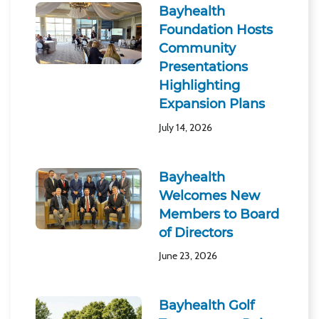
Bayhealth
Foundation Hosts
Community
Presentations
Highlighting
Expansion Plans
July 14, 2026
Bayhealth
Welcomes New
Members to Board
of Directors
June 23, 2026
Bayhealth Golf