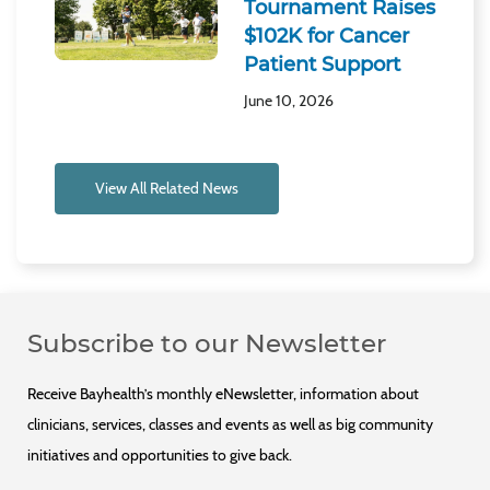
Tournament Raises
$102K for Cancer
Patient Support
June 10, 2026
View All Related News
Subscribe to our Newsletter
Receive Bayhealth’s monthly eNewsletter, information about
clinicians, services, classes and events as well as big community
initiatives and opportunities to give back.