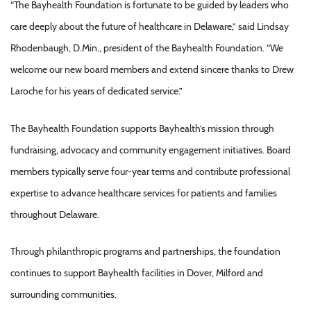
“The Bayhealth Foundation is fortunate to be guided by leaders who
care deeply about the future of healthcare in Delaware,” said Lindsay
Rhodenbaugh, D.Min., president of the Bayhealth Foundation. “We
welcome our new board members and extend sincere thanks to Drew
Laroche for his years of dedicated service.”
The Bayhealth Foundation supports Bayhealth’s mission through
fundraising, advocacy and community engagement initiatives. Board
members typically serve four-year terms and contribute professional
expertise to advance healthcare services for patients and families
throughout Delaware.
Through philanthropic programs and partnerships, the foundation
continues to support Bayhealth facilities in Dover, Milford and
surrounding communities.