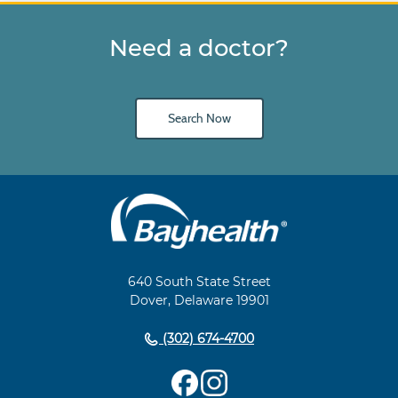
Need a doctor?
Search Now
Main
Footer
Navigation
640 South State Street
Dover, Delaware 19901
(302) 674-4700