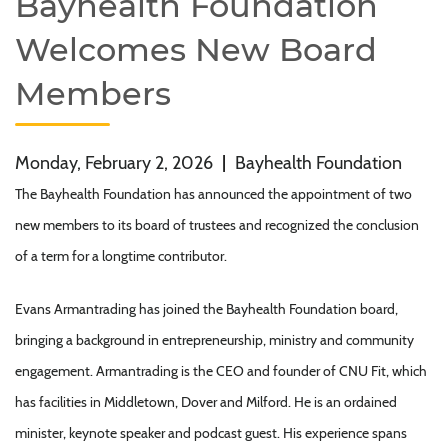
Bayhealth Foundation
Welcomes New Board
Members
Monday, February 2, 2026
|
Bayhealth Foundation
The Bayhealth Foundation has announced the appointment of two
new members to its board of trustees and recognized the conclusion
of a term for a longtime contributor.
Evans Armantrading has joined the Bayhealth Foundation board,
bringing a background in entrepreneurship, ministry and community
engagement. Armantrading is the CEO and founder of CNU Fit, which
has facilities in Middletown, Dover and Milford. He is an ordained
minister, keynote speaker and podcast guest. His experience spans