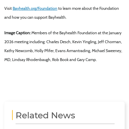
Visit
Bayhealth.org/Foundation
to learn more about the Foundation
and how you can support Bayhealth.
Image Caption:
Members of the Bayhealth Foundation at the January
2026 meeting including: Charles Desch, Kevin Yingling, Jeff Chorman,
Kathy Newcomb, Holly Pfifer, Evans Armantrading, Michael Sweeney,
MD, Lindsay Rhodenbaugh, Rob Book and Gary Camp.
Related News