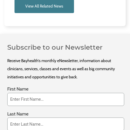
View All Related News
Subscribe to our Newsletter
Receive Bayhealth’s monthly eNewsletter, information about
clinicians, services, classes and events as well as big community
initiatives and opportunities to give back.
First Name
Last Name