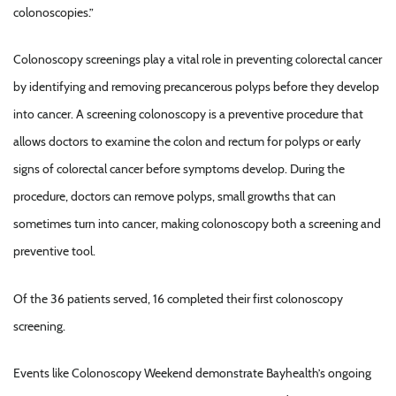
colonoscopies.”
Colonoscopy screenings play a vital role in preventing colorectal cancer
by identifying and removing precancerous polyps before they develop
into cancer. A screening colonoscopy is a preventive procedure that
allows doctors to examine the colon and rectum for polyps or early
signs of colorectal cancer before symptoms develop. During the
procedure, doctors can remove polyps, small growths that can
sometimes turn into cancer, making colonoscopy both a screening and
preventive tool.
Of the 36 patients served, 16 completed their first colonoscopy
screening.
Events like Colonoscopy Weekend demonstrate Bayhealth’s ongoing