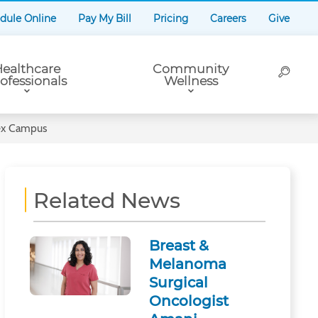
dule Online
Pay My Bill
Pricing
Careers
Give
ealthcare
Community
ofessionals
Wellness
sex Campus
Related News
Breast &
Melanoma
Surgical
Oncologist