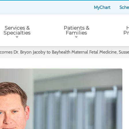
MyChart
Sche
Services &
Patients &
H
Specialties
Families
Pr
comes Dr. Bryon Jacoby to Bayhealth Maternal Fetal Medicine, Sus