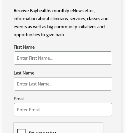
Receive Bayhealth’s monthly eNewsletter,
information about clinicians, services, classes and
events as well as big community initiatives and
opportunities to give back.
First Name
Last Name
Email