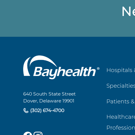
N
Main
Hospitals 
Footer
Specialtie
Navigation
640 South State Street
Patients &
Dover, Delaware 19901
(302) 674-4700
Healthcar
Profession