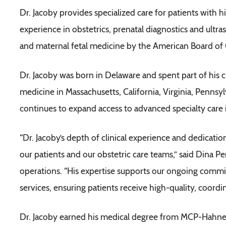
Dr. Jacoby provides specialized care for patients with 
experience in obstetrics, prenatal diagnostics and ultra
and maternal fetal medicine by the American Board of
Dr. Jacoby was born in Delaware and spent part of his 
medicine in Massachusetts, California, Virginia, Penns
continues to expand access to advanced specialty care
“Dr. Jacoby’s depth of clinical experience and dedicati
our patients and our obstetric care teams,” said Dina Pe
operations. “His expertise supports our ongoing comm
services, ensuring patients receive high-quality, coordi
Dr. Jacoby earned his medical degree from MCP-Hahne