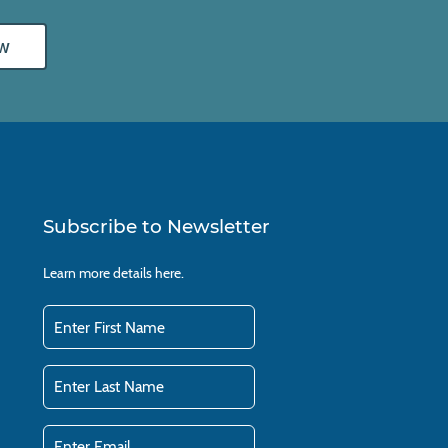
w
Subscribe to Newsletter
Learn more details
here.