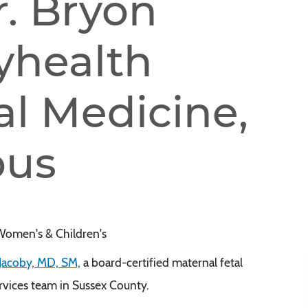
. Bryon
yhealth
al Medicine,
pus
Women's & Children's
Jacoby, MD, SM,
a board-certified maternal fetal
ervices team in Sussex County.