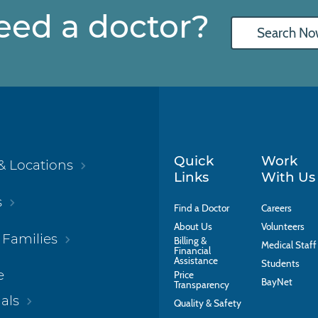
eed a doctor?
Search No
Quick
Work
& Locations
Links
With Us
s
Find a Doctor
Careers
About Us
Volunteers
 Families
Billing &
Medical Staff
Financial
Assistance
Students
e
Price
BayNet
Transparency
als
Quality & Safety