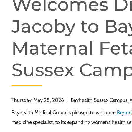
Welcomes Dr
Jacoby to Ba
Maternal Fet
Sussex Cam
Thursday, May 28, 2026
|
Bayhealth Sussex Campus, 
Bayhealth Medical Group is pleased to welcome
Bryon 
medicine specialist, to its expanding women’s health s