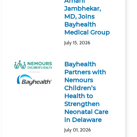
Amani
Jambhekar,
MD, Joins
Bayhealth
Medical Group
July 15, 2026
Bayhealth
Partners with
Nemours
Children’s
Health to
Strengthen
Neonatal Care
in Delaware
July 01, 2026