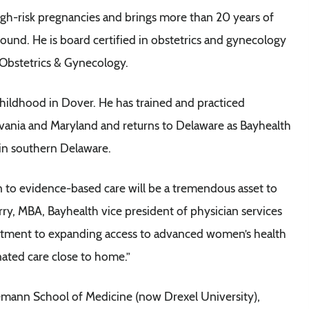
high-risk pregnancies and brings more than 20 years of
sound. He is board certified in obstetrics and gynecology
 Obstetrics & Gynecology.
childhood in Dover. He has trained and practiced
ylvania and Maryland and returns to Delaware as Bayhealth
 in southern Delaware.
on to evidence-based care will be a tremendous asset to
rry, MBA, Bayhealth vice president of physician services
itment to expanding access to advanced women’s health
nated care close to home.”
mann School of Medicine (now Drexel University),