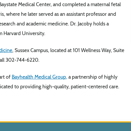
Baystate Medical Center, and completed a maternal fetal
is, where he later served as an assistant professor and
 research and academic medicine. Dr. Jacoby holds a
m Harvard University.
dicine
, Sussex Campus, located at 101 Wellness Way, Suite
call 302-744-6220.
art of
Bayhealth Medical Group,
a partnership of highly
icated to providing high-quality, patient-centered care.