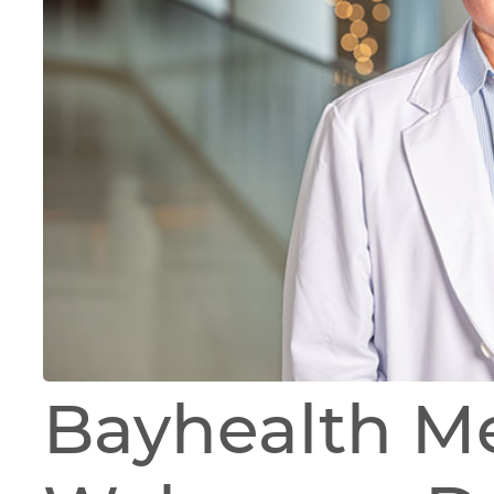
Bayhealth M