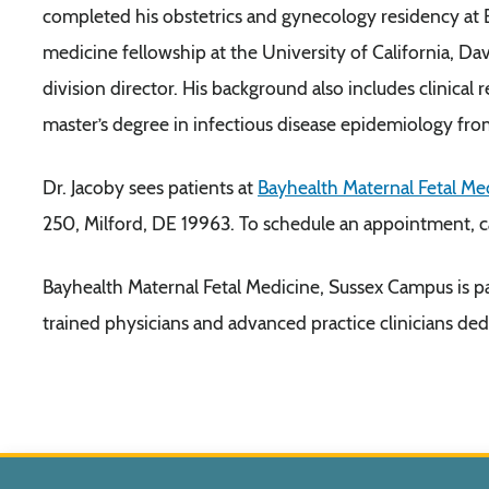
completed his obstetrics and gynecology residency at 
medicine fellowship at the University of California, Dav
division director. His background also includes clinical
master’s degree in infectious disease epidemiology fro
Dr. Jacoby sees patients at
Bayhealth Maternal Fetal Me
250, Milford, DE 19963. To schedule an appointment, 
Bayhealth Maternal Fetal Medicine, Sussex Campus is p
trained physicians and advanced practice clinicians ded