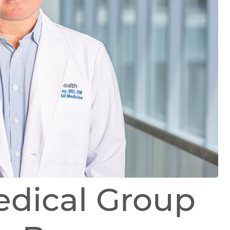
edical Group