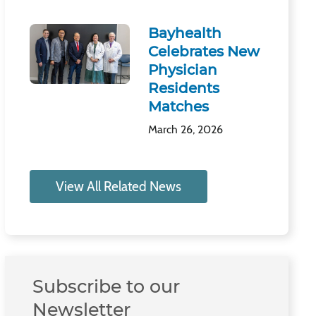
Bayhealth
Celebrates New
Physician
Residents
Matches
March 26, 2026
View All Related News
Subscribe to our
Newsletter