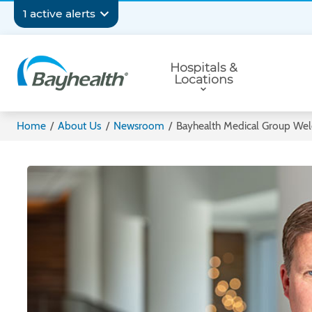
Skip
Secondary
1 active alerts
to
main
Navigation
Primary
content
Hospitals &
Navigation
Locations
Bayhealth
Home
/
About Us
/
Newsroom
/
Bayhealth Medical Group Wel