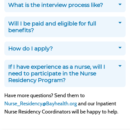
What is the interview process like?
Will I be paid and eligible for full
benefits?
How do I apply?
If I have experience as a nurse, will I
need to participate in the Nurse
Residency Program?
Have more questions? Send them to
Nurse_Residency@Bayhealth.org
and our Inpatient
Nurse Residency Coordinators will be happy to help.