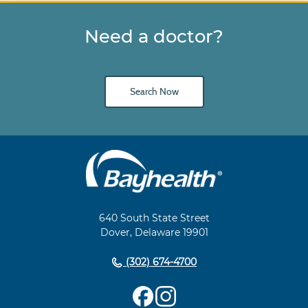
Need a doctor?
Search Now
Main
Footer
Navigation
640 South State Street
Dover, Delaware 19901
(302) 674-4700