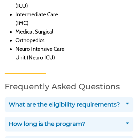
(ICU)
Intermediate Care
(IMC)
Medical Surgical
Orthopedics
Neuro Intensive Care
Unit (Neuro ICU)
Frequently Asked Questions
What are the eligibility requirements?
How long is the program?