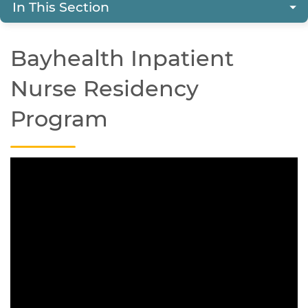
In This Section
Bayhealth Inpatient
Nurse Residency
Program