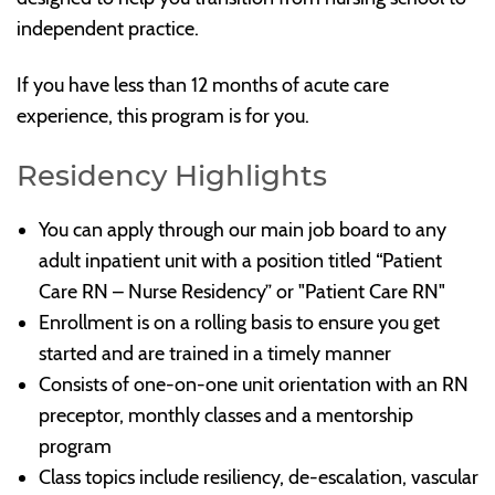
independent practice.
If you have less than 12 months of acute care
experience, this program is for you.
Residency Highlights
You can apply through our main job board to any
adult inpatient unit with a position titled “Patient
Care RN – Nurse Residency” or "Patient Care RN"
Enrollment is on a rolling basis to ensure you get
started and are trained in a timely manner
Consists of one-on-one unit orientation with an RN
preceptor, monthly classes and a mentorship
program
Class topics include resiliency, de-escalation, vascular