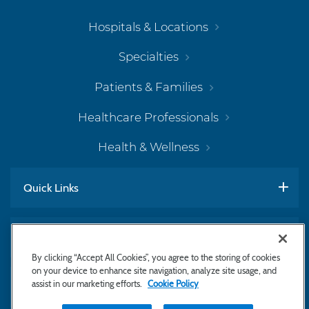
Hospitals & Locations
Specialties
Patients & Families
Healthcare Professionals
Health & Wellness
Quick Links
Work With Us
By clicking “Accept All Cookies”, you agree to the storing of cookies
on your device to enhance site navigation, analyze site usage, and
assist in our marketing efforts.
Cookie Policy
Subscribe to Newsletter