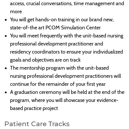
access, crucial conversations, time management and
more
You will get hands-on training in our brand new,
state-of-the art PCOM Simulation Center
You will meet frequently with the unit-based nursing
professional development practitioner and
residency coordinators to ensure your individualized
goals and objectives are on track
The mentorship program with the unit-based
nursing professional development practitioners will
continue for the remainder of your first year
A graduation ceremony will be held at the end of the
program, where you will showcase your evidence-
based practice project
Patient Care Tracks