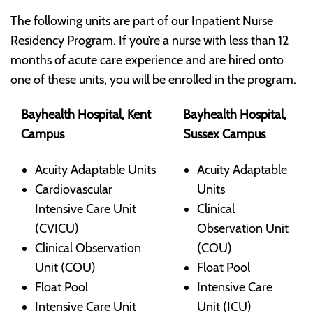
The following units are part of our Inpatient Nurse
Residency Program. If you’re a nurse with less than 12
months of acute care experience and are hired onto
one of these units, you will be enrolled in the program.
Bayhealth Hospital, Kent
Bayhealth Hospital,
Campus
Sussex Campus
Acuity Adaptable Units
Acuity Adaptable
Cardiovascular
Units
Intensive Care Unit
Clinical
(CVICU)
Observation Unit
Clinical Observation
(COU)
Unit (COU)
Float Pool
Float Pool
Intensive Care
Intensive Care Unit
Unit (ICU)