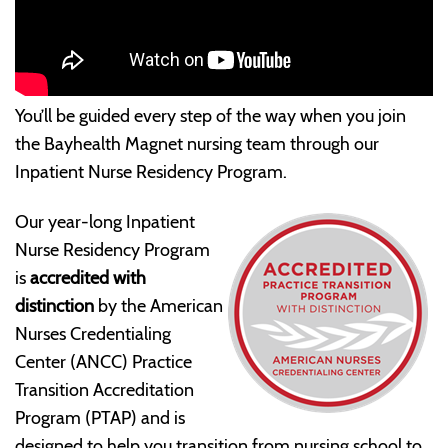
You’ll be guided every step of the way when you join
the Bayhealth Magnet nursing team through our
Inpatient Nurse Residency Program.
Our year-long Inpatient
Nurse Residency Program
is
accredited with
distinction
by the American
Nurses Credentialing
Center (ANCC) Practice
Transition Accreditation
Program (PTAP) and is
designed to help you transition from nursing school to