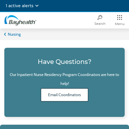
Skip
1 active alerts
to
main
content
Search
Menu
Bayhealth
Nursing
Have Questions?
Our Inpatient Nurse Residency Program Coordinators are here to
help!
Email Coordinators