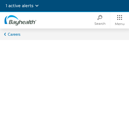
Skip
1 active alerts
to
main
content
Search
Menu
Bayhealth
Careers