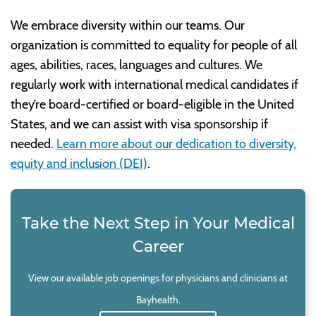
We embrace diversity within our teams. Our
organization is committed to equality for people of all
ages, abilities, races, languages and cultures. We
regularly work with international medical candidates if
they’re board-certified or board-eligible in the United
States, and we can assist with visa sponsorship if
needed.
Learn more about our dedication to diversity,
equity and inclusion (DEI)
.
Take the Next Step in Your Medical
Career
View our available job openings for physicians and clinicians at
Bayhealth.