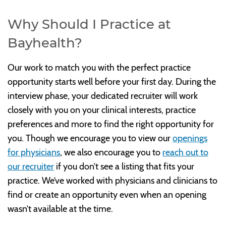
Why Should I Practice at
Bayhealth?
Our work to match you with the perfect practice
opportunity starts well before your first day. During the
interview phase, your dedicated recruiter will work
closely with you on your clinical interests, practice
preferences and more to find the right opportunity for
you. Though we encourage you to view our
openings
for physicians
, we also encourage you to
reach out to
our recruiter
if you don’t see a listing that fits your
practice. We’ve worked with physicians and clinicians to
find or create an opportunity even when an opening
wasn’t available at the time.