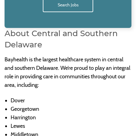
Search Jobs
About Central and Southern
Delaware
Bayhealth is the largest healthcare system in central
and southern Delaware. We’re proud to play an integral
role in providing care in communities throughout our
area, including:
Dover
Georgetown
Harrington
Lewes
Middletown