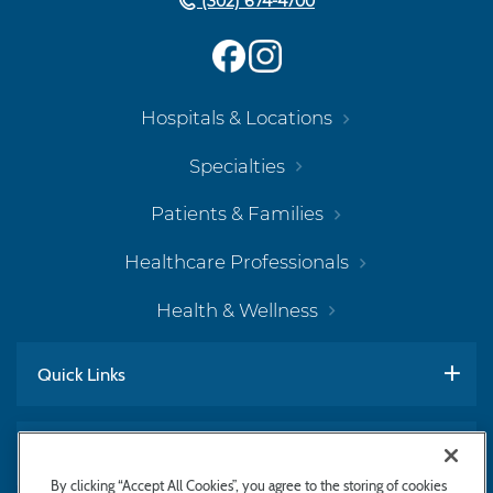
(302) 674-4700
Hospitals & Locations
Specialties
Patients & Families
Healthcare Professionals
Health & Wellness
Quick Links
Work With Us
By clicking “Accept All Cookies”, you agree to the storing of cookies