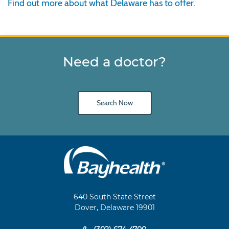
Find out more about what Delaware has to offer.
Need a doctor?
Search Now
Main
Footer
Navigation
640 South State Street
Dover, Delaware 19901