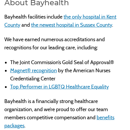
About Bayhealth
Bayhealth facilities include
the only hospital in Kent
County
and
the newest hospital in Sussex County
.
We have earned numerous accreditations and
recognitions for our leading care, including:
The Joint Commission’s Gold Seal of Approval®
Magnet® recognition
by the American Nurses
Credentialing Center
Top Performer in LGBTQ Healthcare Equality
Bayhealth is a financially strong healthcare
organization, and we’re proud to offer our team
members competitive compensation and
benefits
packages
.