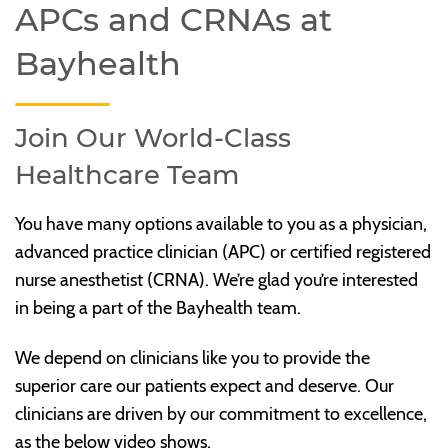
APCs and CRNAs at
Bayhealth
Join Our World-Class
Healthcare Team
You have many options available to you as a physician,
advanced practice clinician (APC) or certified registered
nurse anesthetist (CRNA). We’re glad you’re interested
in being a part of the Bayhealth team.
We depend on clinicians like you to provide the
superior care our patients expect and deserve. Our
clinicians are driven by our commitment to excellence,
as the below video shows.