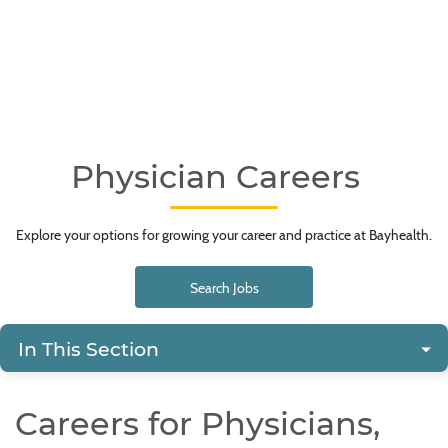
Physician Careers
Explore your options for growing your career and practice at Bayhealth.
Search Jobs
In This Section
Careers for Physicians,