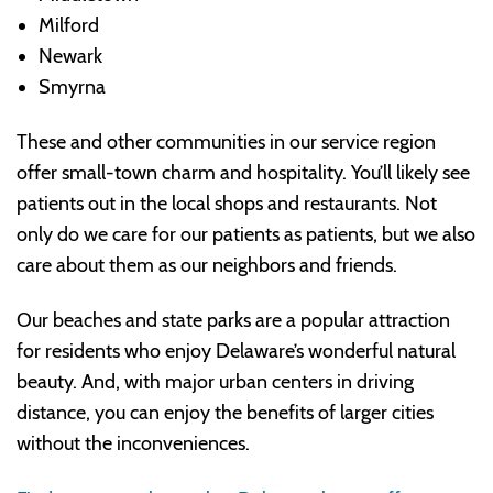
Milford
Newark
Smyrna
These and other communities in our service region
offer small-town charm and hospitality. You’ll likely see
patients out in the local shops and restaurants. Not
only do we care for our patients as patients, but we also
care about them as our neighbors and friends.
Our beaches and state parks are a popular attraction
for residents who enjoy Delaware’s wonderful natural
beauty. And, with major urban centers in driving
distance, you can enjoy the benefits of larger cities
without the inconveniences.