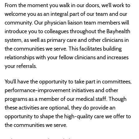
From the moment you walk in our doors, we’ll work to
welcome you as an integral part of our team and our
community. Our physician liaison team members will
introduce you to colleagues throughout the Bayhealth
system, as well as primary care and other clinicians in
the communities we serve. This facilitates building
relationships with your fellow clinicians and increases
your referrals.
You’ll have the opportunity to take part in committees,
performance-improvement initiatives and other
programs as a member of our medical staff. Though
these activities are optional, they do provide an
opportunity to shape the high-quality care we offer to
the communities we serve.