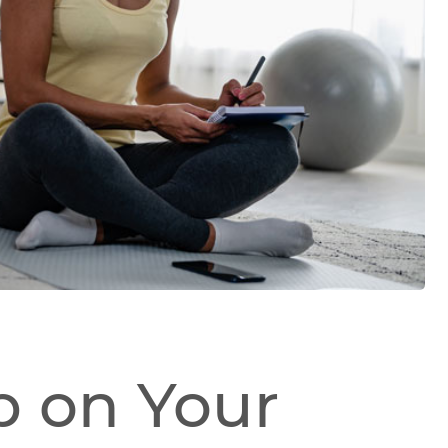
p on Your