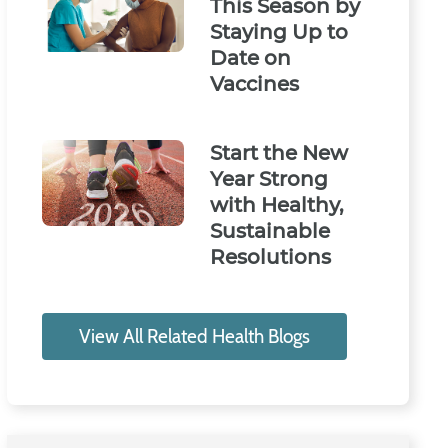
This Season by
Staying Up to
Date on
Vaccines
Start the New
Year Strong
with Healthy,
Sustainable
Resolutions
View All Related Health Blogs