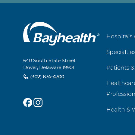
Main
Hospitals 
Footer
Specialtie
Navigation
640 South State Street
Patients &
Dover, Delaware 19901
(302) 674-4700
Healthcar
Profession
Health & 