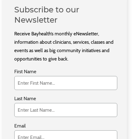
Subscribe to our
Newsletter
Receive Bayhealth’s monthly eNewsletter,
information about clinicians, services, classes and
events as well as big community initiatives and
opportunities to give back.
First Name
Last Name
Email