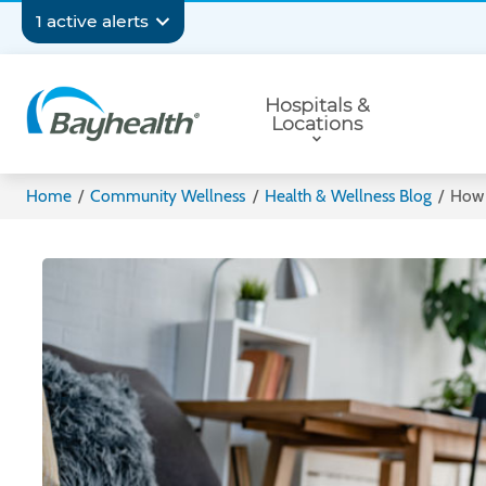
Skip
Secondary
1 active alerts
to
main
Navigation
Primary
content
Hospitals &
Navigation
Locations
Bayhealth
Home
/
Community Wellness
/
Health & Wellness Blog
/
How 