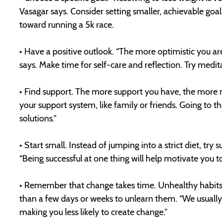
Vasagar says. Consider setting smaller, achievable goa
toward running a 5k race.
• Have a positive outlook. “The more optimistic you are
says. Make time for self-care and reflection. Try medita
• Find support. The more support you have, the more mo
your support system, like family or friends. Going to t
solutions.”
• Start small. Instead of jumping into a strict diet, try
“Being successful at one thing will help motivate you t
• Remember that change takes time. Unhealthy habits li
than a few days or weeks to unlearn them. “We usually 
making you less likely to create change.”