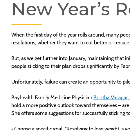
New Year’s R
When the first day of the year rolls around, many peop
resolutions, whether they want to eat better or reduc
But, as we get further into January, maintaining that in
people sticking to their plan drops significantly by Feb
Unfortunately, failure can create an opportunity to pil
Bayhealth Family Medicine Physician
Brintha Vasagar
hold a more positive outlook toward themselves – are m
She offers some suggestions for successfully sticking t
• Choose a specific goal. “Resolving to lose weight is 