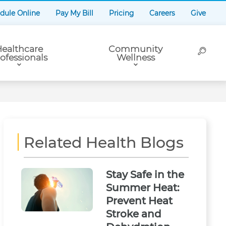
dule Online
Pay My Bill
Pricing
Careers
Give
ealthcare
Community
ofessionals
Wellness
Related Health Blogs
Stay Safe in the
Summer Heat:
Prevent Heat
Stroke and