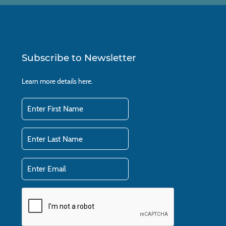
Subscribe to Newsletter
Learn more details
here.