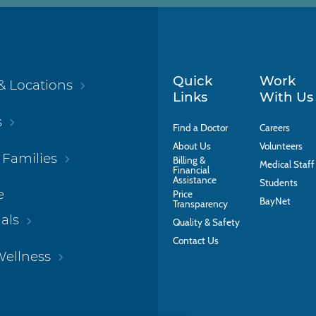
Quick
Work
& Locations
Links
With Us
s
Find a Doctor
Careers
About Us
Volunteers
 Families
Billing &
Medical Staff
Financial
Assistance
Students
e
Price
BayNet
Transparency
als
Quality & Safety
Contact Us
Wellness