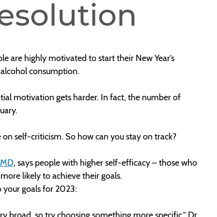
esolution
le are highly motivated to start their New Year’s
e alcohol consumption.
itial motivation gets harder. In fact, the number of
ruary.
e on self-criticism. So how can you stay on track?
, MD
, says people with higher self-efficacy – those who
ore likely to achieve their goals.
o your goals for 2023:
very broad, so try choosing something more specific,” Dr.