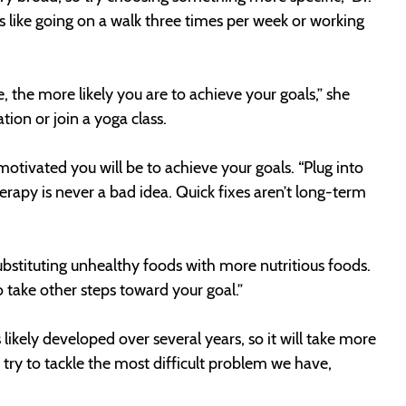
ls like going on a walk three times per week or working
, the more likely you are to achieve your goals,” she
tion or join a yoga class.
tivated you will be to achieve your goals. “Plug into
herapy is never a bad idea. Quick fixes aren’t long-term
 substituting unhealthy foods with more nutritious foods.
o take other steps toward your goal.”
kely developed over several years, so it will take more
try to tackle the most difficult problem we have,