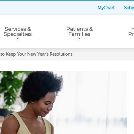
MyChart
Sche
Services &
Patients &
H
Specialties
Families
Pr
to Keep Your New Year's Resolutions