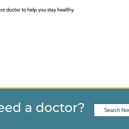
re doctor to help you stay healthy.
eed a doctor?
Search No