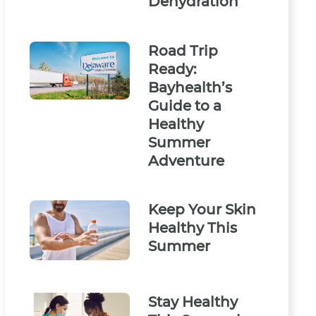
Dehydration
Road Trip
Ready:
Bayhealth’s
Guide to a
Healthy
Summer
Adventure
Keep Your Skin
Healthy This
Summer
Stay Healthy