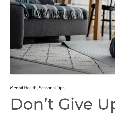
Mental Health, Seasonal Tips
Don’t Give U