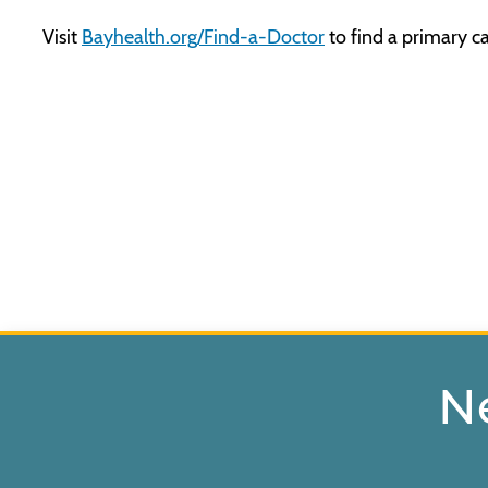
Visit
Bayhealth.org/Find-a-Doctor
to find a primary ca
N