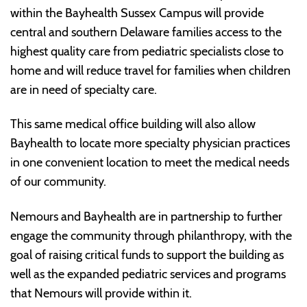
within the Bayhealth Sussex Campus will provide
central and southern Delaware families access to the
highest quality care from pediatric specialists close to
home and will reduce travel for families when children
are in need of specialty care.
This same medical office building will also allow
Bayhealth to locate more specialty physician practices
in one convenient location to meet the medical needs
of our community.
Nemours and Bayhealth are in partnership to further
engage the community through philanthropy, with the
goal of raising critical funds to support the building as
well as the expanded pediatric services and programs
that Nemours will provide within it.