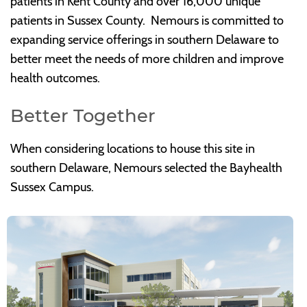
patients in Kent County and over 16,000 unique
patients in Sussex County. Nemours is committed to
expanding service offerings in southern Delaware to
better meet the needs of more children and improve
health outcomes.
Better Together
When considering locations to house this site in
southern Delaware, Nemours selected the Bayhealth
Sussex Campus.