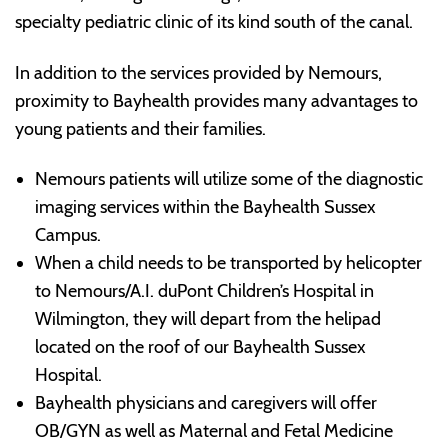
specialty pediatric clinic of its kind south of the canal.
In addition to the services provided by Nemours,
proximity to Bayhealth provides many advantages to
young patients and their families.
Nemours patients will utilize some of the diagnostic
imaging services within the Bayhealth Sussex
Campus.
When a child needs to be transported by helicopter
to Nemours/A.I. duPont Children’s Hospital in
Wilmington, they will depart from the helipad
located on the roof of our Bayhealth Sussex
Hospital.
Bayhealth physicians and caregivers will offer
OB/GYN as well as Maternal and Fetal Medicine