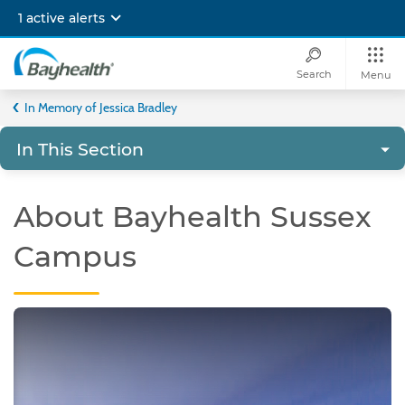
Skip
1 active alerts
to
main
content
Search
Menu
Bayhealth
In Memory of Jessica Bradley
In This Section
About Bayhealth Sussex
Campus