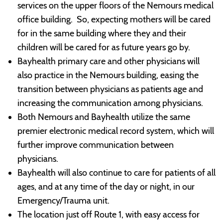
services on the upper floors of the Nemours medical
office building. So, expecting mothers will be cared
for in the same building where they and their
children will be cared for as future years go by.
Bayhealth primary care and other physicians will
also practice in the Nemours building, easing the
transition between physicians as patients age and
increasing the communication among physicians.
Both Nemours and Bayhealth utilize the same
premier electronic medical record system, which will
further improve communication between
physicians.
Bayhealth will also continue to care for patients of all
ages, and at any time of the day or night, in our
Emergency/Trauma unit.
The location just off Route 1, with easy access for