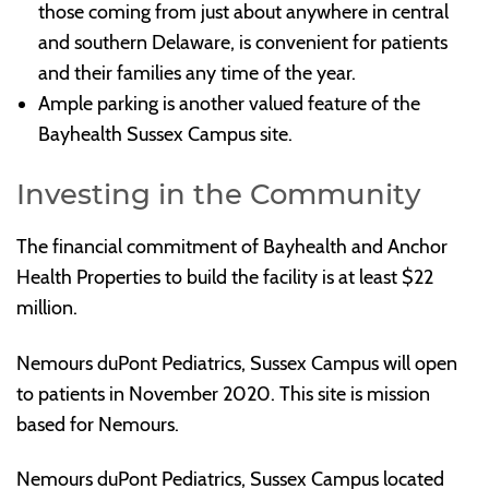
those coming from just about anywhere in central
and southern Delaware, is convenient for patients
and their families any time of the year.
Ample parking is another valued feature of the
Bayhealth Sussex Campus site.
Investing in the Community
The financial commitment of Bayhealth and Anchor
Health Properties to build the facility is at least $22
million.
Nemours duPont Pediatrics, Sussex Campus will open
to patients in November 2020. This site is mission
based for Nemours.
Nemours duPont Pediatrics, Sussex Campus located