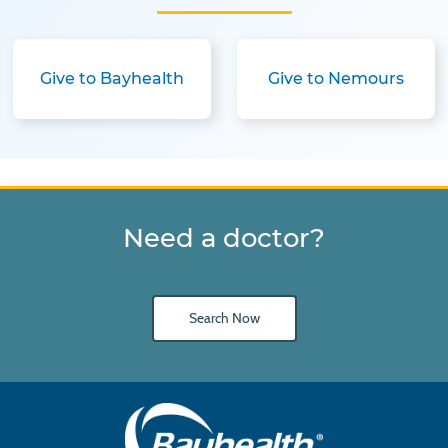
Give to Bayhealth
Give to Nemours
Need a doctor?
Search Now
Main