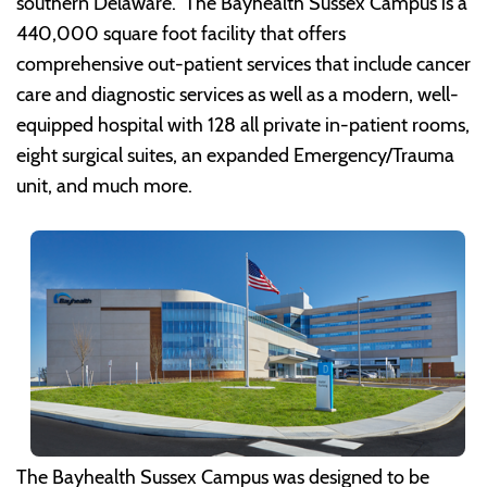
southern Delaware. The Bayhealth Sussex Campus is a
440,000 square foot facility that offers
comprehensive out-patient services that include cancer
care and diagnostic services as well as a modern, well-
equipped hospital with 128 all private in-patient rooms,
eight surgical suites, an expanded Emergency/Trauma
unit, and much more.
The Bayhealth Sussex Campus was designed to be