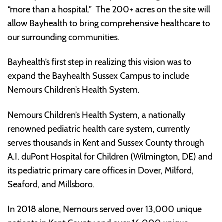
“more than a hospital.” The 200+ acres on the site will
allow Bayhealth to bring comprehensive healthcare to
our surrounding communities.
Bayhealth’s first step in realizing this vision was to
expand the Bayhealth Sussex Campus to include
Nemours Children’s Health System.
Nemours Children’s Health System, a nationally
renowned pediatric health care system, currently
serves thousands in Kent and Sussex County through
A.I. duPont Hospital for Children (Wilmington, DE) and
its pediatric primary care offices in Dover, Milford,
Seaford, and Millsboro.
In 2018 alone, Nemours served over 13,000 unique