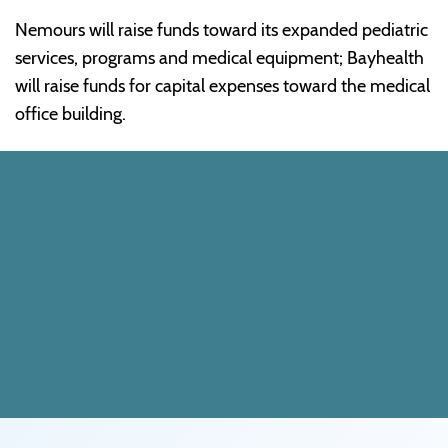
Nemours will raise funds toward its expanded pediatric
services, programs and medical equipment; Bayhealth
will raise funds for capital expenses toward the medical
office building.