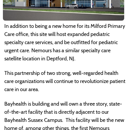
In addition to being a new home for its Milford Primary
Care office, this site will host expanded pediatric
specialty care services, and be outfitted for pediatric
urgent care. Nemours has a similar specialty care
satellite location in Deptford, NJ.
This partnership of two strong, well-regarded health
care organizations will continue to revolutionize patient
care in our area.
Bayhealth is building and will own a three story, state-
of-the-art facility that is directly adjacent to our
Bayhealth Sussex Campus. This facility will be the new
home of, among other things, the first Nemours