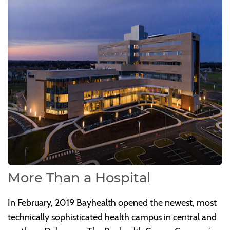
More Than a Hospital
In February, 2019 Bayhealth opened the newest, most
technically sophisticated health campus in central and