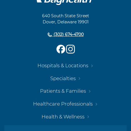
Footer
Navigation
640 South State Street
Dover, Delaware 19901
(302) 674-4700
Hospitals & Locations
Specialties
Patients & Families
Healthcare Professionals
Health & Wellness