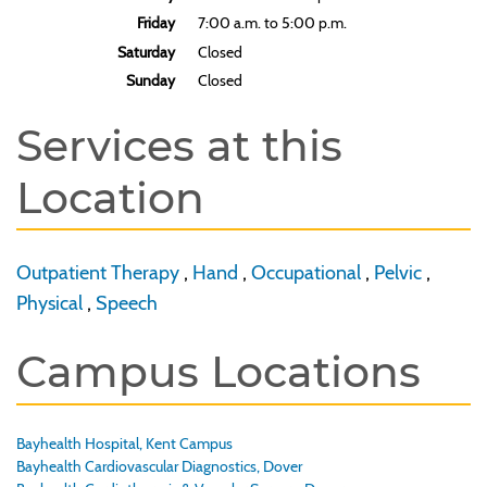
Friday
7:00 a.m. to 5:00 p.m.
Saturday
Closed
Sunday
Closed
Services at this
Location
Outpatient Therapy
,
Hand
,
Occupational
,
Pelvic
,
Physical
,
Speech
Campus Locations
Bayhealth Hospital, Kent Campus
Bayhealth Cardiovascular Diagnostics, Dover