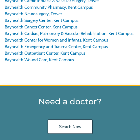
Bayhealth Cardiothoracic & Vascular Surgery, Dover
Bayhealth Community Pharmacy, Kent Campus
Bayhealth Neurosurgery, Dover
Bayhealth Surgery Center, Kent Campus
Bayhealth Cancer Center, Kent Campus
Bayhealth Cardiac, Pulmonary & Vascular Rehabilitation, Kent Campus
Bayhealth Center for Women and Infants, Kent Campus
Bayhealth Emergency and Trauma Center, Kent Campus
Bayhealth Outpatient Center, Kent Campus
Bayhealth Wound Care, Kent Campus
Need a doctor?
Search Now