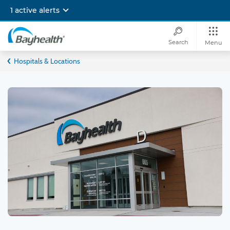
Skip
1 active alerts
to
main
content
Search
Menu
Bayhealth
Hospitals & Locations