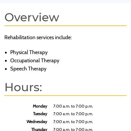
Overview
Rehabilitation services include:
Physical Therapy
Occupational Therapy
Speech Therapy
Hours:
Monday
7:00 a.m. to 7:00 p.m.
Tuesday
7:00 a.m. to 7:00 p.m.
Wednesday
7:00 a.m. to 7:00 p.m.
Thursday
7:00 a.m. to 7:00 p.m.