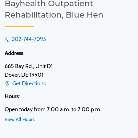
Bayhealth Outpatient
Rehabilitation, Blue Hen
302-744-7095
Address
665 Bay Rd., Unit D1
Dover, DE 19901
Get Directions
Hours:
Open today from 7:00 a.m. to 7:00 p.m.
View All Hours