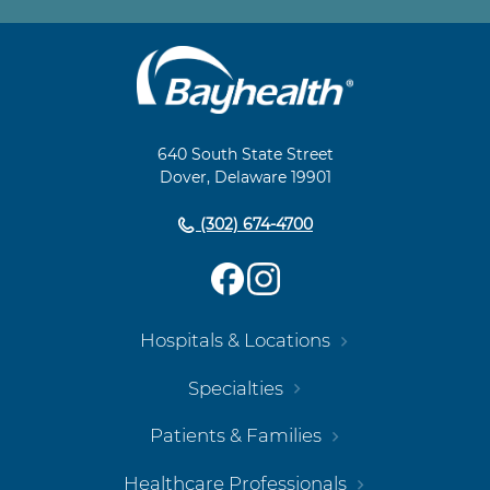
Main
Footer
Navigation
640 South State Street
Dover, Delaware 19901
(302) 674-4700
Hospitals & Locations
Specialties
Patients & Families
Healthcare Professionals