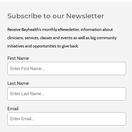
Subscribe to our Newsletter
Receive Bayhealth’s monthly eNewsletter, information about
clinicians, services, classes and events as well as big community
initiatives and opportunities to give back.
First Name
Last Name
Email