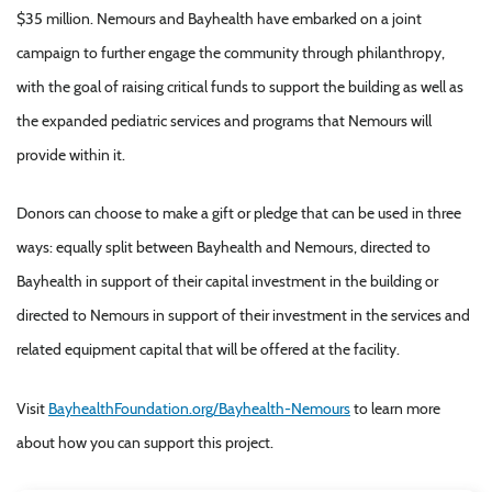
$35 million. Nemours and Bayhealth have embarked on a joint
campaign to further engage the community through philanthropy,
with the goal of raising critical funds to support the building as well as
the expanded pediatric services and programs that Nemours will
provide within it.
Donors can choose to make a gift or pledge that can be used in three
ways: equally split between Bayhealth and Nemours, directed to
Bayhealth in support of their capital investment in the building or
directed to Nemours in support of their investment in the services and
related equipment capital that will be offered at the facility.
Visit
BayhealthFoundation.org/Bayhealth-Nemours
to learn more
about how you can support this project.