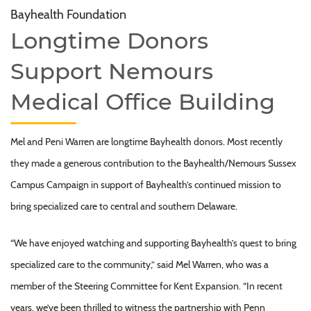
Bayhealth Foundation
Longtime Donors
Support Nemours
Medical Office Building
Mel and Peni Warren are longtime Bayhealth donors. Most recently
they made a generous contribution to the Bayhealth/Nemours Sussex
Campus Campaign in support of Bayhealth’s continued mission to
bring specialized care to central and southern Delaware.
“We have enjoyed watching and supporting Bayhealth’s quest to bring
specialized care to the community,” said Mel Warren, who was a
member of the Steering Committee for Kent Expansion. “In recent
years, we’ve been thrilled to witness the partnership with Penn