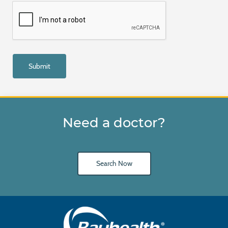
Need a doctor?
Search Now
Main