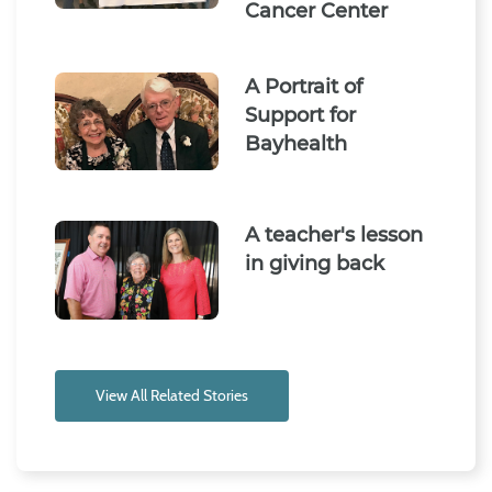
Cancer Center
A Portrait of
Support for
Bayhealth
A teacher's lesson
in giving back
View All Related Stories