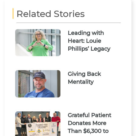
Related Stories
Leading with
Heart: Louie
Phillips’ Legacy
Giving Back
Mentality
Grateful Patient
Donates More
Than $6,300 to