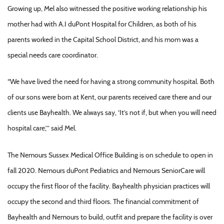
Growing up, Mel also witnessed the positive working relationship his
mother had with A.I duPont Hospital for Children, as both of his
parents worked in the Capital School District, and his mom was a
special needs care coordinator.
“We have lived the need for having a strong community hospital. Both
of our sons were born at Kent, our parents received care there and our
clients use Bayhealth. We always say, ‘It’s not if, but when you will need
hospital care,’” said Mel.
The Nemours Sussex Medical Office Building is on schedule to open in
fall 2020. Nemours duPont Pediatrics and Nemours SeniorCare will
occupy the first floor of the facility. Bayhealth physician practices will
occupy the second and third floors. The financial commitment of
Bayhealth and Nemours to build, outfit and prepare the facility is over