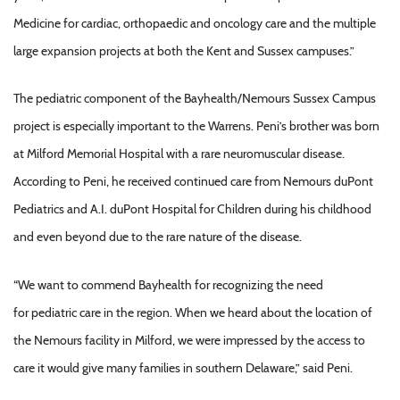
Medicine for cardiac, orthopaedic and oncology care and the multiple
large expansion projects at both the Kent and Sussex campuses.”
The pediatric component of the Bayhealth/Nemours Sussex Campus
project is especially important to the Warrens. Peni’s brother was born
at Milford Memorial Hospital with a rare neuromuscular disease.
According to Peni, he received continued care from Nemours duPont
Pediatrics and A.I. duPont Hospital for Children during his childhood
and even beyond due to the rare nature of the disease.
“We want to commend Bayhealth for recognizing the need
for pediatric care in the region. When we heard about the location of
the Nemours facility in Milford, we were impressed by the access to
care it would give many families in southern Delaware,” said Peni.