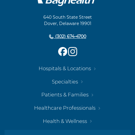
Footer
Navigation
640 South State Street
Dover, Delaware 19901
(302) 674-4700
Hospitals & Locations
Specialties
Patients & Families
Healthcare Professionals
Health & Wellness