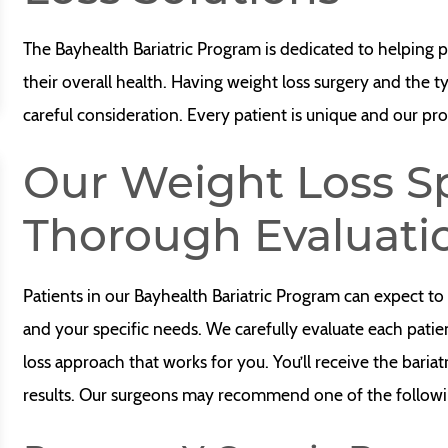
The Bayhealth Bariatric Program is dedicated to helping p
their overall health. Having weight loss surgery and the t
careful consideration. Every patient is unique and our pro
Our Weight Loss Sp
Thorough Evaluati
Patients in our Bayhealth Bariatric Program can expect to
and your specific needs. We carefully evaluate each patient
loss approach that works for you. You’ll receive the bariat
results. Our surgeons may recommend one of the followi