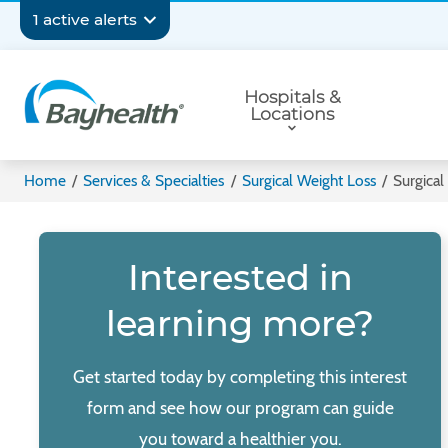
Skip
Secondary
1 active alerts
to
main
Navigation
Primary
content
Hospitals &
Navigation
Locations
Bayhealth
Home
/
Services & Specialties
/
Surgical Weight Loss
/
Surgical
Interested in
learning more?
Get started today by completing this interest
form and see how our program can guide
you toward a healthier you.