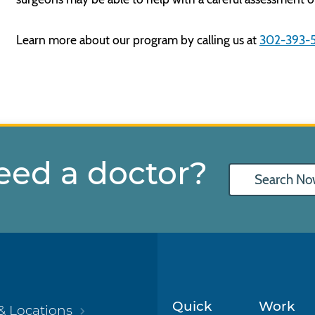
Learn more about our program by calling us at
302-393-
eed a doctor?
Search No
Quick
Work
& Locations