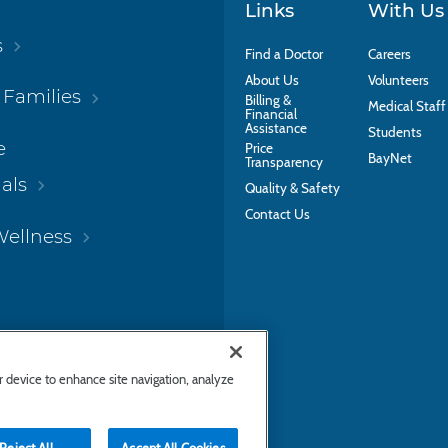
Links
With Us
s
Find a Doctor
Careers
About Us
Volunteers
 Families
Billing &
Medical Staff
Financial
Assistance
Students
e
Price
BayNet
Transparency
als
Quality & Safety
Contact Us
Wellness
ur device to enhance site navigation, analyze