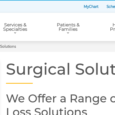
MyChart
Sche
Services &
Patients &
H
Specialties
Families
Pr
 Solutions
Surgical Solu
We Offer a Range o
Loss Solutions