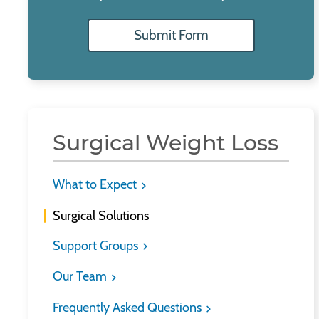
Submit Form
Surgical Weight Loss
What to Expect
Surgical Solutions
Support Groups
Our Team
Frequently Asked Questions