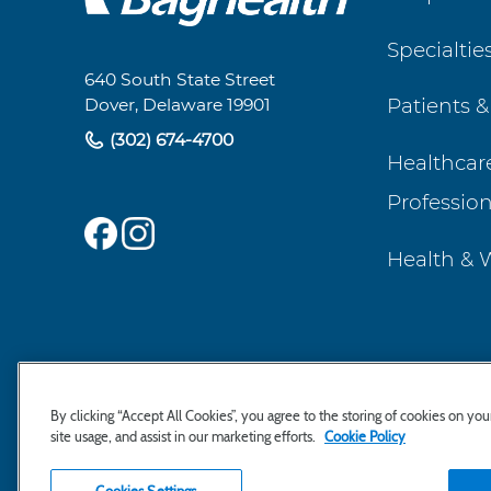
Footer
Specialtie
Navigation
640 South State Street
Patients &
Dover, Delaware 19901
(302) 674-4700
Healthcar
Profession
Health & 
By clicking “Accept All Cookies”, you agree to the storing of cookies on yo
site usage, and assist in our marketing efforts.
Cookie Policy