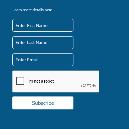
Learn more details
here.