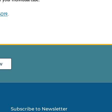
5019
.
w
Subscribe to Newsletter