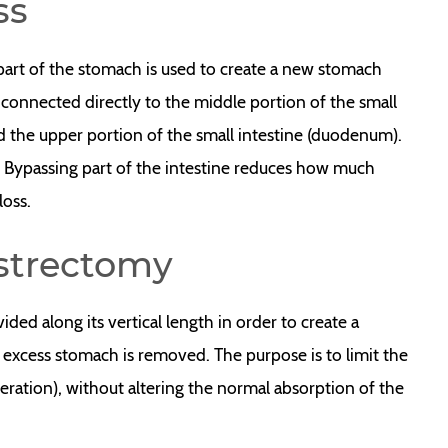
ss
part of the stomach is used to create a new stomach
 connected directly to the middle portion of the small
d the upper portion of the small intestine (duodenum).
. Bypassing part of the intestine reduces how much
loss.
strectomy
ded along its vertical length in order to create a
 excess stomach is removed. The purpose is to limit the
eration), without altering the normal absorption of the