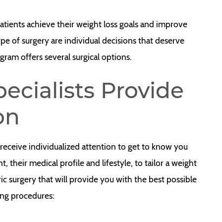
atients achieve their weight loss goals and improve
ype of surgery are individual decisions that deserve
gram offers several surgical options.
ecialists Provide
on
 receive individualized attention to get to know you
, their medical profile and lifestyle, to tailor a weight
ric surgery that will provide you with the best possible
ng procedures: