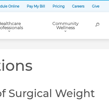
dule Online
Pay My Bill
Pricing
Careers
Give
ealthcare
Community
ofessionals
Wellness
tions
f Surgical Weight