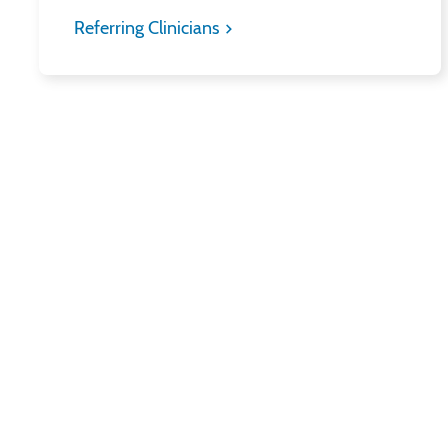
Referring Clinicians