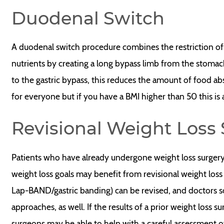
Duodenal Switch
A duodenal switch procedure combines the restriction of
nutrients by creating a long bypass limb from the stomach t
to the gastric bypass, this reduces the amount of food ab
for everyone but if you have a BMI higher than 50 this is
Revisional Weight Loss
Patients who have already undergone weight loss surgery 
weight loss goals may benefit from revisional weight loss 
Lap-BAND/gastric banding) can be revised, and doctors 
approaches, as well. If the results of a prior weight loss 
surgeons may be able to help with a careful assessment of