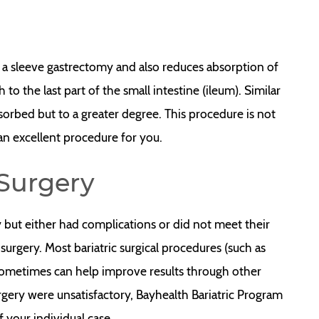
 a sleeve gastrectomy and also reduces absorption of
o the last part of the small intestine (ileum). Similar
sorbed but to a greater degree. This procedure is not
 an excellent procedure for you.
 Surgery
but either had complications or did not meet their
surgery. Most bariatric surgical procedures (such as
sometimes can help improve results through other
surgery were unsatisfactory, Bayhealth Bariatric Program
 your individual case.