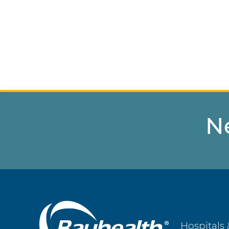
N
Main
Hospitals 