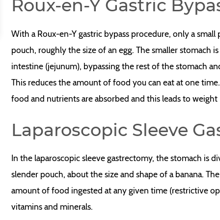
Roux-en-Y Gastric Bypa
With a Roux-en-Y gastric bypass procedure, only a small 
pouch, roughly the size of an egg. The smaller stomach is
intestine (jejunum), bypassing the rest of the stomach an
This reduces the amount of food you can eat at one time
food and nutrients are absorbed and this leads to weight 
Laparoscopic Sleeve Ga
In the laparoscopic sleeve gastrectomy, the stomach is divi
slender pouch, about the size and shape of a banana. The
amount of food ingested at any given time (restrictive op
vitamins and minerals.