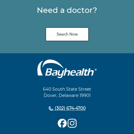
Need a doctor?
Search Now
Main
Footer
Navigation
640 South State Street
Dover, Delaware 19901
(302) 674-4700