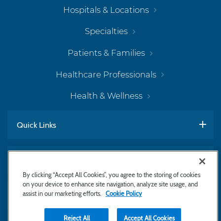
Hospitals & Locations
Specialties
Patients & Families
Healthcare Professionals
Health & Wellness
Quick Links
Work With Us
By clicking “Accept All Cookies”, you agree to the storing of cookies
on your device to enhance site navigation, analyze site usage, and
assist in our marketing efforts.
Cookie Policy
Subscribe to Newsletter
Reject All
Accept All Cookies