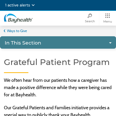
Skip
1 active alerts
to
main
content
Search
Menu
Bayhealth
Ways to Give
In This Section
Grateful Patient Program
We often hear from our patients how a caregiver has
made a positive difference while they were being cared
for at Bayhealth.
Our Grateful Patients and Families initiative provides a
special way to publicly thank your Bayhealth