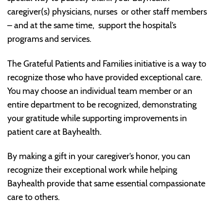
caregiver(s) physicians, nurses or other staff members
– and at the same time, support the hospital’s
programs and services.
The Grateful Patients and Families initiative is a way to
recognize those who have provided exceptional care.
You may choose an individual team member or an
entire department to be recognized, demonstrating
your gratitude while supporting improvements in
patient care at Bayhealth.
By making a gift in your caregiver’s honor, you can
recognize their exceptional work while helping
Bayhealth provide that same essential compassionate
care to others.