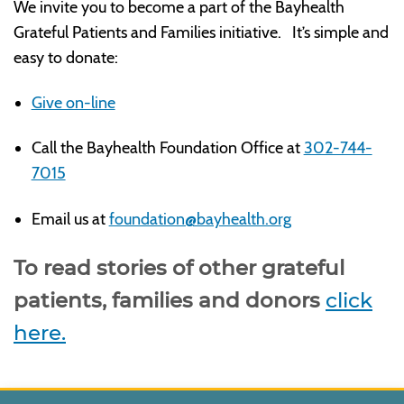
We invite you to become a part of the Bayhealth
Grateful Patients and Families initiative. It’s simple and
easy to donate:
Give on-line
Call the Bayhealth Foundation Office at
302-744-
7015
Email us at
foundation@bayhealth.org
To read stories of other grateful
patients, families and donors
click
here.